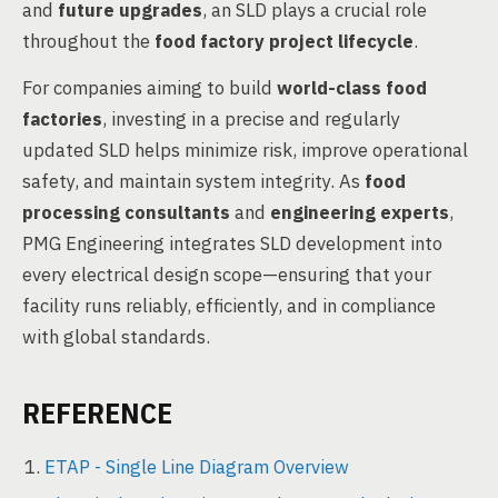
and
future upgrades
, an SLD plays a crucial role
throughout the
food factory project lifecycle
.
For companies aiming to build
world-class food
factories
, investing in a precise and regularly
updated SLD helps minimize risk, improve operational
safety, and maintain system integrity. As
food
processing consultants
and
engineering experts
,
PMG Engineering integrates SLD development into
every electrical design scope—ensuring that your
facility runs reliably, efficiently, and in compliance
with global standards.
REFERENCE
ETAP - Single Line Diagram Overview