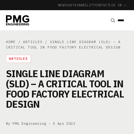
NEWS
SUSTAINABILITY
CONTACT
LOG IN ↗
|
HOME
/
ARTICLES
/ SINGLE LINE DIAGRAM (SLD) – A
CRITICAL TOOL IN FOOD FACTORY ELECTRICAL DESIGN
ARTICLES
SINGLE LINE DIAGRAM
(SLD) – A CRITICAL TOOL IN
FOOD FACTORY ELECTRICAL
DESIGN
By PMG Engineering ·
5 Apr 2023