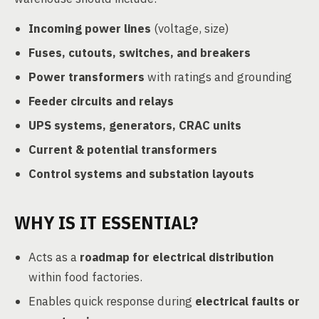
Incoming power lines
(voltage, size)
Fuses, cutouts, switches, and breakers
Power transformers
with ratings and grounding
Feeder circuits and relays
UPS systems, generators, CRAC units
Current & potential transformers
Control systems and substation layouts
WHY IS IT ESSENTIAL?
Acts as a
roadmap for electrical distribution
within food factories.
Enables quick response during
electrical faults or