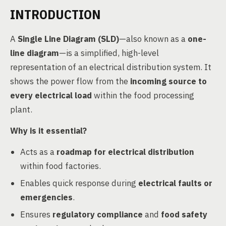
INTRODUCTION
A
Single Line Diagram (SLD)
—also known as a
one-
line diagram
—is a simplified, high-level
representation of an electrical distribution system. It
shows the power flow from the
incoming source to
every electrical load
within the food processing
plant.
Why is it essential?
Acts as a
roadmap for electrical distribution
within food factories.
Enables quick response during
electrical faults or
emergencies
.
Ensures
regulatory compliance
and
food safety