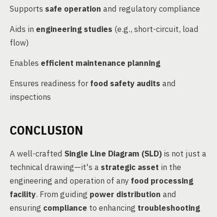
Supports
safe operation
and regulatory compliance
Aids in
engineering studies
(e.g., short-circuit, load
flow)
Enables
efficient maintenance planning
Ensures readiness for
food safety audits
and
inspections
CONCLUSION
A well-crafted
Single Line Diagram (SLD)
is not just a
technical drawing—it's a
strategic asset
in the
engineering and operation of any
food processing
facility
. From guiding
power distribution
and
ensuring
compliance
to enhancing
troubleshooting