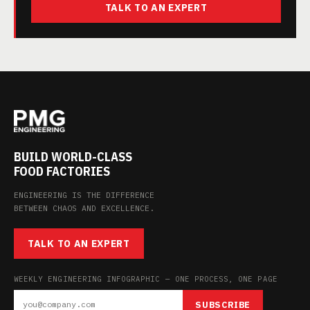
TALK TO AN EXPERT
BUILD WORLD-CLASS
FOOD FACTORIES
ENGINEERING IS THE DIFFERENCE
BETWEEN CHAOS AND EXCELLENCE.
TALK TO AN EXPERT
WEEKLY ENGINEERING INFOGRAPHIC — ONE PROCESS, ONE PAGE
SUBSCRIBE