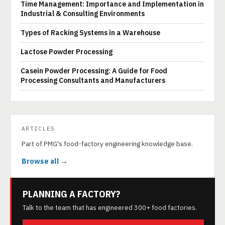
Time Management: Importance and Implementation in
Industrial & Consulting Environments
Types of Racking Systems in a Warehouse
Lactose Powder Processing
Casein Powder Processing: A Guide for Food
Processing Consultants and Manufacturers
ARTICLES
Part of PMG's food-factory engineering knowledge base.
Browse all →
PLANNING A FACTORY?
Talk to the team that has engineered 300+ food factories.