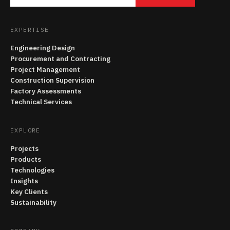
EXPERTISE
Engineering Design
Procurement and Contracting
Project Management
Construction Supervision
Factory Assessments
Technical Services
EXPLORE
Projects
Products
Technologies
Insights
Key Clients
Sustainability