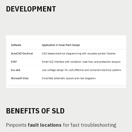
DEVELOPMENT
BENEFITS OF SLD
Pinpoints
fault locations
for fast troubleshooting