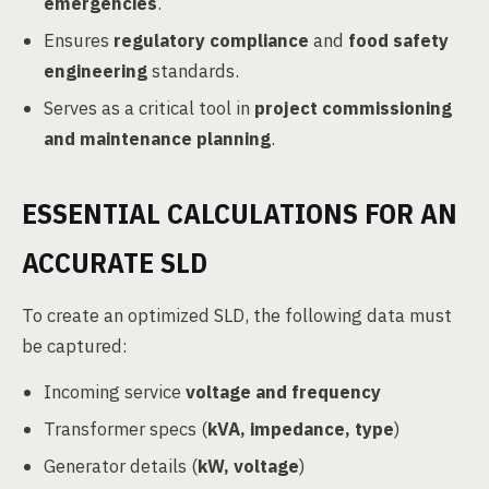
emergencies
.
Ensures
regulatory compliance
and
food safety
engineering
standards.
Serves as a critical tool in
project commissioning
and maintenance planning
.
ESSENTIAL CALCULATIONS FOR AN
ACCURATE SLD
To create an optimized SLD, the following data must
be captured:
Incoming service
voltage and frequency
Transformer specs (
kVA, impedance, type
)
Generator details (
kW, voltage
)