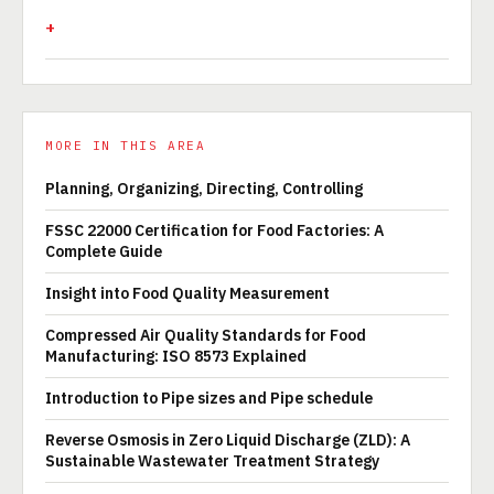
MORE IN THIS AREA
Planning, Organizing, Directing, Controlling
FSSC 22000 Certification for Food Factories: A
Complete Guide
Insight into Food Quality Measurement
Compressed Air Quality Standards for Food
Manufacturing: ISO 8573 Explained
Introduction to Pipe sizes and Pipe schedule
Reverse Osmosis in Zero Liquid Discharge (ZLD): A
Sustainable Wastewater Treatment Strategy