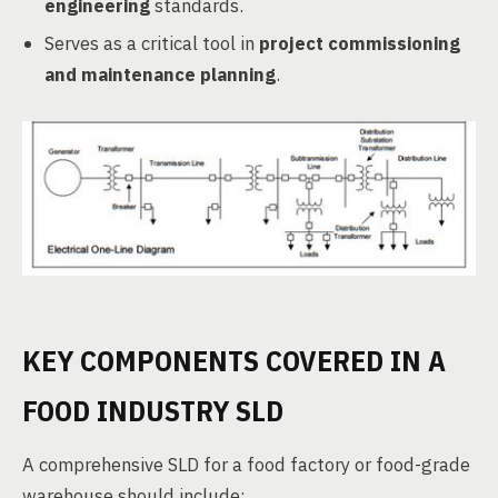
engineering
standards.
Serves as a critical tool in
project commissioning
and maintenance planning
.
KEY COMPONENTS COVERED IN A
FOOD INDUSTRY SLD
A comprehensive SLD for a food factory or food-grade
warehouse should include: