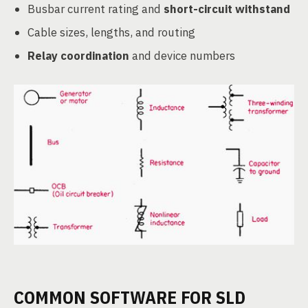
Busbar current rating and
short-circuit withstand
Cable sizes, lengths, and routing
Relay coordination
and device numbers
COMMON SOFTWARE FOR SLD