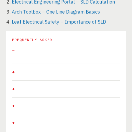
Electrical Engineering Portal – SLD Calculation
Arch Toolbox – One Line Diagram Basics
Leaf Electrical Safety – Importance of SLD
FREQUENTLY ASKED