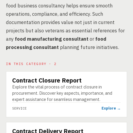
food business consultancy helps ensure smooth
operations, compliance, and efficiency. Such
documentation provides value not just in current
projects but also veterans as essential references for
any
food manufacturing consultant
or
food
processing consultant
planning future initiatives.
IN THIS CATEGORY · 2
Contract Closure Report
SERVICE
Explore the vital process of contract closure in
procurement. Discover key aspects, importance, and
expert assistance for seamless management.
Explore →
SERVICE
Contract Delivery Report
SERVICE