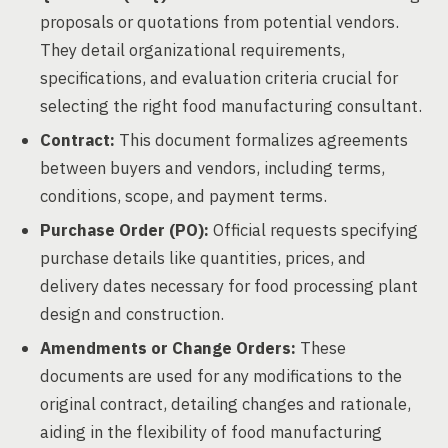
proposals or quotations from potential vendors.
They detail organizational requirements,
specifications, and evaluation criteria crucial for
selecting the right food manufacturing consultant.
Contract:
This document formalizes agreements
between buyers and vendors, including terms,
conditions, scope, and payment terms.
Purchase Order (PO):
Official requests specifying
purchase details like quantities, prices, and
delivery dates necessary for food processing plant
design and construction.
Amendments or Change Orders:
These
documents are used for any modifications to the
original contract, detailing changes and rationale,
aiding in the flexibility of food manufacturing