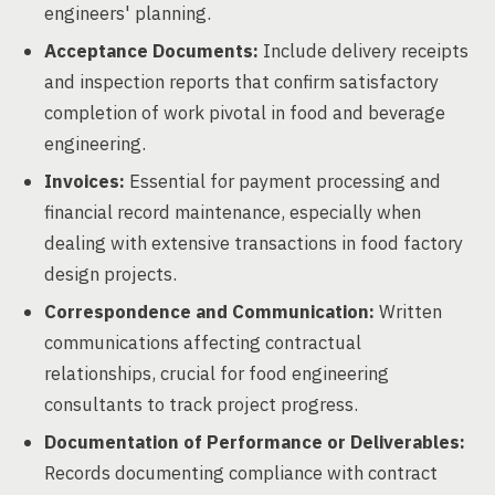
engineers' planning.
Acceptance Documents:
Include delivery receipts
and inspection reports that confirm satisfactory
completion of work pivotal in food and beverage
engineering.
Invoices:
Essential for payment processing and
financial record maintenance, especially when
dealing with extensive transactions in food factory
design projects.
Correspondence and Communication:
Written
communications affecting contractual
relationships, crucial for food engineering
consultants to track project progress.
Documentation of Performance or Deliverables:
Records documenting compliance with contract