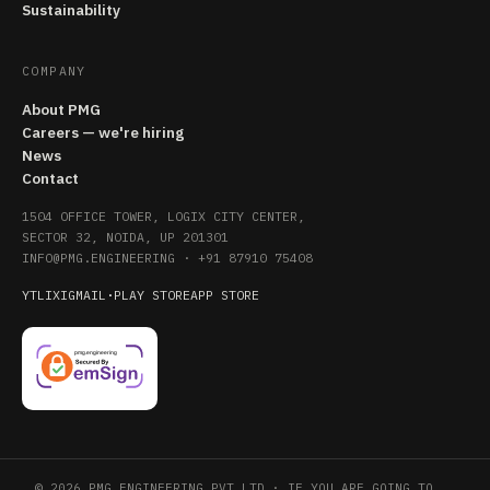
Sustainability
COMPANY
About PMG
Careers — we're hiring
News
Contact
1504 OFFICE TOWER, LOGIX CITY CENTER,
SECTOR 32, NOIDA, UP 201301
INFO@PMG.ENGINEERING
·
+91 87910 75408
YT
LI
X
IG
MAIL
·
PLAY STORE
APP STORE
© 2026 PMG ENGINEERING PVT LTD · IF YOU ARE GOING TO