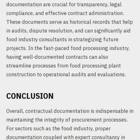
documentation are crucial for transparency, legal
compliance, and effective contract administration.
These documents serve as historical records that help
in audits, dispute resolution, and can significantly aid
food industry consultants in strategizing future
projects. In the fast-paced food processing industry,
having well-documented contracts can also
streamline processes from food processing plant
construction to operational audits and evaluations.
CONCLUSION
Overall, contractual documentation is indispensable in
maintaining the integrity of procurement processes.
For sectors such as the food industry, proper
documentation coupled with expert consultancy in