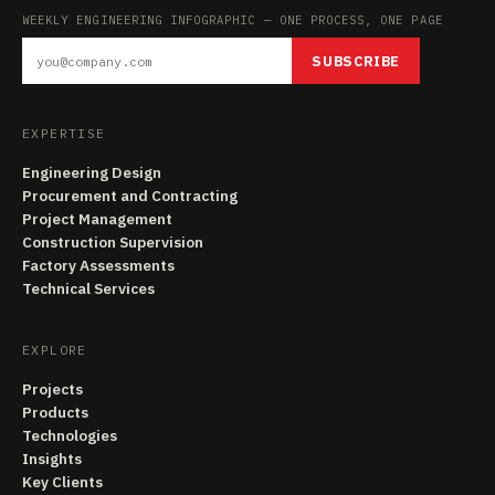
WEEKLY ENGINEERING INFOGRAPHIC — ONE PROCESS, ONE PAGE
SUBSCRIBE
EXPERTISE
Engineering Design
Procurement and Contracting
Project Management
Construction Supervision
Factory Assessments
Technical Services
EXPLORE
Projects
Products
Technologies
Insights
Key Clients