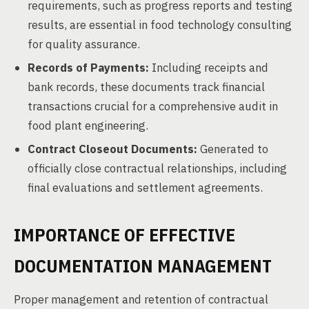
requirements, such as progress reports and testing
results, are essential in food technology consulting
for quality assurance.
Records of Payments:
Including receipts and
bank records, these documents track financial
transactions crucial for a comprehensive audit in
food plant engineering.
Contract Closeout Documents:
Generated to
officially close contractual relationships, including
final evaluations and settlement agreements.
IMPORTANCE OF EFFECTIVE
DOCUMENTATION MANAGEMENT
Proper management and retention of contractual