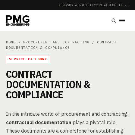
NEWS
SUSTAINABILITY
CONTACT
LOG IN ↗
|
HOME
/
PROCUREMENT AND CONTRACTING
/ CONTRACT
DOCUMENTATION & COMPLIANCE
SERVICE CATEGORY
CONTRACT
DOCUMENTATION &
COMPLIANCE
In the intricate world of procurement and contracting,
contractual documentation
plays a pivotal role.
These documents are a cornerstone for establishing