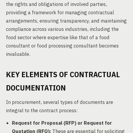
the rights and obligations of involved parties,
providing a framework for managing contractual
arrangements, ensuring transparency, and maintaining
compliance across various industries, including the
food sector where expertise like that of a food
consultant or food processing consultant becomes
invaluable.
KEY ELEMENTS OF CONTRACTUAL
DOCUMENTATION
In procurement, several types of documents are
integral to the contract process:
Request for Proposal (RFP) or Request for
Quotation (RFQ):
These are essential for soliciting