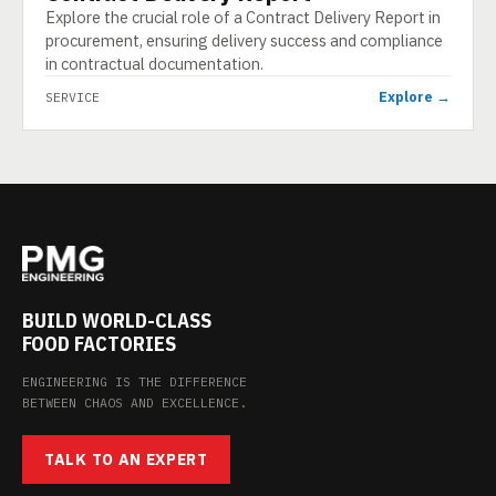
Explore the crucial role of a Contract Delivery Report in
procurement, ensuring delivery success and compliance
in contractual documentation.
Explore →
SERVICE
BUILD WORLD-CLASS
FOOD FACTORIES
ENGINEERING IS THE DIFFERENCE
BETWEEN CHAOS AND EXCELLENCE.
TALK TO AN EXPERT