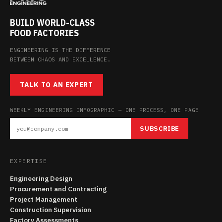
BUILD WORLD-CLASS
FOOD FACTORIES
ENGINEERING IS THE DIFFERENCE
BETWEEN CHAOS AND EXCELLENCE.
TALK TO AN EXPERT
WEEKLY ENGINEERING INFOGRAPHIC — ONE PROCESS, ONE PAGE
SUBSCRIBE
EXPERTISE
Engineering Design
Procurement and Contracting
Project Management
Construction Supervision
Factory Assessments