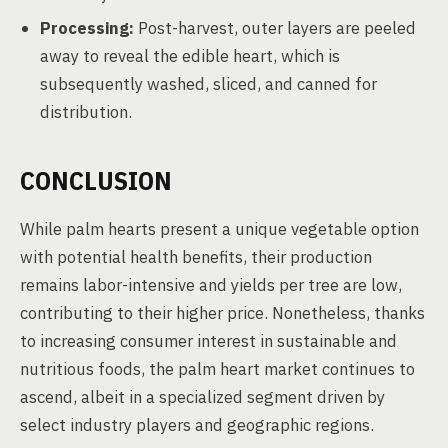
Processing:
Post-harvest, outer layers are peeled
away to reveal the edible heart, which is
subsequently washed, sliced, and canned for
distribution.
CONCLUSION
While palm hearts present a unique vegetable option
with potential health benefits, their production
remains labor-intensive and yields per tree are low,
contributing to their higher price. Nonetheless, thanks
to increasing consumer interest in sustainable and
nutritious foods, the palm heart market continues to
ascend, albeit in a specialized segment driven by
select industry players and geographic regions.