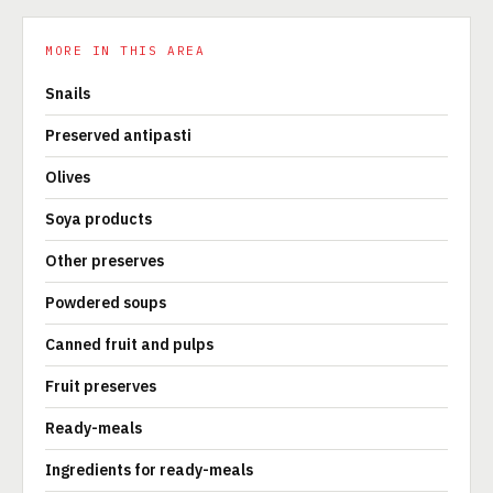
MORE IN THIS AREA
Snails
Preserved antipasti
Olives
Soya products
Other preserves
Powdered soups
Canned fruit and pulps
Fruit preserves
Ready-meals
Ingredients for ready-meals