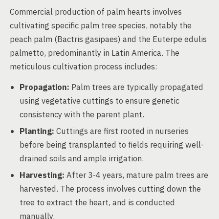
Commercial production of palm hearts involves
cultivating specific palm tree species, notably the
peach palm (Bactris gasipaes) and the Euterpe edulis
palmetto, predominantly in Latin America. The
meticulous cultivation process includes:
Propagation:
Palm trees are typically propagated
using vegetative cuttings to ensure genetic
consistency with the parent plant.
Planting:
Cuttings are first rooted in nurseries
before being transplanted to fields requiring well-
drained soils and ample irrigation.
Harvesting:
After 3-4 years, mature palm trees are
harvested. The process involves cutting down the
tree to extract the heart, and is conducted
manually.