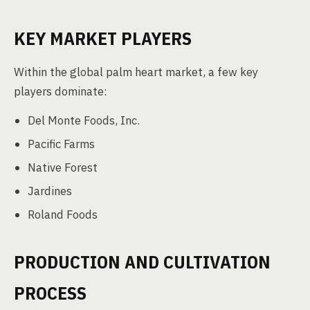
KEY MARKET PLAYERS
Within the global palm heart market, a few key
players dominate:
Del Monte Foods, Inc.
Pacific Farms
Native Forest
Jardines
Roland Foods
PRODUCTION AND CULTIVATION
PROCESS