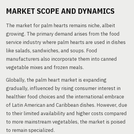
MARKET SCOPE AND DYNAMICS
The market for palm hearts remains niche, albeit
growing. The primary demand arises from the food
service industry where palm hearts are used in dishes
like salads, sandwiches, and soups. Food
manufacturers also incorporate them into canned
vegetable mixes and frozen meals.
Globally, the palm heart market is expanding
gradually, influenced by rising consumer interest in
healthier food choices and the international embrace
of Latin American and Caribbean dishes. However, due
to their limited availability and higher costs compared
to more mainstream vegetables, the market is poised
to remain specialized.