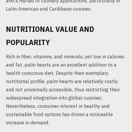
and a myriad of culinary applications, particularly in
Latin American and Caribbean cuisines.
NUTRITIONAL VALUE AND
POPULARITY
Rich in fiber, vitamins, and minerals, yet low in calories
and fat, palm hearts are an excellent addition to a
health-conscious diet. Despite their exemplary
nutritional profile, palm hearts are relatively costly
and not universally accessible, thus restricting their
widespread integration into global cuisines.
Nevertheless, consumer interest in healthy and
sustainable food options has driven a noticeable
increase in demand.