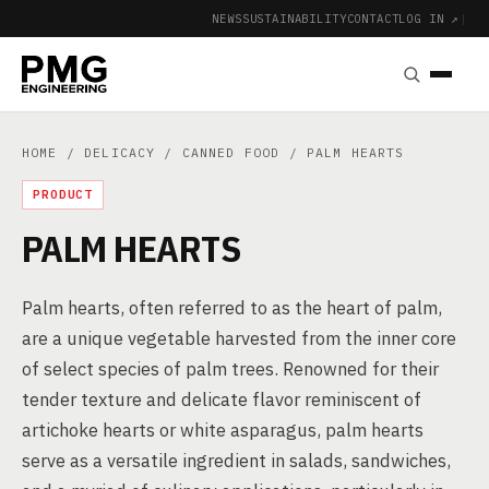
NEWS
SUSTAINABILITY
CONTACT
LOG IN ↗
|
HOME
/
DELICACY
/
CANNED FOOD
/ PALM HEARTS
PRODUCT
PALM HEARTS
Palm hearts, often referred to as the heart of palm,
are a unique vegetable harvested from the inner core
of select species of palm trees. Renowned for their
tender texture and delicate flavor reminiscent of
artichoke hearts or white asparagus, palm hearts
serve as a versatile ingredient in salads, sandwiches,