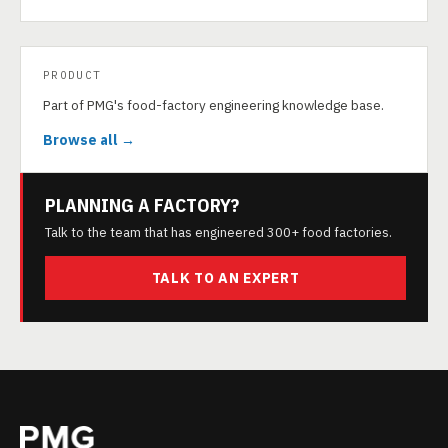
PRODUCT
Part of PMG's food-factory engineering knowledge base.
Browse all →
PLANNING A FACTORY?
Talk to the team that has engineered 300+ food factories.
TALK TO AN EXPERT