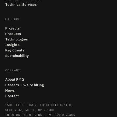
Technical Services
EXPLORE
Projects
Products
Technologies
Insights
Key Clients
Sustainability
COMPANY
About PMG
Careers — we're hiring
News
Contact
1504 OFFICE TOWER, LOGIX CITY CENTER,
SECTOR 32, NOIDA, UP 201301
INFO@PMG.ENGINEERING
·
+91 87910 75408