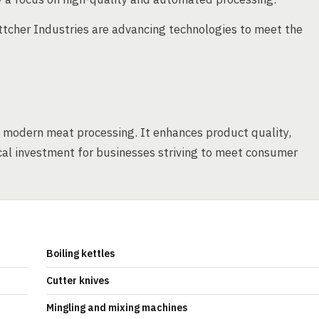
ttcher Industries are advancing technologies to meet the
 modern meat processing. It enhances product quality,
tical investment for businesses striving to meet consumer
Boiling kettles
Cutter knives
Mingling and mixing machines