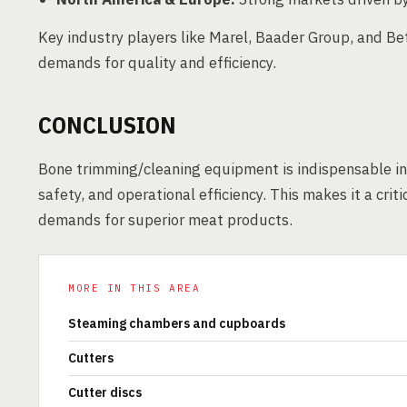
Key industry players like Marel, Baader Group, and Be
demands for quality and efficiency.
CONCLUSION
Bone trimming/cleaning equipment is indispensable in
safety, and operational efficiency. This makes it a cri
demands for superior meat products.
MORE IN THIS AREA
Steaming chambers and cupboards
Cutters
Cutter discs