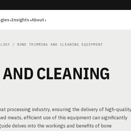
ogies
Insights
About
OLOGY
/ BONE TRIMMING AND CLEANING EQUIPMENT
 AND CLEANING
t processing industry, ensuring the delivery of high-quality
d meats, efficient use of this equipment can significantly
uide delves into the workings and benefits of bone