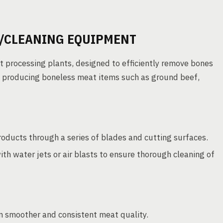
/CLEANING EQUIPMENT
 processing plants, designed to efficiently remove bones
to producing boneless meat items such as ground beef,
ucts through a series of blades and cutting surfaces.
h water jets or air blasts to ensure thorough cleaning of
n smoother and consistent meat quality.