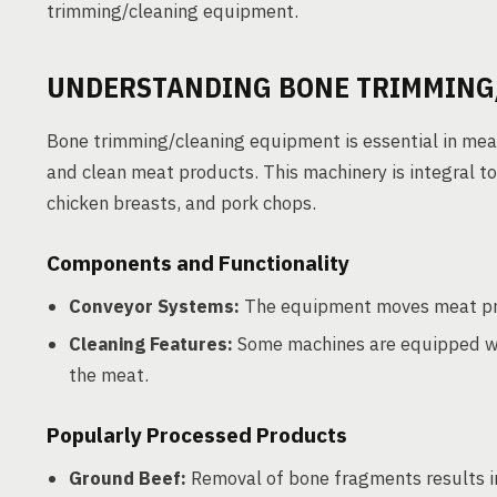
trimming/cleaning equipment.
UNDERSTANDING BONE TRIMMING
Bone trimming/cleaning equipment is essential in meat
and clean meat products. This machinery is integral 
chicken breasts, and pork chops.
Components and Functionality
Conveyor Systems:
The equipment moves meat prod
Cleaning Features:
Some machines are equipped wit
the meat.
Popularly Processed Products
Ground Beef:
Removal of bone fragments results i