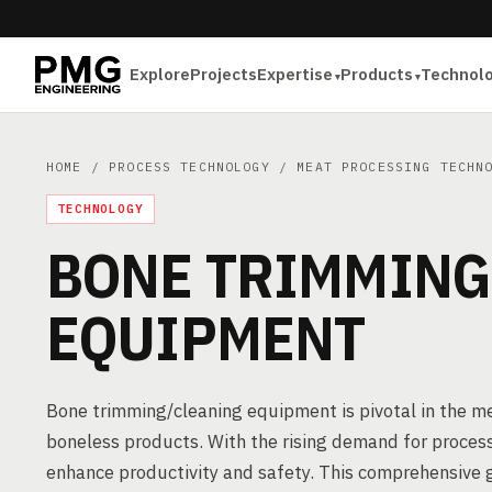
Explore
Projects
Expertise
Products
Technol
HOME
/
PROCESS TECHNOLOGY
/
MEAT PROCESSING TECHN
TECHNOLOGY
BONE TRIMMING
EQUIPMENT
Bone trimming/cleaning equipment is pivotal in the mea
boneless products. With the rising demand for processe
enhance productivity and safety. This comprehensive g