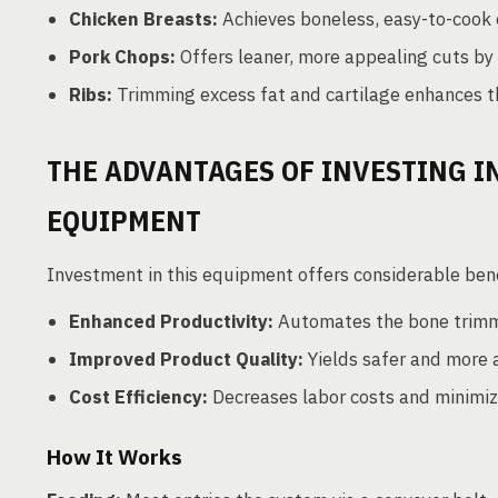
Chicken Breasts:
Achieves boneless, easy-to-cook 
Pork Chops:
Offers leaner, more appealing cuts by
Ribs:
Trimming excess fat and cartilage enhances th
THE ADVANTAGES OF INVESTING 
EQUIPMENT
Investment in this equipment offers considerable bene
Enhanced Productivity:
Automates the bone trimmi
Improved Product Quality:
Yields safer and more 
Cost Efficiency:
Decreases labor costs and minimiz
How It Works