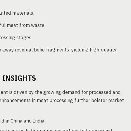
nted materials.
eful meat from waste.
cessing stages.
 away residual bone fragments, yielding high-quality
 INSIGHTS
ent is driven by the growing demand for processed and
enhancements in meat processing further bolster market
d in China and India.
 a focus on high-quality and automated processing.