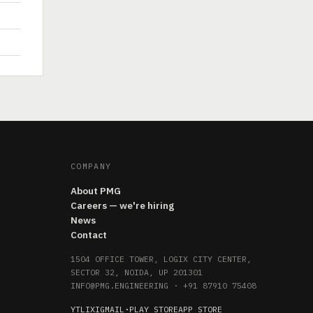
COMPANY
About PMG
Careers — we're hiring
News
Contact
1504 OFFICE TOWER, LOGIX CITY CENTER,
SECTOR 32, NOIDA, UP 201301
INFO@PMG.ENGINEERING
·
+91 87910 75408
YT
LI
X
IG
MAIL
·
PLAY STORE
APP STORE