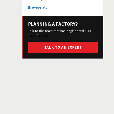
Browse all →
PLANNING A FACTORY?
Talk to the team that has engineered 300+
food factories.
TALK TO AN EXPERT