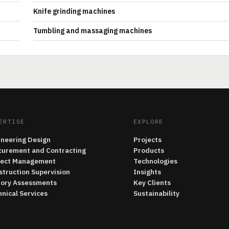
Knife grinding machines
Tumbling and massaging machines
ERTISE
EXPLORE
ineering Design
Projects
curement and Contracting
Products
ject Management
Technologies
struction Supervision
Insights
tory Assessments
Key Clients
nical Services
Sustainability