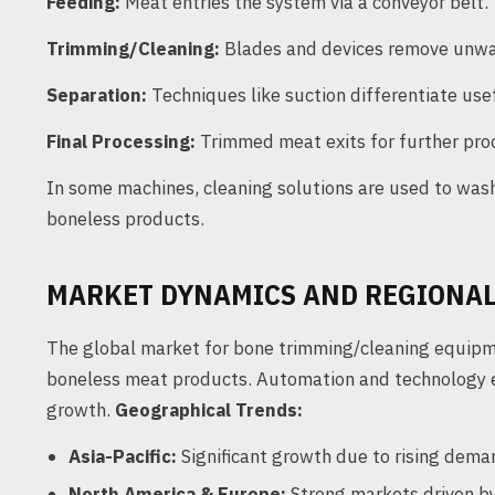
Feeding:
Meat entries the system via a conveyor belt.
Trimming/Cleaning:
Blades and devices remove unwa
Separation:
Techniques like suction differentiate us
Final Processing:
Trimmed meat exits for further pro
In some machines, cleaning solutions are used to wash
boneless products.
MARKET DYNAMICS AND REGIONAL
The global market for bone trimming/cleaning equipm
boneless meat products. Automation and technology 
growth.
Geographical Trends:
Asia-Pacific:
Significant growth due to rising deman
North America & Europe:
Strong markets driven by