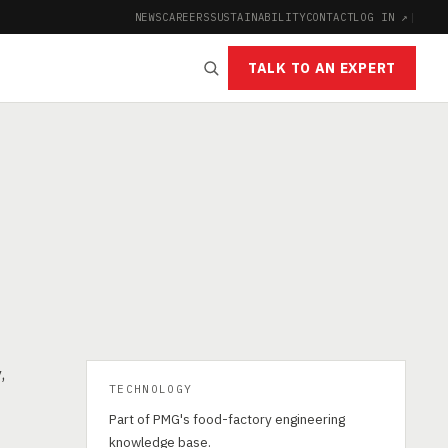
NEWS
CAREERS
SUSTAINABILITY
CONTACT
LOG IN ↗
|
TALK TO AN EXPERT
,
TECHNOLOGY
Part of PMG's food-factory engineering
knowledge base.