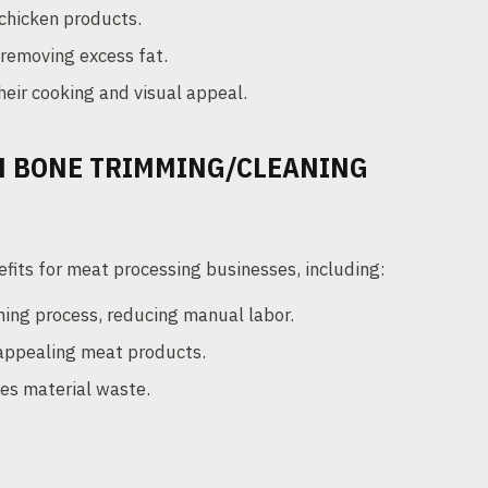
chicken products.
 removing excess fat.
eir cooking and visual appeal.
IN BONE TRIMMING/CLEANING
fits for meat processing businesses, including:
ng process, reducing manual labor.
appealing meat products.
es material waste.