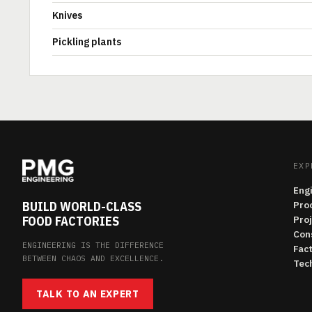
Knives
Pickling plants
EXP
Eng
BUILD WORLD-CLASS
Pro
FOOD FACTORIES
Pro
Con
ENGINEERING IS THE DIFFERENCE
Fac
BETWEEN CHAOS AND EXCELLENCE.
Tech
TALK TO AN EXPERT