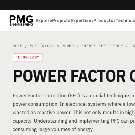
Explore
Projects
Expertise
Products
Technol
HOME
/
ELECTRICAL & POWER
/
ENERGY EFFICIENCY
/ PO
TECHNOLOGY
POWER FACTOR 
Power Factor Correction (PFC) is a crucial technique in
power consumption. In electrical systems where a low 
wasted as reactive power. This not only results in high
capacity. Understanding and implementing PFC can provi
consuming large volumes of energy.