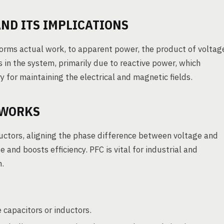
ND ITS IMPLICATIONS
rforms actual work, to apparent power, the product of voltag
s in the system, primarily due to reactive power, which
 for maintaining the electrical and magnetic fields.
 WORKS
uctors, aligning the phase difference between voltage and
and boosts efficiency. PFC is vital for industrial and
h.
 capacitors or inductors.