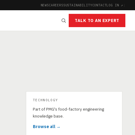
NEWS
CAREERS
SUSTAINABILITY
CONTACT
LOG IN ↗
|
TALK TO AN EXPERT
TECHNOLOGY
s
Part of PMG's food-factory engineering
knowledge base.
Browse all →