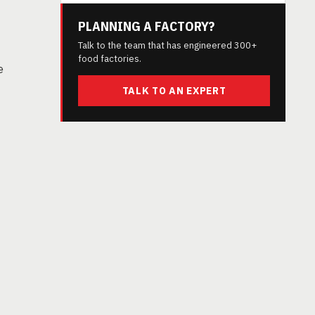
PLANNING A FACTORY?
Talk to the team that has engineered 300+
food factories.
e
TALK TO AN EXPERT