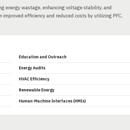
cing energy wastage, enhancing voltage stability, and
m improved efficiency and reduced costs by utilizing PFC,
Education and Outreach
Energy Audits
HVAC Efficiency
Renewable Energy
Human-Machine Interfaces (HMIs)