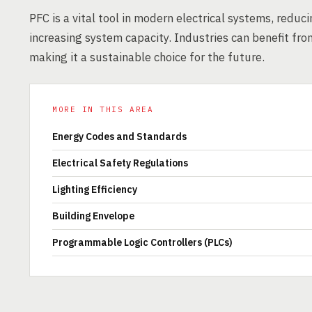
PFC is a vital tool in modern electrical systems, redu
increasing system capacity. Industries can benefit fro
making it a sustainable choice for the future.
MORE IN THIS AREA
Energy Codes and Standards
Electrical Safety Regulations
Lighting Efficiency
Building Envelope
Programmable Logic Controllers (PLCs)