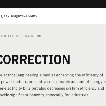
ogies
Insights
About
WER FACTOR CORRECTION
CORRECTION
 electrical engineering aimed at enhancing the efficiency of
power factor is present, a considerable amount of energy i
er electricity bills but also decreases system efficiency and
de significant benefits, especially for industries