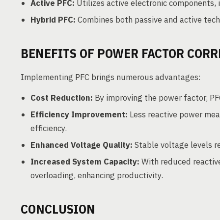
Active PFC:
Utilizes active electronic components, 
Hybrid PFC:
Combines both passive and active techn
BENEFITS OF POWER FACTOR CORR
Implementing PFC brings numerous advantages:
Cost Reduction:
By improving the power factor, PFC 
Efficiency Improvement:
Less reactive power mean
efficiency.
Enhanced Voltage Quality:
Stable voltage levels r
Increased System Capacity:
With reduced reactiv
overloading, enhancing productivity.
CONCLUSION