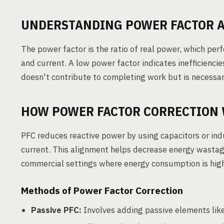
UNDERSTANDING POWER FACTOR A
The power factor is the ratio of real power, which pe
and current. A low power factor indicates inefficiencie
doesn't contribute to completing work but is necessary
HOW POWER FACTOR CORRECTION
PFC reduces reactive power by using capacitors or ind
current. This alignment helps decrease energy wastage 
commercial settings where energy consumption is hig
Methods of Power Factor Correction
Passive PFC:
Involves adding passive elements like