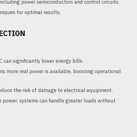
including power semiconductors and control circuits.
iques for optimal results.
ECTION
can significantly lower energy bills.
s more real power is available, boosting operational
educe the risk of damage to electrical equipment.
e power, systems can handle greater loads without