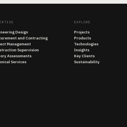
ERTISE
EXPLORE
ineering Design
Projects
curement and Contracting
Products
ject Management
Technologies
struction Supervision
Insights
tory Assessments
Key Clients
nical Services
Sustainability