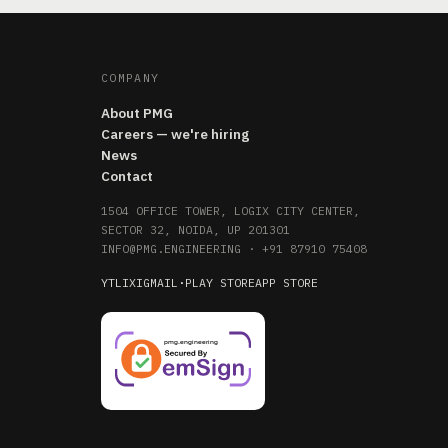
COMPANY
About PMG
Careers — we're hiring
News
Contact
1504 OFFICE TOWER, LOGIX CITY CENTER,
SECTOR 32, NOIDA, UP 201301
INFO@PMG.ENGINEERING
·
+91 87910 75408
YT
LI
X
IG
MAIL
·
PLAY STORE
APP STORE