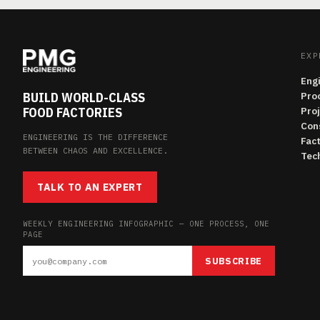
EXP
Eng
BUILD WORLD-CLASS
Pro
FOOD FACTORIES
Pro
Con
ENGINEERING IS THE DIFFERENCE
Fac
BETWEEN CHAOS AND EXCELLENCE.
Tech
TALK TO AN EXPERT
WEEKLY ENGINEERING INFOGRAPHIC — ONE PROCESS, ONE
PAGE
SUBSCRIBE