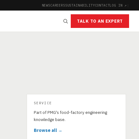
NEWS
CAREERS
SUSTAINABILITY
CONTACT
LOG IN ↗
|
TALK TO AN EXPERT
SERVICE
Part of PMG's food-factory engineering
knowledge base.
Browse all →