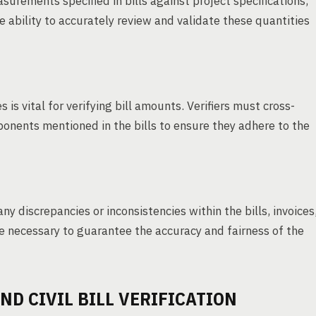
surements specified in bills against project specifications,
 ability to accurately review and validate these quantities
 is vital for verifying bill amounts. Verifiers must cross-
ponents mentioned in the bills to ensure they adhere to the
any discrepancies or inconsistencies within the bills, invoices
necessary to guarantee the accuracy and fairness of the
ND CIVIL BILL VERIFICATION