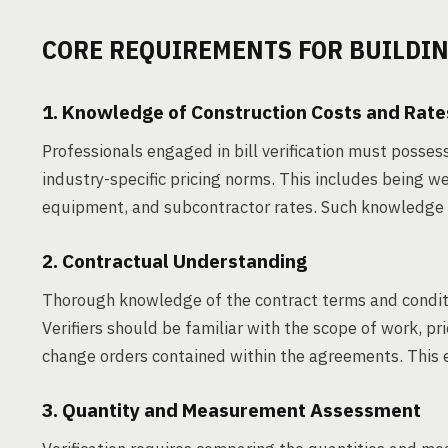
CORE REQUIREMENTS FOR BUILDING
1. Knowledge of Construction Costs and Rate
Professionals engaged in bill verification must posses
industry-specific pricing norms. This includes being w
equipment, and subcontractor rates. Such knowledge e
2. Contractual Understanding
Thorough knowledge of the contract terms and conditio
Verifiers should be familiar with the scope of work, p
change orders contained within the agreements. This e
3. Quantity and Measurement Assessment