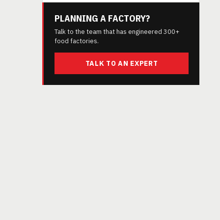
PLANNING A FACTORY?
Talk to the team that has engineered 300+
food factories.
TALK TO AN EXPERT