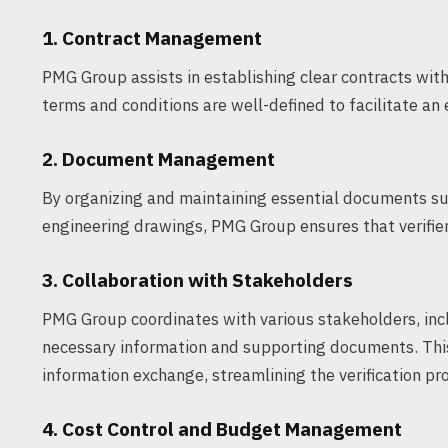
1. Contract Management
PMG Group assists in establishing clear contracts with 
terms and conditions are well-defined to facilitate an e
2. Document Management
By organizing and maintaining essential documents such
engineering drawings, PMG Group ensures that verifie
3. Collaboration with Stakeholders
PMG Group coordinates with various stakeholders, incl
necessary information and supporting documents. Thi
information exchange, streamlining the verification pr
4. Cost Control and Budget Management