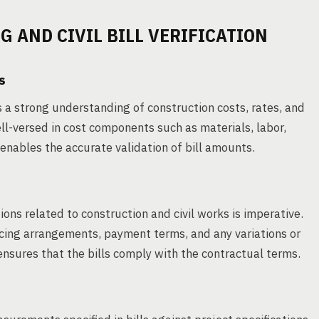
 AND CIVIL BILL VERIFICATION
s
s a strong understanding of construction costs, rates, and
ell-versed in cost components such as materials, labor,
nables the accurate validation of bill amounts.
ns related to construction and civil works is imperative.
ricing arrangements, payment terms, and any variations or
nsures that the bills comply with the contractual terms.