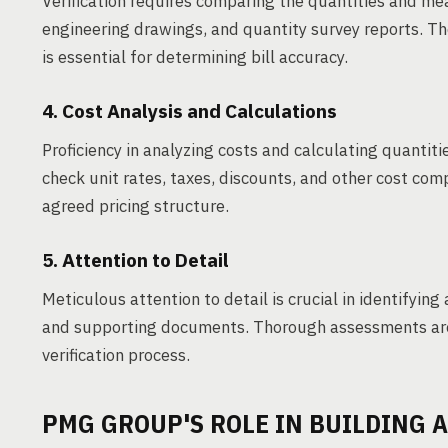
Verification requires comparing the quantities and mea
engineering drawings, and quantity survey reports. The
is essential for determining bill accuracy.
4. Cost Analysis and Calculations
Proficiency in analyzing costs and calculating quantities
check unit rates, taxes, discounts, and other cost com
agreed pricing structure.
5. Attention to Detail
Meticulous attention to detail is crucial in identifying 
and supporting documents. Thorough assessments are 
verification process.
PMG GROUP'S ROLE IN BUILDING A