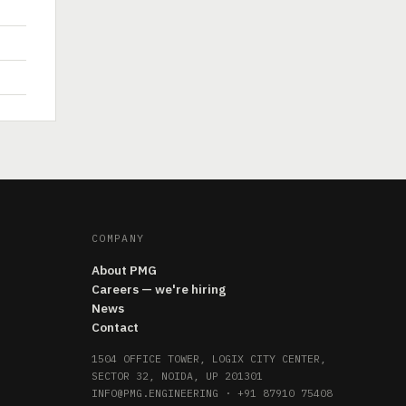
COMPANY
About PMG
Careers — we're hiring
News
Contact
1504 OFFICE TOWER, LOGIX CITY CENTER,
SECTOR 32, NOIDA, UP 201301
INFO@PMG.ENGINEERING
·
+91 87910 75408