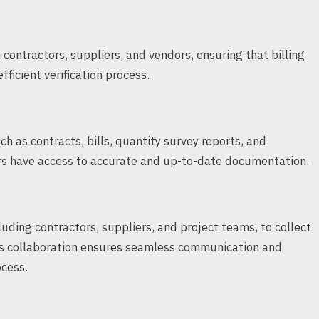
contractors, suppliers, and vendors, ensuring that billing
fficient verification process.
 as contracts, bills, quantity survey reports, and
rs have access to accurate and up-to-date documentation.
uding contractors, suppliers, and project teams, to collect
s collaboration ensures seamless communication and
ocess.