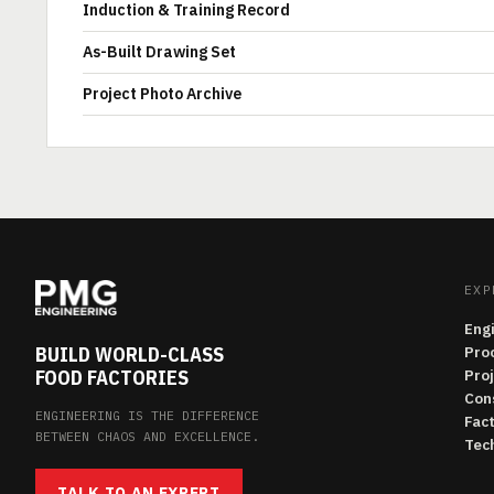
Induction & Training Record
As-Built Drawing Set
Project Photo Archive
EXP
Eng
BUILD WORLD-CLASS
Pro
FOOD FACTORIES
Pro
Con
ENGINEERING IS THE DIFFERENCE
Fac
BETWEEN CHAOS AND EXCELLENCE.
Tech
TALK TO AN EXPERT