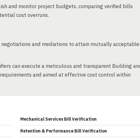
ish and monitor project budgets, comparing verified bills
tential cost overruns.
es negotiations and mediations to attain mutually acceptable
ifiers can execute a meticulous and transparent Building an
al requirements and aimed at effective cost control within
Mechanical Services Bill Verification
Retention & Performance Bill Verification