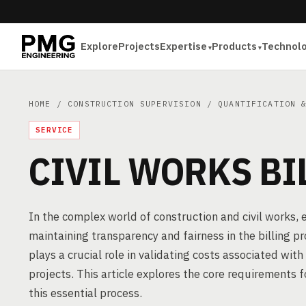
Explore
Projects
Expertise
Products
Technol
HOME
/
CONSTRUCTION SUPERVISION
/
QUANTIFICATION 
SERVICE
CIVIL WORKS BI
In the complex world of construction and civil works, en
maintaining transparency and fairness in the billing p
plays a crucial role in validating costs associated with 
projects. This article explores the core requirements 
this essential process.