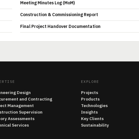
Meeting Minutes Log (MoM)
Construction & Commissioning Report
Final Project Handover Documentation
ERTISE
EXPLORE
ineering Design
Projects
curement and Contracting
Products
ject Management
Technologies
struction Supervision
Insights
tory Assessments
Key Clients
nical Services
Sustainability