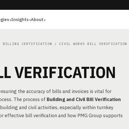
ogies
Insights
About
& BILLING CERTIFICATION
/ CIVIL WORKS BILL VERIFICATION
LL VERIFICATION
suring the accuracy of bills and invoices is vital for
rocess. The process of
Building and Civil Bill Verification
building and civil activities, especially within turnkey
for effective bill verification and how PMG Group supports