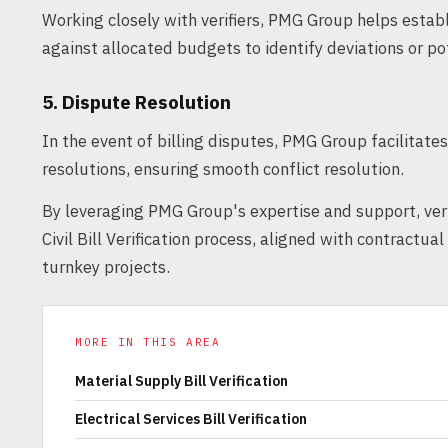
Working closely with verifiers, PMG Group helps establ
against allocated budgets to identify deviations or po
5. Dispute Resolution
In the event of billing disputes, PMG Group facilitat
resolutions, ensuring smooth conflict resolution.
By leveraging PMG Group's expertise and support, ver
Civil Bill Verification process, aligned with contractu
turnkey projects.
MORE IN THIS AREA
Material Supply Bill Verification
Electrical Services Bill Verification