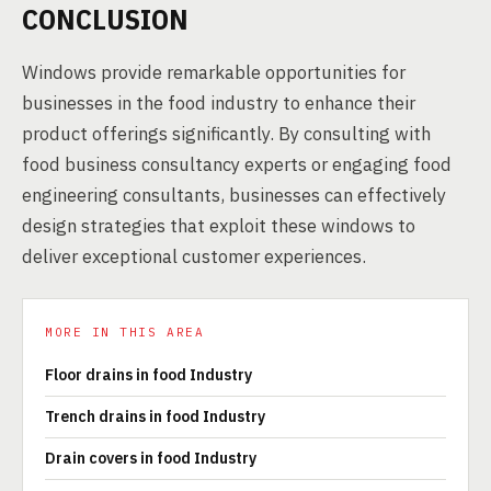
CONCLUSION
Windows provide remarkable opportunities for
businesses in the food industry to enhance their
product offerings significantly. By consulting with
food business consultancy experts or engaging food
engineering consultants, businesses can effectively
design strategies that exploit these windows to
deliver exceptional customer experiences.
MORE IN THIS AREA
Floor drains in food Industry
Trench drains in food Industry
Drain covers in food Industry