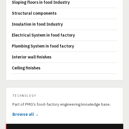
Sloping floors in food Industry
Structural components
Insulation in food Industry
Electrical System in food factory
Plumbing System in food factory
Interior wall finishes
Ceiling finishes
TECHNOLOGY
Part of PMG's food-factory engineering knowledge base.
Browse all →