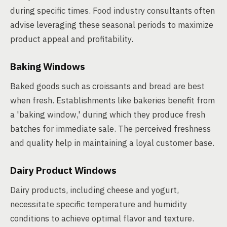
during specific times. Food industry consultants often
advise leveraging these seasonal periods to maximize
product appeal and profitability.
Baking Windows
Baked goods such as croissants and bread are best
when fresh. Establishments like bakeries benefit from
a 'baking window,' during which they produce fresh
batches for immediate sale. The perceived freshness
and quality help in maintaining a loyal customer base.
Dairy Product Windows
Dairy products, including cheese and yogurt,
necessitate specific temperature and humidity
conditions to achieve optimal flavor and texture.