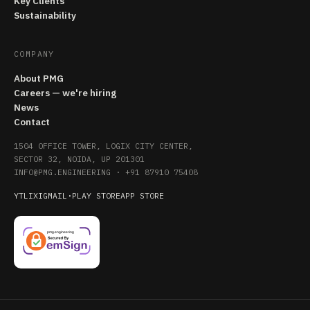
Key Clients
Sustainability
COMPANY
About PMG
Careers — we're hiring
News
Contact
1504 OFFICE TOWER, LOGIX CITY CENTER,
SECTOR 32, NOIDA, UP 201301
INFO@PMG.ENGINEERING
·
+91 87910 75408
YT
LI
X
IG
MAIL
·
PLAY STORE
APP STORE