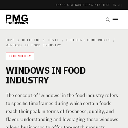
NEWS
SUSTAINABILITY
CONTACT
LOG IN ↗
|
HOME
/
BUILDING & CIVIL
/
BUILDING COMPONENTS
/
WINDOWS IN FOOD INDUSTRY
TECHNOLOGY
WINDOWS IN FOOD
INDUSTRY
The concept of 'windows' in the food industry refers
to specific timeframes during which certain foods
reach their peak in terms of freshness, quality, and
flavor. Understanding and leveraging these windows
allows businesses to offer top-notch products,