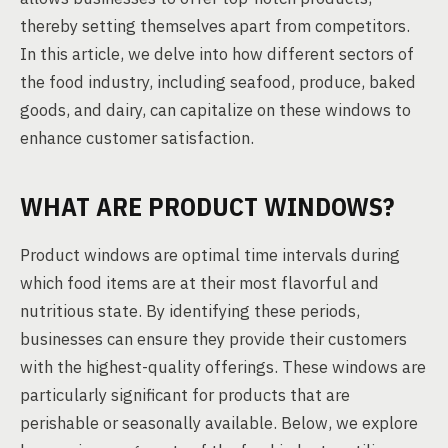
thereby setting themselves apart from competitors.
In this article, we delve into how different sectors of
the food industry, including seafood, produce, baked
goods, and dairy, can capitalize on these windows to
enhance customer satisfaction.
WHAT ARE PRODUCT WINDOWS?
Product windows are optimal time intervals during
which food items are at their most flavorful and
nutritious state. By identifying these periods,
businesses can ensure they provide their customers
with the highest-quality offerings. These windows are
particularly significant for products that are
perishable or seasonally available. Below, we explore