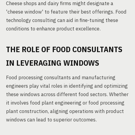
Cheese shops and dairy firms might designate a
'cheese window' to feature their best offerings. Food
technology consulting can aid in fine-tuning these
conditions to enhance product excellence.
THE ROLE OF FOOD CONSULTANTS
IN LEVERAGING WINDOWS
Food processing consultants and manufacturing
engineers play vital roles in identifying and optimizing
these windows across different food sectors. Whether
it involves food plant engineering or food processing
plant construction, aligning operations with product
windows can lead to superior outcomes.