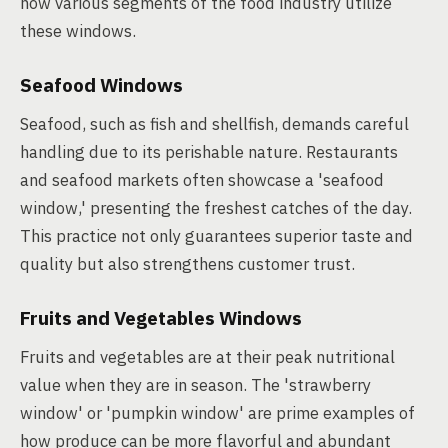
how various segments of the food industry utilize
these windows.
Seafood Windows
Seafood, such as fish and shellfish, demands careful
handling due to its perishable nature. Restaurants
and seafood markets often showcase a 'seafood
window,' presenting the freshest catches of the day.
This practice not only guarantees superior taste and
quality but also strengthens customer trust.
Fruits and Vegetables Windows
Fruits and vegetables are at their peak nutritional
value when they are in season. The 'strawberry
window' or 'pumpkin window' are prime examples of
how produce can be more flavorful and abundant