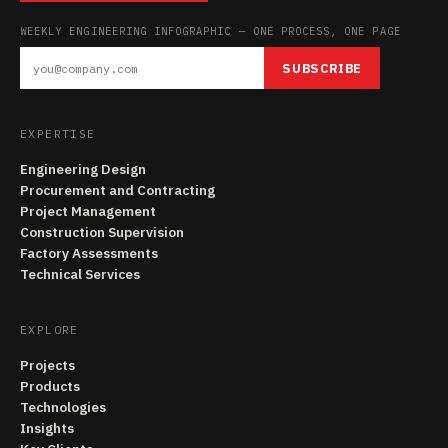
WEEKLY ENGINEERING INFOGRAPHIC — ONE PROCESS, ONE PAGE
SUBSCRIBE
EXPERTISE
Engineering Design
Procurement and Contracting
Project Management
Construction Supervision
Factory Assessments
Technical Services
EXPLORE
Projects
Products
Technologies
Insights