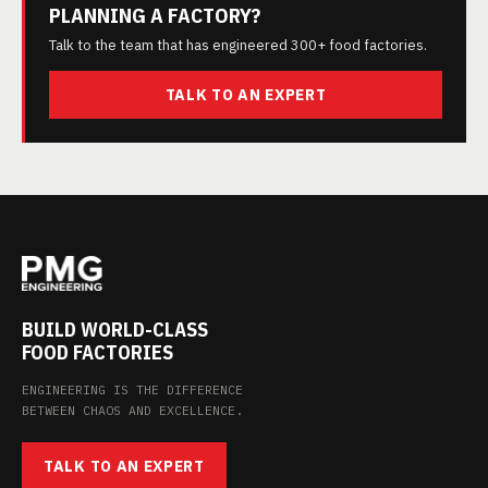
PLANNING A FACTORY?
Talk to the team that has engineered 300+ food factories.
TALK TO AN EXPERT
BUILD WORLD-CLASS
FOOD FACTORIES
ENGINEERING IS THE DIFFERENCE
BETWEEN CHAOS AND EXCELLENCE.
TALK TO AN EXPERT