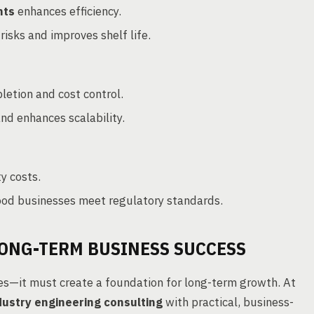
nts
enhances efficiency.
isks and improves shelf life.
etion and cost control.
nd enhances scalability.
ty costs.
ood businesses meet regulatory standards.
LONG-TERM BUSINESS SUCCESS
es—it must create a foundation for long-term growth. At
dustry engineering consulting
with practical, business-