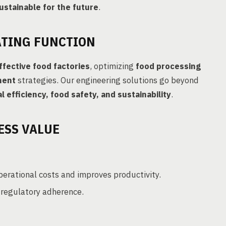
ustainable for the future
.
ATING FUNCTION
ffective food factories
, optimizing
food processing
ment
strategies. Our engineering solutions go beyond
l efficiency, food safety, and sustainability
.
ESS VALUE
erational costs and improves productivity.
regulatory adherence.