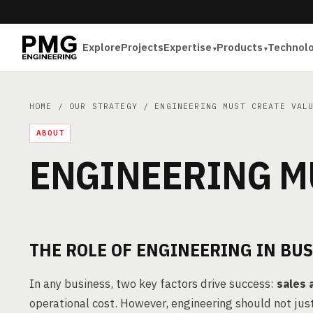
Explore
Projects
Expertise
Products
Technol
HOME
/
OUR STRATEGY
/ ENGINEERING MUST CREATE VAL
ABOUT
ENGINEERING M
THE ROLE OF ENGINEERING IN BU
In any business, two key factors drive success:
sales 
operational cost. However, engineering should not ju