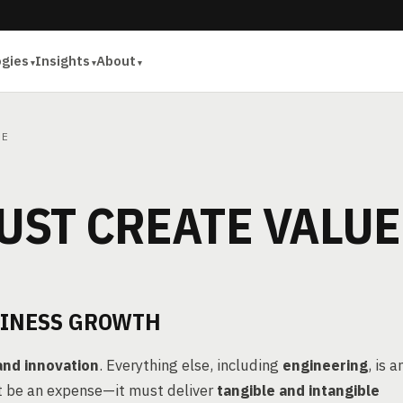
ogies
Insights
About
UE
UST CREATE VALUE
SINESS GROWTH
and innovation
. Everything else, including
engineering
, is a
st be an expense—it must deliver
tangible and intangible