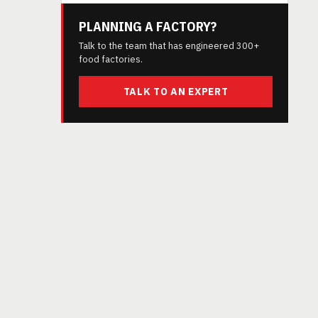
PLANNING A FACTORY?
Talk to the team that has engineered 300+
food factories.
TALK TO AN EXPERT