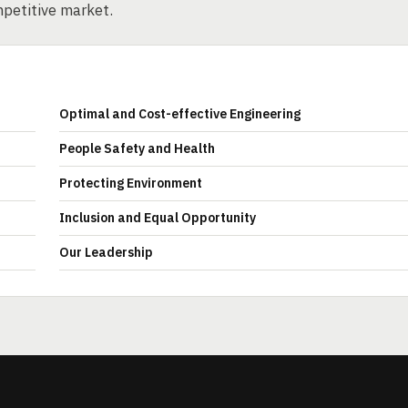
mpetitive market.
Optimal and Cost-effective Engineering
People Safety and Health
Protecting Environment
Inclusion and Equal Opportunity
Our Leadership