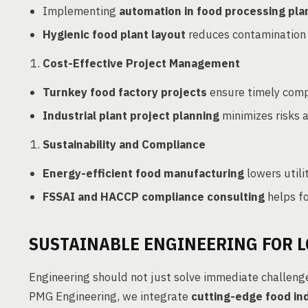
Implementing
automation in food processing pla
Hygienic food plant layout
reduces contamination r
Cost-Effective Project Management
Turnkey food factory projects
ensure timely compl
Industrial plant project planning
minimizes risks a
Sustainability and Compliance
Energy-efficient food manufacturing
lowers utili
FSSAI and HACCP compliance consulting
helps f
SUSTAINABLE ENGINEERING FOR 
Engineering should not just solve immediate challeng
PMG Engineering, we integrate
cutting-edge food in