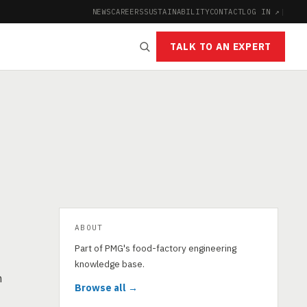
NEWS
CAREERS
SUSTAINABILITY
CONTACT
LOG IN ↗
|
TALK TO AN EXPERT
ABOUT
Part of PMG's food-factory engineering
knowledge base.
n
Browse all →