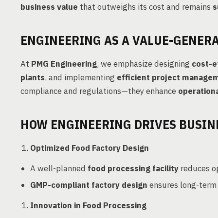
business value
that outweighs its cost and remains
s
ENGINEERING AS A VALUE-GENER
At
PMG Engineering
, we emphasize designing
cost-e
plants
, and implementing
efficient project manage
compliance and regulations—they enhance
operationa
HOW ENGINEERING DRIVES BUSIN
Optimized Food Factory Design
A well-planned
food processing facility
reduces op
GMP-compliant factory design
ensures long-term 
Innovation in Food Processing