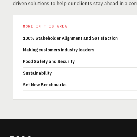
driven solutions to help our clients stay ahead in a co
MORE IN THIS AREA
100% Stakeholder Alignment and Satisfaction
Making customers industry leaders
Food Safety and Security
Sustainability
Set New Benchmarks