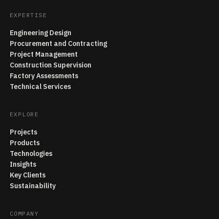
EXPERTISE
Engineering Design
Procurement and Contracting
Project Management
Construction Supervision
Factory Assessments
Technical Services
EXPLORE
Projects
Products
Technologies
Insights
Key Clients
Sustainability
COMPANY