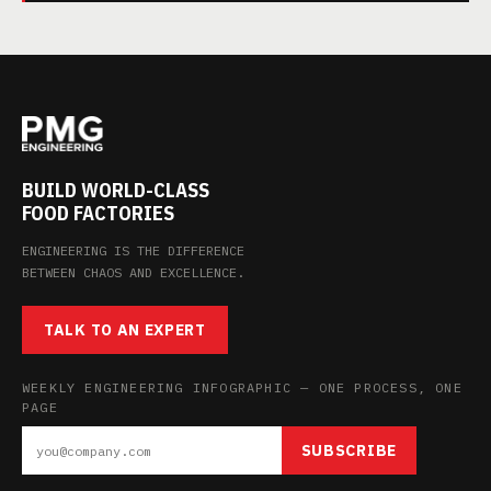
BUILD WORLD-CLASS
FOOD FACTORIES
ENGINEERING IS THE DIFFERENCE
BETWEEN CHAOS AND EXCELLENCE.
TALK TO AN EXPERT
WEEKLY ENGINEERING INFOGRAPHIC — ONE PROCESS, ONE
PAGE
SUBSCRIBE