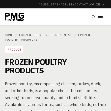
NEWS
SUSTAINABILITY
CONTACT
LOG IN ↗
|
HOME
/
FROZEN FOODS
/
FROZEN MEAT
/ FROZEN
POULTRY PRODUCTS
PRODUCT
FROZEN POULTRY
PRODUCTS
Frozen poultry, encompassing chicken, turkey, duck,
and other birds, is a popular choice for consumers
seeking to preserve quality and extend shelf life.
Available in various forms, such as whole birds, cut-up