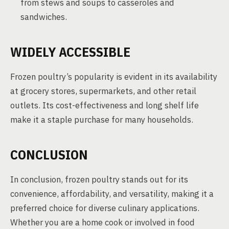
from stews and soups to casseroles and
sandwiches.
WIDELY ACCESSIBLE
Frozen poultry’s popularity is evident in its availability
at grocery stores, supermarkets, and other retail
outlets. Its cost-effectiveness and long shelf life
make it a staple purchase for many households.
CONCLUSION
In conclusion, frozen poultry stands out for its
convenience, affordability, and versatility, making it a
preferred choice for diverse culinary applications.
Whether you are a home cook or involved in food