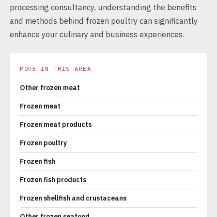
processing consultancy, understanding the benefits
and methods behind frozen poultry can significantly
enhance your culinary and business experiences.
MORE IN THIS AREA
Other frozen meat
Frozen meat
Frozen meat products
Frozen poultry
Frozen fish
Frozen fish products
Frozen shellfish and crustaceans
Other frozen seafood