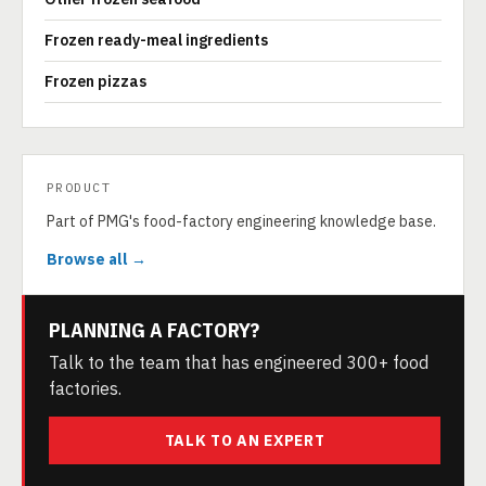
Frozen ready-meal ingredients
Frozen pizzas
PRODUCT
Part of PMG's food-factory engineering knowledge base.
Browse all →
PLANNING A FACTORY?
Talk to the team that has engineered 300+ food
factories.
TALK TO AN EXPERT