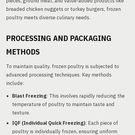
pieces, ground meat, and value-added products like
breaded chicken nuggets or turkey burgers, frozen
poultry meets diverse culinary needs.
PROCESSING AND PACKAGING
METHODS
To maintain quality, frozen poultry is subjected to
advanced processing techniques. Key methods
include:
Blast Freezing
: This involves rapidly reducing the
temperature of poultry to maintain taste and
texture.
IQF (Individual Quick Freezing)
: Each piece of
poultry is individually frozen, ensuring uniform