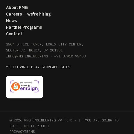
About PMG
Careers — we're hiring
News
Partner Programs
Contact
1504 OFFICE TOWER, LOGIX CITY CENTER,
SECTOR 32, NOIDA, UP 201301
INFO@PMG.ENGINEERING
·
+91 87910 75408
YT
LI
X
IG
MAIL
·
PLAY STORE
APP STORE
© 2026 PMG ENGINEERING PVT LTD · IF YOU ARE GOING TO
DO IT, DO IT RIGHT!
PRIVACY
TERMS