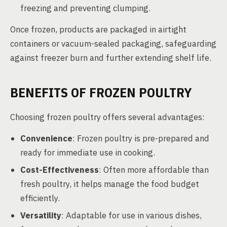
freezing and preventing clumping.
Once frozen, products are packaged in airtight
containers or vacuum-sealed packaging, safeguarding
against freezer burn and further extending shelf life.
BENEFITS OF FROZEN POULTRY
Choosing frozen poultry offers several advantages:
Convenience
: Frozen poultry is pre-prepared and
ready for immediate use in cooking.
Cost-Effectiveness
: Often more affordable than
fresh poultry, it helps manage the food budget
efficiently.
Versatility
: Adaptable for use in various dishes,