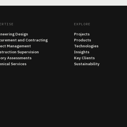
ERTISE
EXPLORE
ineering Design
Projects
curement and Contracting
Products
ject Management
Technologies
struction Supervision
Insights
tory Assessments
Key Clients
nical Services
Sustainability