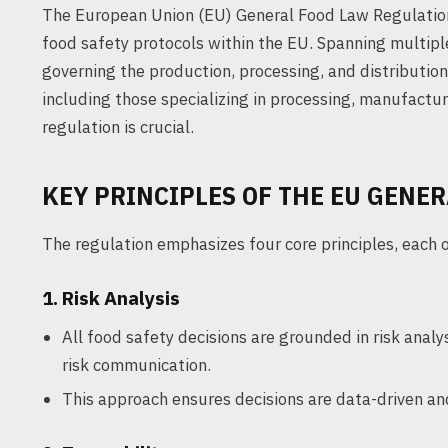
The European Union (EU) General Food Law Regulation
food safety protocols within the EU. Spanning multiple
governing the production, processing, and distribution
including those specializing in processing, manufactur
regulation is crucial.
KEY PRINCIPLES OF THE EU GENE
The regulation emphasizes four core principles, each o
1. Risk Analysis
All food safety decisions are grounded in risk ana
risk communication.
This approach ensures decisions are data-driven and