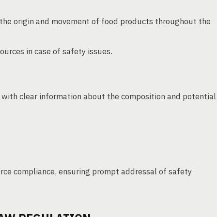
the origin and movement of food products throughout the
ources in case of safety issues.
with clear information about the composition and potential
orce compliance, ensuring prompt addressal of safety