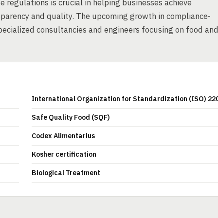
 regulations is crucial in helping businesses achieve
parency and quality. The upcoming growth in compliance-
specialized consultancies and engineers focusing on food an
International Organization for Standardization (ISO) 22
Safe Quality Food (SQF)
Codex Alimentarius
Kosher certification
Biological Treatment