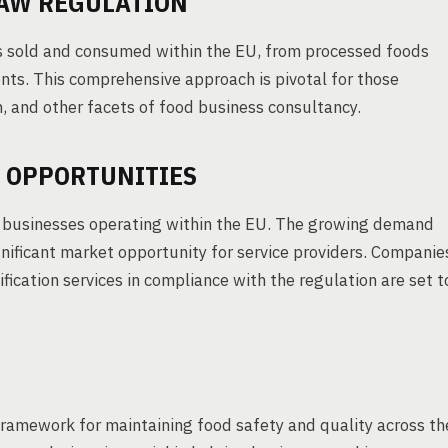
LAW REGULATION
cts sold and consumed within the EU, from processed foods
ts. This comprehensive approach is pivotal for those
n, and other facets of food business consultancy.
 OPPORTUNITIES
d businesses operating within the EU. The growing demand
ignificant market opportunity for service providers. Companie
ification services in compliance with the regulation are set t
ramework for maintaining food safety and quality across th