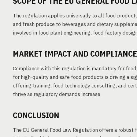
SCOPE OF THE EU GENERAL FOOD 
The regulation applies universally to all food produ
and fresh produce to beverages and dietary supplemen
involved in food plant engineering, food factory desig
MARKET IMPACT AND COMPLIANCE
Compliance with this regulation is mandatory for foo
for high-quality and safe food products is driving a s
offering training, food technology consulting, and cert
thrive as regulatory demands increase.
CONCLUSION
The EU General Food Law Regulation offers a robust f