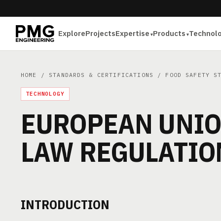
Explore
Projects
Expertise
Products
Technol
HOME
/
STANDARDS & CERTIFICATIONS
/
FOOD SAFETY S
TECHNOLOGY
EUROPEAN UNIO
LAW REGULATIO
INTRODUCTION