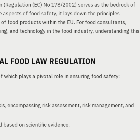
 (Regulation (EC) No 178/2002) serves as the bedrock of
 aspects of food safety, it lays down the principles
 of food products within the EU. For food consultants,
ing, and technology in the food industry, understanding this
RAL FOOD LAW REGULATION
f which plays a pivotal role in ensuring food safety:
lysis, encompassing risk assessment, risk management, and
 based on scientific evidence.