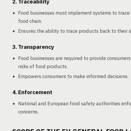
2. Traceability
Food businesses must implement systems to trace 
food chain.
Ensures the ability to trace products back to their s
3. Transparency
Food businesses are required to provide consumers 
risks of food products.
Empowers consumers to make informed decisions.
4. Enforcement
National and European food safety authorities enf
concerns.