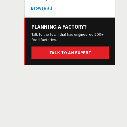
Browse all →
PLANNING A FACTORY?
Talk to the team that has engineered 300+
food factories.
TALK TO AN EXPERT