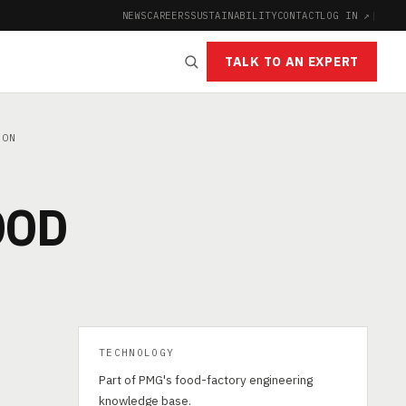
NEWS
CAREERS
SUSTAINABILITY
CONTACT
LOG IN ↗
|
TALK TO AN EXPERT
ION
OOD
TECHNOLOGY
Part of PMG's food-factory engineering
knowledge base.