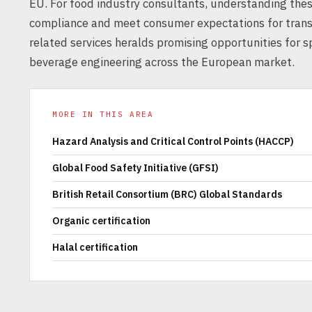
EU. For food industry consultants, understanding these
compliance and meet consumer expectations for trans
related services heralds promising opportunities for 
beverage engineering across the European market.
MORE IN THIS AREA
Hazard Analysis and Critical Control Points (HACCP)
Global Food Safety Initiative (GFSI)
British Retail Consortium (BRC) Global Standards
Organic certification
Halal certification