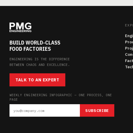
EXP
Eng
BUILD WORLD-CLASS
Pro
FOOD FACTORIES
Pro
Con
ENGINEERING IS THE DIFFERENCE
Fac
BETWEEN CHAOS AND EXCELLENCE.
Tech
TALK TO AN EXPERT
WEEKLY ENGINEERING INFOGRAPHIC — ONE PROCESS, ONE
PAGE
SUBSCRIBE