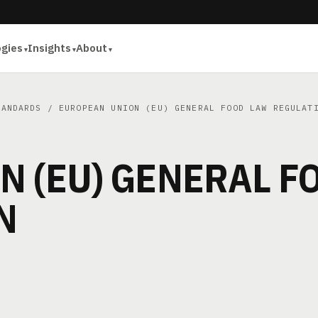
ogies
Insights
About
TANDARDS
/ EUROPEAN UNION (EU) GENERAL FOOD LAW REGULAT
N (EU) GENERAL F
N