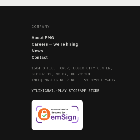
COMPANY
About PMG
Careers — we're hiring
News
Contact
1504 OFFICE TOWER, LOGIX CITY CENTER,
SECTOR 32, NOIDA, UP 201301
INFO@PMG.ENGINEERING
·
+91 87910 75408
YT
LI
X
IG
MAIL
·
PLAY STORE
APP STORE