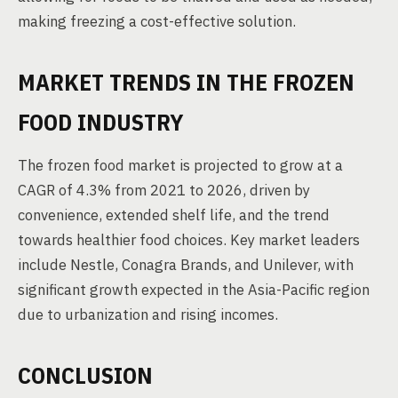
making freezing a cost-effective solution.
MARKET TRENDS IN THE FROZEN
FOOD INDUSTRY
The frozen food market is projected to grow at a
CAGR of 4.3% from 2021 to 2026, driven by
convenience, extended shelf life, and the trend
towards healthier food choices. Key market leaders
include Nestle, Conagra Brands, and Unilever, with
significant growth expected in the Asia-Pacific region
due to urbanization and rising incomes.
CONCLUSION