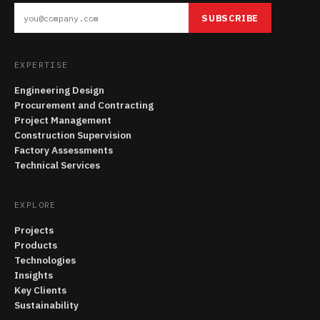
SUBSCRIBE
EXPERTISE
Engineering Design
Procurement and Contracting
Project Management
Construction Supervision
Factory Assessments
Technical Services
EXPLORE
Projects
Products
Technologies
Insights
Key Clients
Sustainability