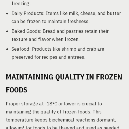
freezing.
Dairy Products: Items like milk, cheese, and butter
can be frozen to maintain freshness.
Baked Goods: Bread and pastries retain their
texture and flavor when frozen.
Seafood: Products like shrimp and crab are
preserved for recipes and entrees.
MAINTAINING QUALITY IN FROZEN
FOODS
Proper storage at -18°C or lower is crucial to
maintaining the quality of frozen foods. This
temperature keeps biochemical reactions dormant,
allowing for foods to be thawed and used as needed,