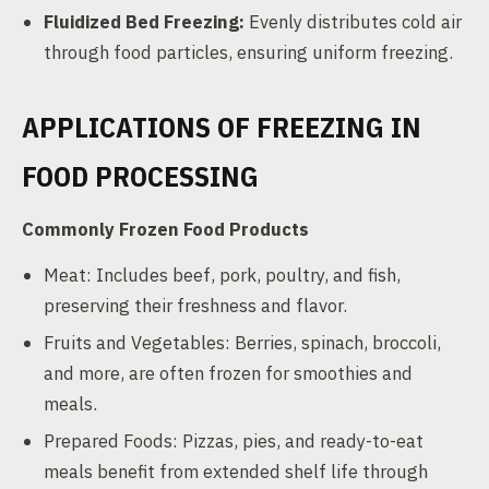
Fluidized Bed Freezing:
Evenly distributes cold air
through food particles, ensuring uniform freezing.
APPLICATIONS OF FREEZING IN
FOOD PROCESSING
Commonly Frozen Food Products
Meat: Includes beef, pork, poultry, and fish,
preserving their freshness and flavor.
Fruits and Vegetables: Berries, spinach, broccoli,
and more, are often frozen for smoothies and
meals.
Prepared Foods: Pizzas, pies, and ready-to-eat
meals benefit from extended shelf life through