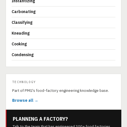
Instantizing
Carbonating
Classifying
Kneading
Cooking
Condensing
TECHNOLOGY
Part of PMG's food-factory engineering knowledge base.
Browse all →
PLANNING A FACTORY?
Talk to the team that has engineered 300+ food factories.