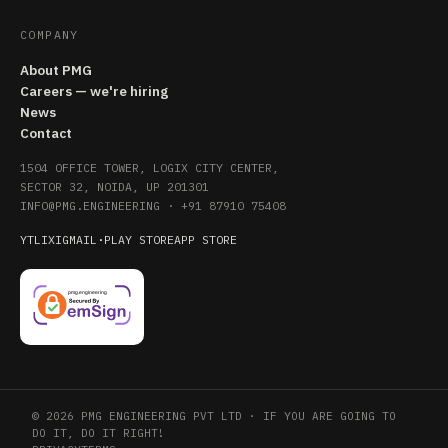
COMPANY
About PMG
Careers — we're hiring
News
Contact
1504 OFFICE TOWER, LOGIX CITY CENTER,
SECTOR 32, NOIDA, UP 201301
INFO@PMG.ENGINEERING
·
+91 87910 75408
YT
LI
X
IG
MAIL
·
PLAY STORE
APP STORE
© 2026 PMG ENGINEERING PVT LTD · IF YOU ARE GOING TO
DO IT, DO IT RIGHT!