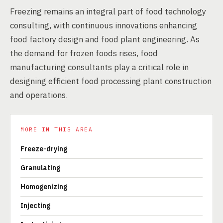
Freezing remains an integral part of food technology
consulting, with continuous innovations enhancing
food factory design and food plant engineering. As
the demand for frozen foods rises, food
manufacturing consultants play a critical role in
designing efficient food processing plant construction
and operations.
MORE IN THIS AREA
Freeze-drying
Granulating
Homogenizing
Injecting