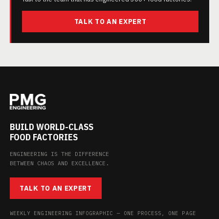
TALK TO AN EXPERT
BUILD WORLD-CLASS
FOOD FACTORIES
ENGINEERING IS THE DIFFERENCE
BETWEEN CHAOS AND EXCELLENCE.
TALK TO AN EXPERT
WEEKLY ENGINEERING INFOGRAPHIC — ONE PROCESS, ONE PAGE