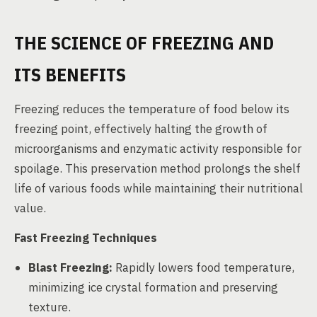
THE SCIENCE OF FREEZING AND
ITS BENEFITS
Freezing reduces the temperature of food below its
freezing point, effectively halting the growth of
microorganisms and enzymatic activity responsible for
spoilage. This preservation method prolongs the shelf
life of various foods while maintaining their nutritional
value.
Fast Freezing Techniques
Blast Freezing:
Rapidly lowers food temperature,
minimizing ice crystal formation and preserving
texture.