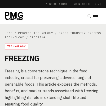
NEWS
SUSTAINABILITY
CONTACT
LOG IN ↗
|
HOME
/
PROCESS TECHNOLOGY
/
CROSS-INDUSTRY PROCESS
TECHNOLOGY
/ FREEZING
TECHNOLOGY
FREEZING
Freezing is a cornerstone technique in the food
industry, crucial for preserving a diverse range of
perishable foods. This article explores the methods,
benefits, and market trends associated with freezing,
highlighting its role in extending shelf life and
ensuring food quality.