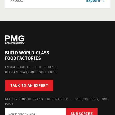
PRODUCT
Explore →
BUILD WORLD-CLASS
FOOD FACTORIES
ENGINEERING IS THE DIFFERENCE
BETWEEN CHAOS AND EXCELLENCE.
TALK TO AN EXPERT
WEEKLY ENGINEERING INFOGRAPHIC — ONE PROCESS, ONE
PAGE
SUBSCRIBE