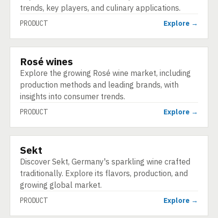
trends, key players, and culinary applications.
PRODUCT
Explore →
Rosé wines
PRODUCT
Explore the growing Rosé wine market, including
production methods and leading brands, with
insights into consumer trends.
PRODUCT
Explore →
Sekt
PRODUCT
Discover Sekt, Germany's sparkling wine crafted
traditionally. Explore its flavors, production, and
growing global market.
PRODUCT
Explore →