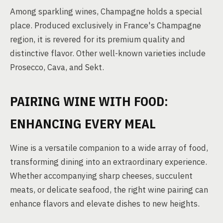
Among sparkling wines, Champagne holds a special
place. Produced exclusively in France's Champagne
region, it is revered for its premium quality and
distinctive flavor. Other well-known varieties include
Prosecco, Cava, and Sekt.
PAIRING WINE WITH FOOD:
ENHANCING EVERY MEAL
Wine is a versatile companion to a wide array of food,
transforming dining into an extraordinary experience.
Whether accompanying sharp cheeses, succulent
meats, or delicate seafood, the right wine pairing can
enhance flavors and elevate dishes to new heights.