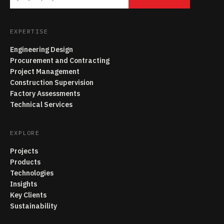
EXPERTISE
Engineering Design
Procurement and Contracting
Project Management
Construction Supervision
Factory Assessments
Technical Services
EXPLORE
Projects
Products
Technologies
Insights
Key Clients
Sustainability