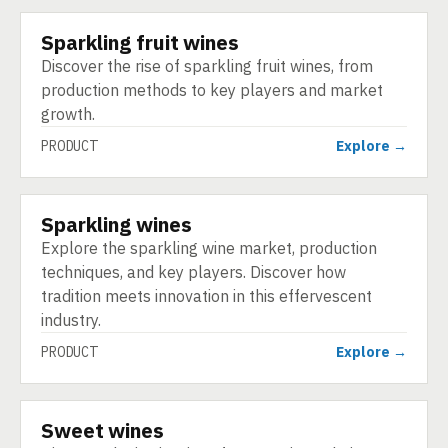
Sparkling fruit wines
PRODUCT
Discover the rise of sparkling fruit wines, from
production methods to key players and market
growth.
PRODUCT
Explore →
Sparkling wines
PRODUCT
Explore the sparkling wine market, production
techniques, and key players. Discover how
tradition meets innovation in this effervescent
industry.
PRODUCT
Explore →
Sweet wines
PRODUCT