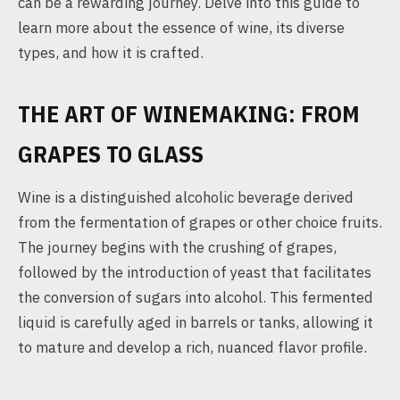
can be a rewarding journey. Delve into this guide to
learn more about the essence of wine, its diverse
types, and how it is crafted.
THE ART OF WINEMAKING: FROM
GRAPES TO GLASS
Wine is a distinguished alcoholic beverage derived
from the fermentation of grapes or other choice fruits.
The journey begins with the crushing of grapes,
followed by the introduction of yeast that facilitates
the conversion of sugars into alcohol. This fermented
liquid is carefully aged in barrels or tanks, allowing it
to mature and develop a rich, nuanced flavor profile.