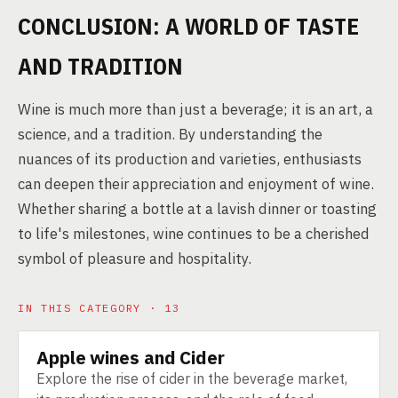
CONCLUSION: A WORLD OF TASTE
AND TRADITION
Wine is much more than just a beverage; it is an art, a
science, and a tradition. By understanding the
nuances of its production and varieties, enthusiasts
can deepen their appreciation and enjoyment of wine.
Whether sharing a bottle at a lavish dinner or toasting
to life's milestones, wine continues to be a cherished
symbol of pleasure and hospitality.
IN THIS CATEGORY · 13
Apple wines and Cider
PRODUCT
Explore the rise of cider in the beverage market,