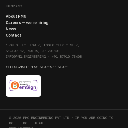
COMPANY
About PMG
Careers — we're hiring
News
Contact
1504 OFFICE TOWER, LOGIX CITY CENTER,
SECTOR 32, NOIDA, UP 201301
INFO@PMG.ENGINEERING
·
+91 87910 75408
YT
LI
X
IG
MAIL
·
PLAY STORE
APP STORE
© 2026 PMG ENGINEERING PVT LTD · IF YOU ARE GOING TO
DO IT, DO IT RIGHT!