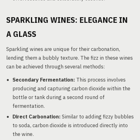
SPARKLING WINES: ELEGANCE IN
A GLASS
Sparkling wines are unique for their carbonation,
lending them a bubbly texture. The fizz in these wines
can be achieved through several methods:
Secondary Fermentation:
This process involves
producing and capturing carbon dioxide within the
bottle or tank during a second round of
fermentation.
Direct Carbonation:
Similar to adding fizzy bubbles
to soda, carbon dioxide is introduced directly into
the wine.