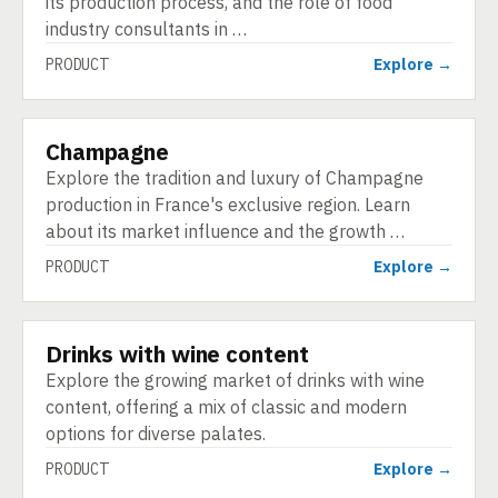
its production process, and the role of food
industry consultants in …
PRODUCT
Explore →
Champagne
PRODUCT
Explore the tradition and luxury of Champagne
production in France's exclusive region. Learn
about its market influence and the growth …
PRODUCT
Explore →
Drinks with wine content
PRODUCT
Explore the growing market of drinks with wine
content, offering a mix of classic and modern
options for diverse palates.
PRODUCT
Explore →