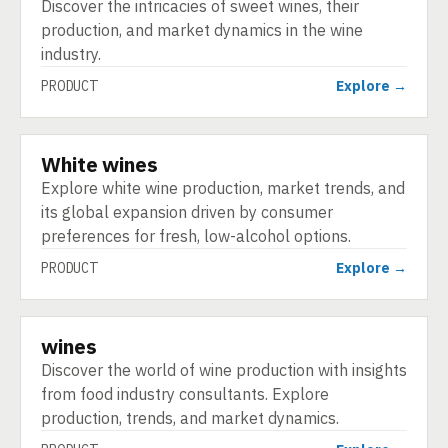
Discover the intricacies of sweet wines, their
production, and market dynamics in the wine
industry.
PRODUCT
Explore →
White wines
PRODUCT
Explore white wine production, market trends, and
its global expansion driven by consumer
preferences for fresh, low-alcohol options.
PRODUCT
Explore →
wines
PRODUCT
Discover the world of wine production with insights
from food industry consultants. Explore
production, trends, and market dynamics.