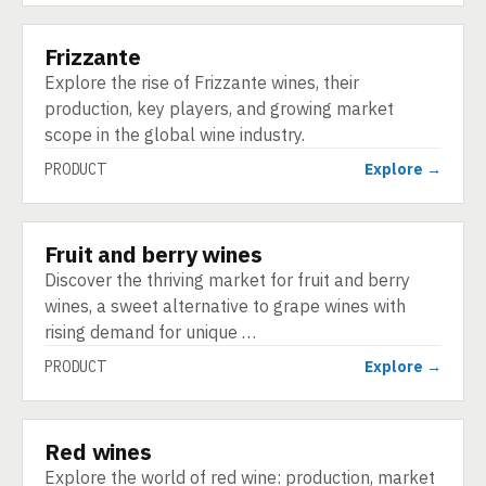
Frizzante
PRODUCT
Explore the rise of Frizzante wines, their
production, key players, and growing market
scope in the global wine industry.
PRODUCT
Explore →
Fruit and berry wines
PRODUCT
Discover the thriving market for fruit and berry
wines, a sweet alternative to grape wines with
rising demand for unique …
PRODUCT
Explore →
Red wines
PRODUCT
Explore the world of red wine: production, market