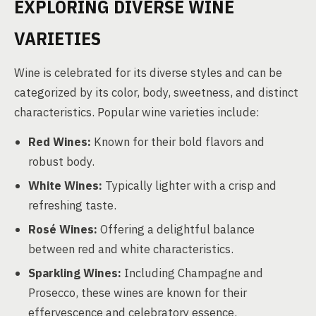
EXPLORING DIVERSE WINE
VARIETIES
Wine is celebrated for its diverse styles and can be
categorized by its color, body, sweetness, and distinct
characteristics. Popular wine varieties include:
Red Wines:
Known for their bold flavors and
robust body.
White Wines:
Typically lighter with a crisp and
refreshing taste.
Rosé Wines:
Offering a delightful balance
between red and white characteristics.
Sparkling Wines:
Including Champagne and
Prosecco, these wines are known for their
effervescence and celebratory essence.