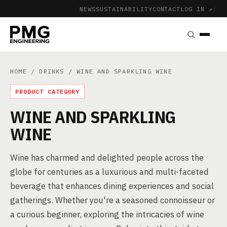
NEWS
SUSTAINABILITY
CONTACT
LOG IN ↗
|
HOME
/
DRINKS
/ WINE AND SPARKLING WINE
PRODUCT CATEGORY
WINE AND SPARKLING
WINE
Wine has charmed and delighted people across the
globe for centuries as a luxurious and multi-faceted
beverage that enhances dining experiences and social
gatherings. Whether you're a seasoned connoisseur or
a curious beginner, exploring the intricacies of wine