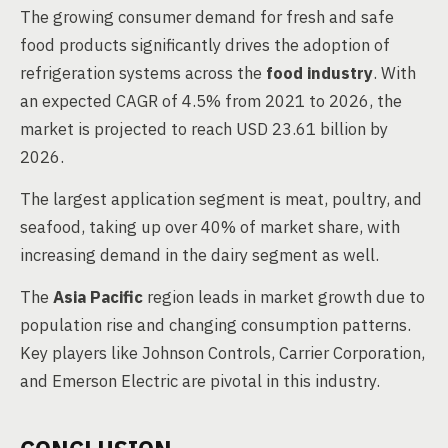
The growing consumer demand for fresh and safe
food products significantly drives the adoption of
refrigeration systems across the
food industry
. With
an expected CAGR of 4.5% from 2021 to 2026, the
market is projected to reach USD 23.61 billion by
2026.
The largest application segment is meat, poultry, and
seafood, taking up over 40% of market share, with
increasing demand in the dairy segment as well.
The
Asia Pacific
region leads in market growth due to
population rise and changing consumption patterns.
Key players like Johnson Controls, Carrier Corporation,
and Emerson Electric are pivotal in this industry.