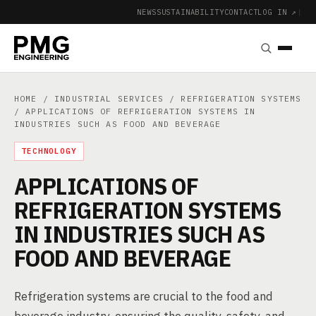
NEWS
SUSTAINABILITY
CONTACT
LOG IN ↗
|
HOME
/
INDUSTRIAL SERVICES
/
REFRIGERATION SYSTEMS
/ APPLICATIONS OF REFRIGERATION SYSTEMS IN
INDUSTRIES SUCH AS FOOD AND BEVERAGE
TECHNOLOGY
APPLICATIONS OF
REFRIGERATION SYSTEMS
IN INDUSTRIES SUCH AS
FOOD AND BEVERAGE
Refrigeration systems are crucial to the food and