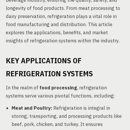
beverage industry, ensuring the quality, safety, and
longevity of food products. From meat processing to
dairy preservation, refrigeration plays a vital role in
food manufacturing and distribution. This article
explores the applications, benefits, and market
insights of refrigeration systems within the industry.
KEY APPLICATIONS OF
REFRIGERATION SYSTEMS
In the realm of
food processing
, refrigeration
systems serve various pivotal functions, including:
Meat and Poultry:
Refrigeration is integral in
storing, transporting, and processing products like
beef, pork, chicken, and turkey. It ensures