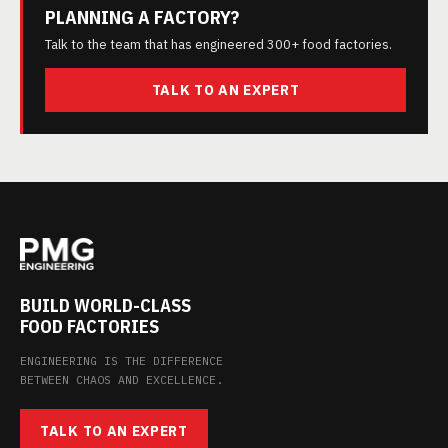
PLANNING A FACTORY?
Talk to the team that has engineered 300+ food factories.
TALK TO AN EXPERT
BUILD WORLD-CLASS
FOOD FACTORIES
ENGINEERING IS THE DIFFERENCE
BETWEEN CHAOS AND EXCELLENCE.
TALK TO AN EXPERT