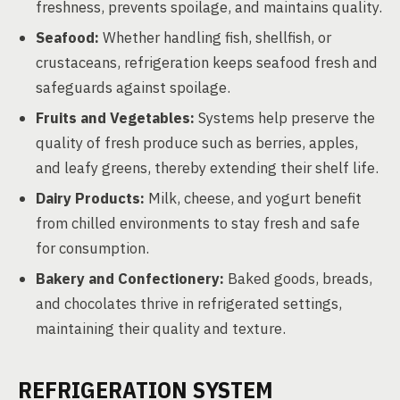
freshness, prevents spoilage, and maintains quality.
Seafood:
Whether handling fish, shellfish, or
crustaceans, refrigeration keeps seafood fresh and
safeguards against spoilage.
Fruits and Vegetables:
Systems help preserve the
quality of fresh produce such as berries, apples,
and leafy greens, thereby extending their shelf life.
Dairy Products:
Milk, cheese, and yogurt benefit
from chilled environments to stay fresh and safe
for consumption.
Bakery and Confectionery:
Baked goods, breads,
and chocolates thrive in refrigerated settings,
maintaining their quality and texture.
REFRIGERATION SYSTEM