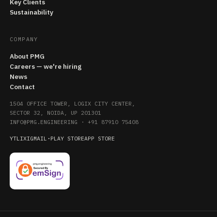
Key Clients
Sustainability
COMPANY
About PMG
Careers — we're hiring
News
Contact
1504 OFFICE TOWER, LOGIX CITY CENTER,
SECTOR 32, NOIDA, UP 201301
INFO@PMG.ENGINEERING
·
+91 87910 75408
YT
LI
X
IG
MAIL
·
PLAY STORE
APP STORE