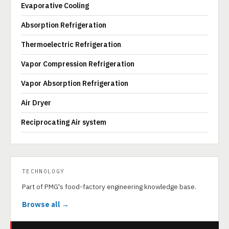
Evaporative Cooling
Absorption Refrigeration
Thermoelectric Refrigeration
Vapor Compression Refrigeration
Vapor Absorption Refrigeration
Air Dryer
Reciprocating Air system
TECHNOLOGY
Part of PMG's food-factory engineering knowledge base.
Browse all →