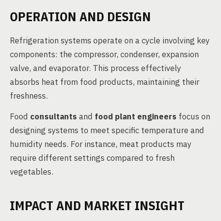
OPERATION AND DESIGN
Refrigeration systems operate on a cycle involving key
components: the compressor, condenser, expansion
valve, and evaporator. This process effectively
absorbs heat from food products, maintaining their
freshness.
Food
consultants
and
food plant engineers
focus on
designing systems to meet specific temperature and
humidity needs. For instance, meat products may
require different settings compared to fresh
vegetables.
IMPACT AND MARKET INSIGHT