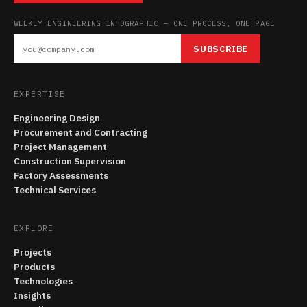
WEEKLY ENGINEERING INFOGRAPHIC — ONE PROCESS, ONE PAGE
SUBSCRIBE
EXPERTISE
Engineering Design
Procurement and Contracting
Project Management
Construction Supervision
Factory Assessments
Technical Services
EXPLORE
Projects
Products
Technologies
Insights