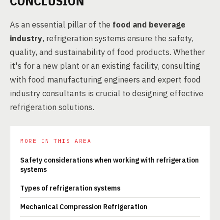
CONCLUSION
As an essential pillar of the
food and beverage
industry
, refrigeration systems ensure the safety,
quality, and sustainability of food products. Whether
it's for a new plant or an existing facility, consulting
with food manufacturing engineers and expert food
industry consultants is crucial to designing effective
refrigeration solutions.
MORE IN THIS AREA
Safety considerations when working with refrigeration
systems
Types of refrigeration systems
Mechanical Compression Refrigeration