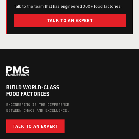
Talk to the team that has engineered 300+ food factories.
TALK TO AN EXPERT
BUILD WORLD-CLASS
FOOD FACTORIES
ENGINEERING IS THE DIFFERENCE
BETWEEN CHAOS AND EXCELLENCE.
TALK TO AN EXPERT