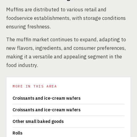
Muffins are distributed to various retail and
foodservice establishments, with storage conditions
ensuring freshness.
The muffin market continues to expand, adapting to
new flavors, ingredients, and consumer preferences,
making it a versatile and appealing segment in the
food industry.
MORE IN THIS AREA
Croissants and ice-cream wafers
Croissants and ice-cream wafers
Other small baked goods
Rolls