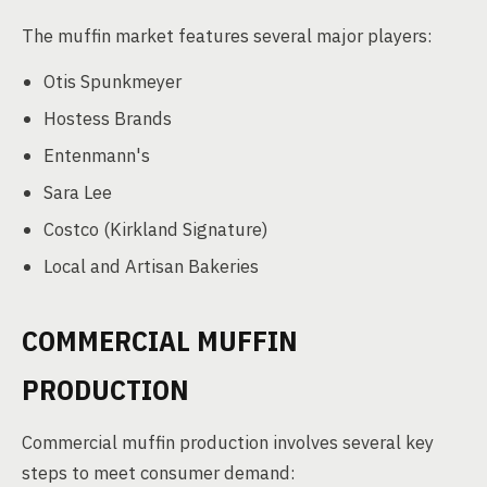
The muffin market features several major players:
Otis Spunkmeyer
Hostess Brands
Entenmann's
Sara Lee
Costco (Kirkland Signature)
Local and Artisan Bakeries
COMMERCIAL MUFFIN
PRODUCTION
Commercial muffin production involves several key
steps to meet consumer demand: