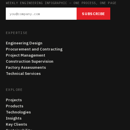
WEEKLY ENGINEERING INFOGRAPHIC — ONE PROCESS, ONE PAGE
SUBSCRIBE
EXPERTISE
Engineering Design
Procurement and Contracting
Project Management
Construction Supervision
Factory Assessments
Technical Services
EXPLORE
Projects
Products
Technologies
Insights
Key Clients