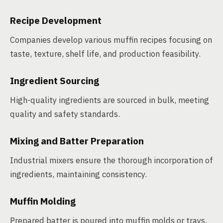
Recipe Development
Companies develop various muffin recipes focusing on
taste, texture, shelf life, and production feasibility.
Ingredient Sourcing
High-quality ingredients are sourced in bulk, meeting
quality and safety standards.
Mixing and Batter Preparation
Industrial mixers ensure the thorough incorporation of
ingredients, maintaining consistency.
Muffin Molding
Prepared batter is poured into muffin molds or trays,