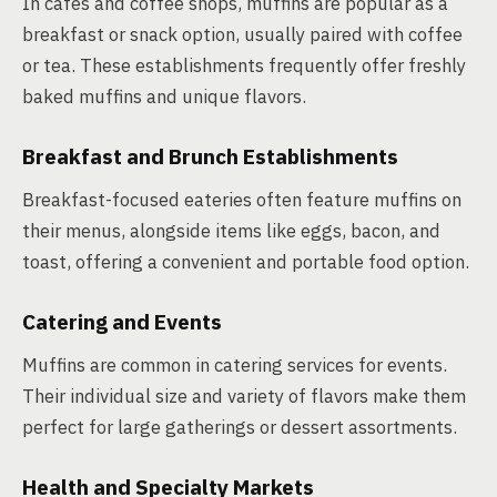
In cafés and coffee shops, muffins are popular as a
breakfast or snack option, usually paired with coffee
or tea. These establishments frequently offer freshly
baked muffins and unique flavors.
Breakfast and Brunch Establishments
Breakfast-focused eateries often feature muffins on
their menus, alongside items like eggs, bacon, and
toast, offering a convenient and portable food option.
Catering and Events
Muffins are common in catering services for events.
Their individual size and variety of flavors make them
perfect for large gatherings or dessert assortments.
Health and Specialty Markets