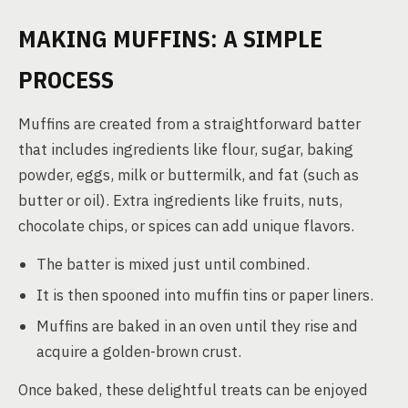
MAKING MUFFINS: A SIMPLE
PROCESS
Muffins are created from a straightforward batter
that includes ingredients like flour, sugar, baking
powder, eggs, milk or buttermilk, and fat (such as
butter or oil). Extra ingredients like fruits, nuts,
chocolate chips, or spices can add unique flavors.
The batter is mixed just until combined.
It is then spooned into muffin tins or paper liners.
Muffins are baked in an oven until they rise and
acquire a golden-brown crust.
Once baked, these delightful treats can be enjoyed