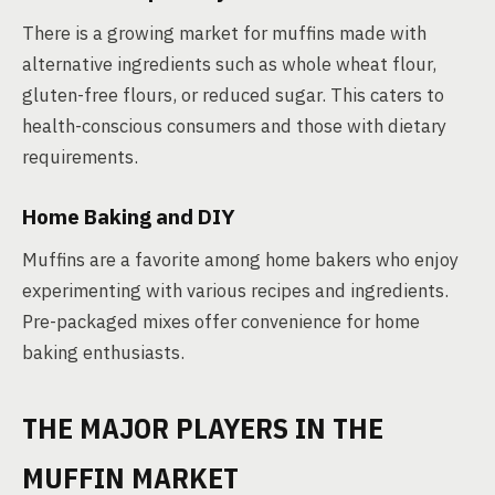
There is a growing market for muffins made with
alternative ingredients such as whole wheat flour,
gluten-free flours, or reduced sugar. This caters to
health-conscious consumers and those with dietary
requirements.
Home Baking and DIY
Muffins are a favorite among home bakers who enjoy
experimenting with various recipes and ingredients.
Pre-packaged mixes offer convenience for home
baking enthusiasts.
THE MAJOR PLAYERS IN THE
MUFFIN MARKET