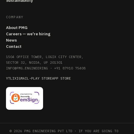
Sustainability
COMPANY
About PMG
Careers — we're hiring
News
Contact
1504 OFFICE TOWER, LOGIX CITY CENTER,
SECTOR 32, NOIDA, UP 201301
INFO@PMG.ENGINEERING
·
+91 87910 75408
YT
LI
X
IG
MAIL
·
PLAY STORE
APP STORE
© 2026 PMG ENGINEERING PVT LTD · IF YOU ARE GOING TO