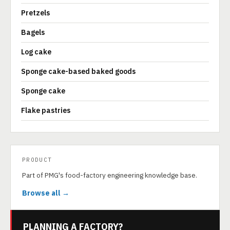
Pretzels
Bagels
Log cake
Sponge cake-based baked goods
Sponge cake
Flake pastries
PRODUCT
Part of PMG's food-factory engineering knowledge base.
Browse all →
PLANNING A FACTORY?