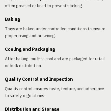
often greased or lined to prevent sticking.
Baking
Trays are baked under controlled conditions to ensure
proper rising and browning.
Cooling and Packaging
After baking, muffins cool and are packaged for retail
or bulk distribution.
Quality Control and Inspection
Quality control ensures taste, texture, and adherence
to safety regulations.
Distribution and Storage