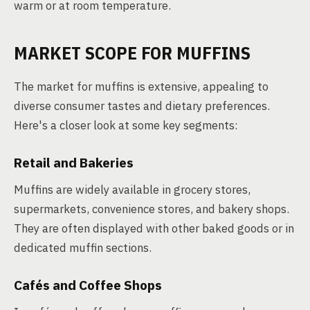
warm or at room temperature.
MARKET SCOPE FOR MUFFINS
The market for muffins is extensive, appealing to
diverse consumer tastes and dietary preferences.
Here's a closer look at some key segments:
Retail and Bakeries
Muffins are widely available in grocery stores,
supermarkets, convenience stores, and bakery shops.
They are often displayed with other baked goods or in
dedicated muffin sections.
Cafés and Coffee Shops