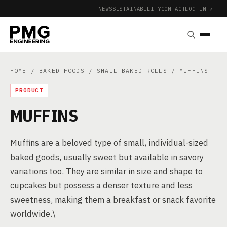
NEWS
SUSTAINABILITY
CONTACT
LOG IN ↗
|
HOME
/
BAKED FOODS
/
SMALL BAKED ROLLS
/ MUFFINS
PRODUCT
MUFFINS
Muffins are a beloved type of small, individual-sized
baked goods, usually sweet but available in savory
variations too. They are similar in size and shape to
cupcakes but possess a denser texture and less
sweetness, making them a breakfast or snack favorite
worldwide.\