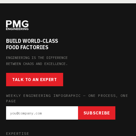
BUILD WORLD-CLASS
FOOD FACTORIES
ENGINEERING IS THE DIFFERENCE
BETWEEN CHAOS AND EXCELLENCE.
TALK TO AN EXPERT
WEEKLY ENGINEERING INFOGRAPHIC — ONE PROCESS, ONE
PAGE
SUBSCRIBE
EXPERTISE