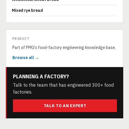
Mixed rye bread
PRODUCT
Part of PMG's food-factory engineering knowledge base.
Browse all →
PLANNING A FACTORY?
Talk to the team that has engineered 300+ food
factories.
TALK TO AN EXPERT