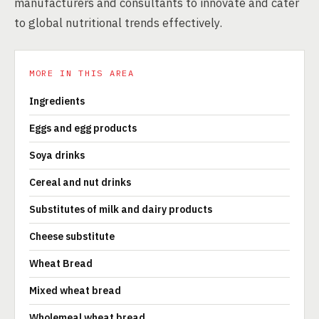
manufacturers and consultants to innovate and cater
to global nutritional trends effectively.
MORE IN THIS AREA
Ingredients
Eggs and egg products
Soya drinks
Cereal and nut drinks
Substitutes of milk and dairy products
Cheese substitute
Wheat Bread
Mixed wheat bread
Wholemeal wheat bread