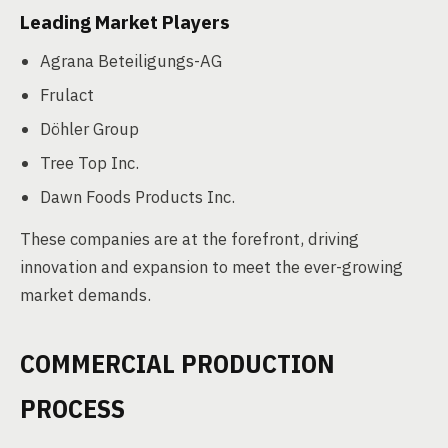
Leading Market Players
Agrana Beteiligungs-AG
Frulact
Döhler Group
Tree Top Inc.
Dawn Foods Products Inc.
These companies are at the forefront, driving
innovation and expansion to meet the ever-growing
market demands.
COMMERCIAL PRODUCTION
PROCESS