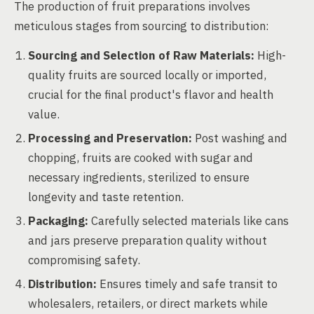
The production of fruit preparations involves
meticulous stages from sourcing to distribution:
Sourcing and Selection of Raw Materials:
High-
quality fruits are sourced locally or imported,
crucial for the final product's flavor and health
value.
Processing and Preservation:
Post washing and
chopping, fruits are cooked with sugar and
necessary ingredients, sterilized to ensure
longevity and taste retention.
Packaging:
Carefully selected materials like cans
and jars preserve preparation quality without
compromising safety.
Distribution:
Ensures timely and safe transit to
wholesalers, retailers, or direct markets while