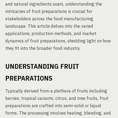
and natural ingredients soars, understanding the
intricacies of fruit preparations is crucial for
stakeholders across the food manufacturing
landscape. This article delves into the varied
applications, production methods, and market
dynamics of fruit preparations, shedding light on how
they fit into the broader food industry.
UNDERSTANDING FRUIT
PREPARATIONS
Typically derived from a plethora of fruits including
berries, tropical variants, citrus, and tree fruits, fruit
preparations are crafted into semi-solid or liquid
forms. The processing involves heating, blending, and