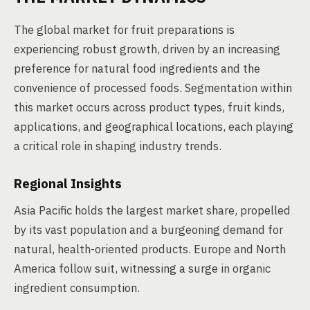
The global market for fruit preparations is
experiencing robust growth, driven by an increasing
preference for natural food ingredients and the
convenience of processed foods. Segmentation within
this market occurs across product types, fruit kinds,
applications, and geographical locations, each playing
a critical role in shaping industry trends.
Regional Insights
Asia Pacific holds the largest market share, propelled
by its vast population and a burgeoning demand for
natural, health-oriented products. Europe and North
America follow suit, witnessing a surge in organic
ingredient consumption.