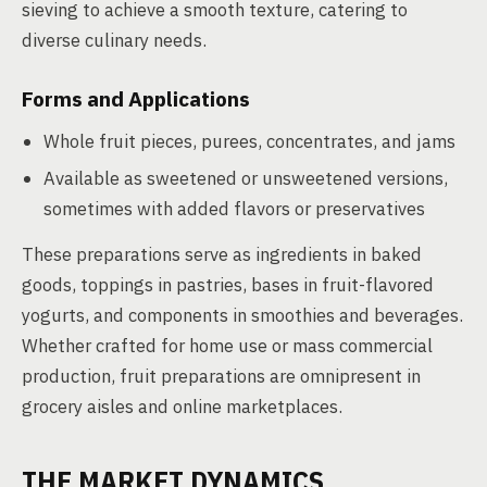
sieving to achieve a smooth texture, catering to
diverse culinary needs.
Forms and Applications
Whole fruit pieces, purees, concentrates, and jams
Available as sweetened or unsweetened versions,
sometimes with added flavors or preservatives
These preparations serve as ingredients in baked
goods, toppings in pastries, bases in fruit-flavored
yogurts, and components in smoothies and beverages.
Whether crafted for home use or mass commercial
production, fruit preparations are omnipresent in
grocery aisles and online marketplaces.
THE MARKET DYNAMICS