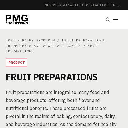
NEWS
SUSTAINABILITY
CONTACT
LOG IN ↗
|
HOME
/
DAIRY PRODUCTS
/
FRUIT PREPARATIONS,
INGREDIENTS AND AUXILIARY AGENTS
/ FRUIT
PREPARATIONS
PRODUCT
FRUIT PREPARATIONS
Fruit preparations are integral to many food and
beverage products, offering both flavor and
nutritional benefits. These processed fruits are
pivotal in the realms of baking, confectionery, dairy,
and beverage industries. As the demand for healthy