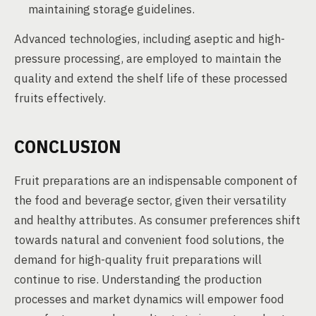
maintaining storage guidelines.
Advanced technologies, including aseptic and high-
pressure processing, are employed to maintain the
quality and extend the shelf life of these processed
fruits effectively.
CONCLUSION
Fruit preparations are an indispensable component of
the food and beverage sector, given their versatility
and healthy attributes. As consumer preferences shift
towards natural and convenient food solutions, the
demand for high-quality fruit preparations will
continue to rise. Understanding the production
processes and market dynamics will empower food