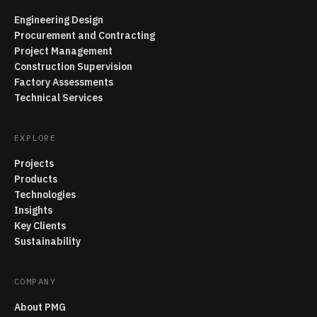
Engineering Design
Procurement and Contracting
Project Management
Construction Supervision
Factory Assessments
Technical Services
EXPLORE
Projects
Products
Technologies
Insights
Key Clients
Sustainability
COMPANY
About PMG