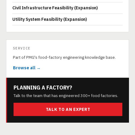
Civil Infrastructure Feasibility (Expansion)
Utility System Feasibility (Expansion)
SERVICE
Part of PMG's food-factory engineering knowledge base.
Browse all →
PLANNING A FACTORY?
Talk to the team that has engineered 300+ food factories.
TALK TO AN EXPERT