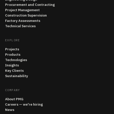
Procurement and Contracting
Project Management
Construction Supervision
Factory Assessments
Technical Services
EXPLORE
Projects
Products
Technologies
Insights
Key Clients
Sustainability
COMPANY
About PMG
Careers — we're hiring
News