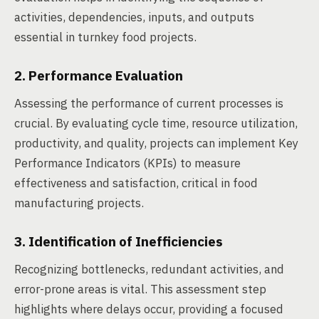
activities, dependencies, inputs, and outputs
essential in turnkey food projects.
2. Performance Evaluation
Assessing the performance of current processes is
crucial. By evaluating cycle time, resource utilization,
productivity, and quality, projects can implement Key
Performance Indicators (KPIs) to measure
effectiveness and satisfaction, critical in food
manufacturing projects.
3. Identification of Inefficiencies
Recognizing bottlenecks, redundant activities, and
error-prone areas is vital. This assessment step
highlights where delays occur, providing a focused