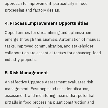
approach to improvement, particularly in food
processing and factory design.
4. Process Improvement Opportunities
Opportunities for streamlining and optimization
emerge through this analysis. Automation of manual
tasks, improved communication, and stakeholder
collaboration are essential tactics for enhancing food
industry projects.
5. Risk Management
An effective Upgrade Assessment evaluates risk
management. Ensuring solid risk identification,
assessment, and monitoring means that potential
pitfalls in food processing plant construction and