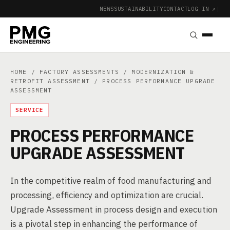
NEWS
SUSTAINABILITY
CONTACT
LOG IN ↗
|
HOME
/
FACTORY ASSESSMENTS
/
MODERNIZATION &
RETROFIT ASSESSMENT
/ PROCESS PERFORMANCE UPGRADE
ASSESSMENT
SERVICE
PROCESS PERFORMANCE
UPGRADE ASSESSMENT
In the competitive realm of food manufacturing and
processing, efficiency and optimization are crucial.
Upgrade Assessment in process design and execution
is a pivotal step in enhancing the performance of