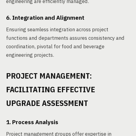
engineering are efficiently managed.
6. Integration and Alignment
Ensuring seamless integration across project
functions and departments assures consistency and
coordination, pivotal for food and beverage
engineering projects.
PROJECT MANAGEMENT:
FACILITATING EFFECTIVE
UPGRADE ASSESSMENT
1. Process Analysis
Project management groups offer expertise in