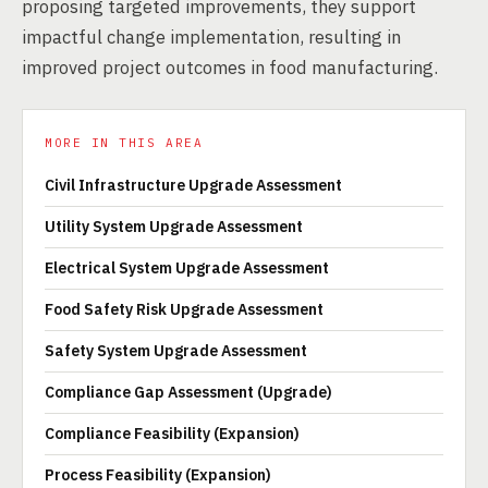
proposing targeted improvements, they support
impactful change implementation, resulting in
improved project outcomes in food manufacturing.
MORE IN THIS AREA
Civil Infrastructure Upgrade Assessment
Utility System Upgrade Assessment
Electrical System Upgrade Assessment
Food Safety Risk Upgrade Assessment
Safety System Upgrade Assessment
Compliance Gap Assessment (Upgrade)
Compliance Feasibility (Expansion)
Process Feasibility (Expansion)