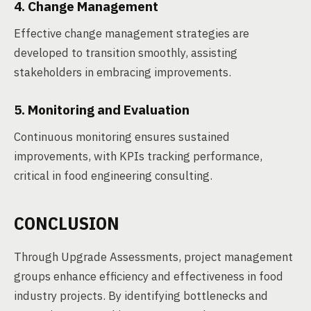
4. Change Management
Effective change management strategies are
developed to transition smoothly, assisting
stakeholders in embracing improvements.
5. Monitoring and Evaluation
Continuous monitoring ensures sustained
improvements, with KPIs tracking performance,
critical in food engineering consulting.
CONCLUSION
Through Upgrade Assessments, project management
groups enhance efficiency and effectiveness in food
industry projects. By identifying bottlenecks and