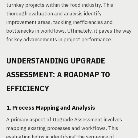
turnkey projects within the food industry. This
thorough evaluation and analysis identify
improvement areas, tackling inefficiencies and
bottlenecks in workflows. Ultimately, it paves the way
for key advancements in project performance.
UNDERSTANDING UPGRADE
ASSESSMENT: A ROADMAP TO
EFFICIENCY
1. Process Mapping and Analysis
A primary aspect of Upgrade Assessment involves
mapping existing processes and workflows. This
evaluation helps in identifying the sequence of