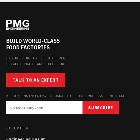
BUILD WORLD-CLASS
FOOD FACTORIES
ENGINEERING IS THE DIFFERENCE
BETWEEN CHAOS AND EXCELLENCE.
TALK TO AN EXPERT
WEEKLY ENGINEERING INFOGRAPHIC — ONE PROCESS, ONE PAGE
SUBSCRIBE
EXPERTISE
Engineering Design