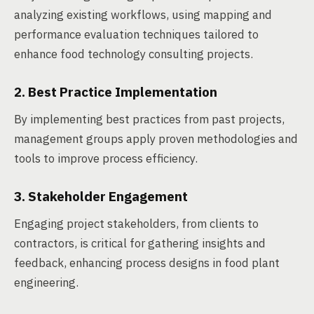
analyzing existing workflows, using mapping and
performance evaluation techniques tailored to
enhance food technology consulting projects.
2. Best Practice Implementation
By implementing best practices from past projects,
management groups apply proven methodologies and
tools to improve process efficiency.
3. Stakeholder Engagement
Engaging project stakeholders, from clients to
contractors, is critical for gathering insights and
feedback, enhancing process designs in food plant
engineering.