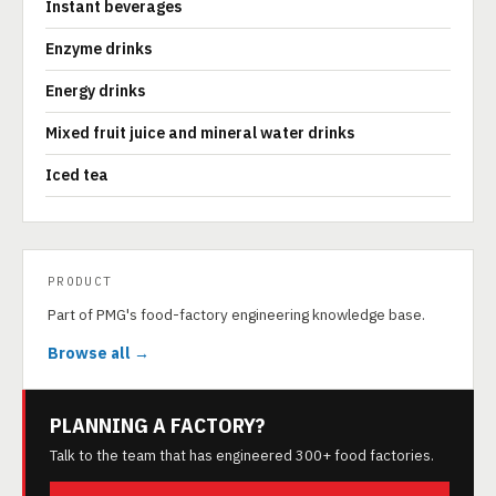
Instant beverages
Enzyme drinks
Energy drinks
Mixed fruit juice and mineral water drinks
Iced tea
PRODUCT
Part of PMG's food-factory engineering knowledge base.
Browse all →
PLANNING A FACTORY?
Talk to the team that has engineered 300+ food factories.