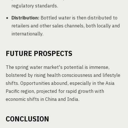
regulatory standards.
Distribution:
Bottled water is then distributed to
retailers and other sales channels, both locally and
internationally.
FUTURE PROSPECTS
The spring water market's potential is immense,
bolstered by rising health consciousness and lifestyle
shifts. Opportunities abound, especially in the Asia
Pacific region, projected for rapid growth with
economic shifts in China and India.
CONCLUSION