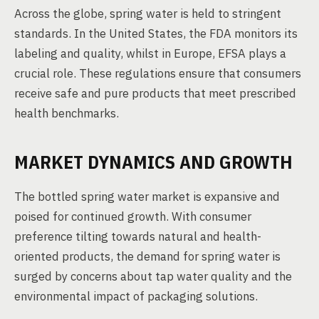
Across the globe, spring water is held to stringent
standards. In the United States, the FDA monitors its
labeling and quality, whilst in Europe, EFSA plays a
crucial role. These regulations ensure that consumers
receive safe and pure products that meet prescribed
health benchmarks.
MARKET DYNAMICS AND GROWTH
The bottled spring water market is expansive and
poised for continued growth. With consumer
preference tilting towards natural and health-
oriented products, the demand for spring water is
surged by concerns about tap water quality and the
environmental impact of packaging solutions.