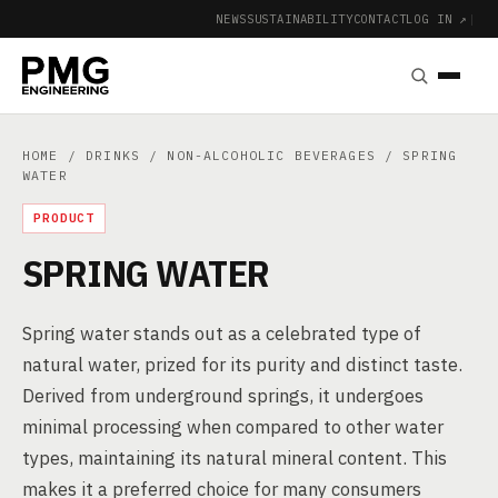
NEWS
SUSTAINABILITY
CONTACT
LOG IN ↗
|
HOME
/
DRINKS
/
NON-ALCOHOLIC BEVERAGES
/ SPRING
WATER
PRODUCT
SPRING WATER
Spring water stands out as a celebrated type of
natural water, prized for its purity and distinct taste.
Derived from underground springs, it undergoes
minimal processing when compared to other water
types, maintaining its natural mineral content. This
makes it a preferred choice for many consumers