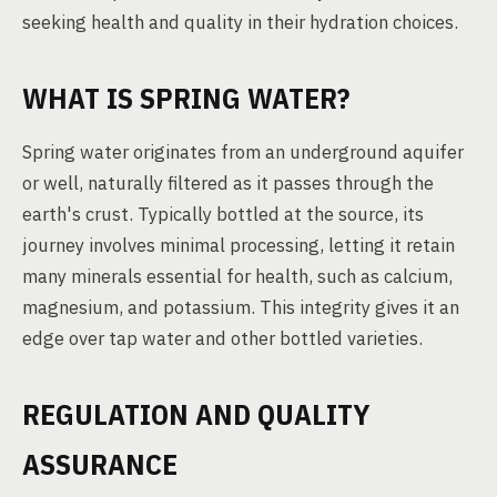
seeking health and quality in their hydration choices.
WHAT IS SPRING WATER?
Spring water originates from an underground aquifer
or well, naturally filtered as it passes through the
earth's crust. Typically bottled at the source, its
journey involves minimal processing, letting it retain
many minerals essential for health, such as calcium,
magnesium, and potassium. This integrity gives it an
edge over tap water and other bottled varieties.
REGULATION AND QUALITY
ASSURANCE