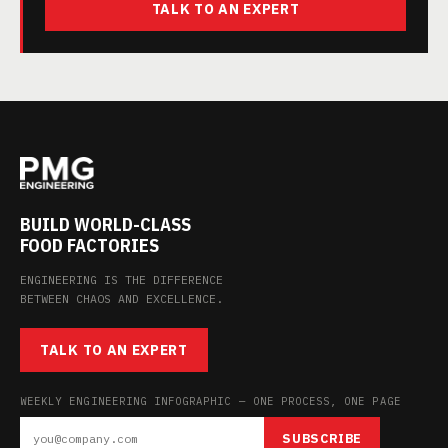
TALK TO AN EXPERT
BUILD WORLD-CLASS
FOOD FACTORIES
ENGINEERING IS THE DIFFERENCE
BETWEEN CHAOS AND EXCELLENCE.
TALK TO AN EXPERT
WEEKLY ENGINEERING INFOGRAPHIC — ONE PROCESS, ONE PAGE
SUBSCRIBE