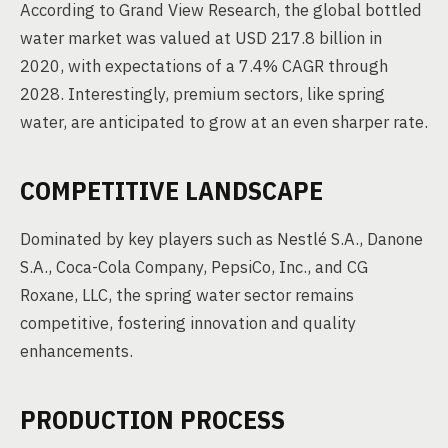
According to Grand View Research, the global bottled
water market was valued at USD 217.8 billion in
2020, with expectations of a 7.4% CAGR through
2028. Interestingly, premium sectors, like spring
water, are anticipated to grow at an even sharper rate.
COMPETITIVE LANDSCAPE
Dominated by key players such as Nestlé S.A., Danone
S.A., Coca-Cola Company, PepsiCo, Inc., and CG
Roxane, LLC, the spring water sector remains
competitive, fostering innovation and quality
enhancements.
PRODUCTION PROCESS