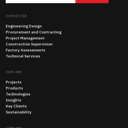
EXPERTISE
Engineering Design
Procurement and Contracting
Project Management
Construction Supervision
Factory Assessments
Technical Services
EXPLORE
Projects
Products
Technologies
Insights
Key Clients
Sustainability
COMPANY