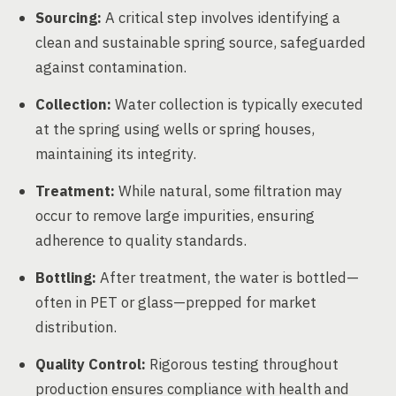
Sourcing:
A critical step involves identifying a
clean and sustainable spring source, safeguarded
against contamination.
Collection:
Water collection is typically executed
at the spring using wells or spring houses,
maintaining its integrity.
Treatment:
While natural, some filtration may
occur to remove large impurities, ensuring
adherence to quality standards.
Bottling:
After treatment, the water is bottled—
often in PET or glass—prepped for market
distribution.
Quality Control:
Rigorous testing throughout
production ensures compliance with health and