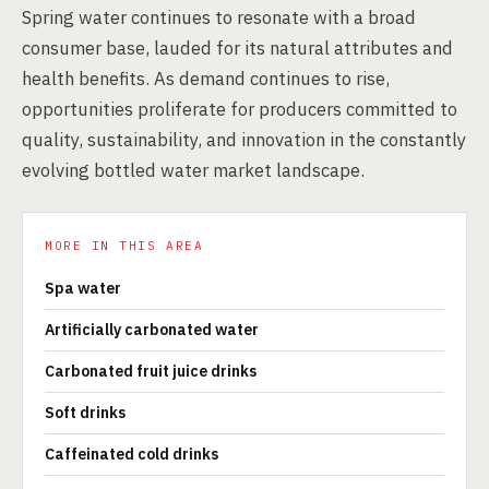
Spring water continues to resonate with a broad
consumer base, lauded for its natural attributes and
health benefits. As demand continues to rise,
opportunities proliferate for producers committed to
quality, sustainability, and innovation in the constantly
evolving bottled water market landscape.
MORE IN THIS AREA
Spa water
Artificially carbonated water
Carbonated fruit juice drinks
Soft drinks
Caffeinated cold drinks