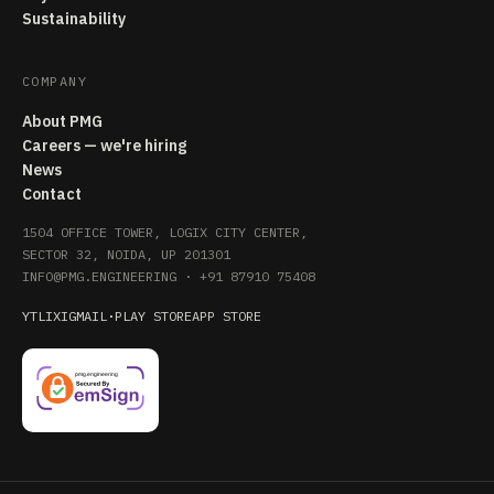
Sustainability
COMPANY
About PMG
Careers — we're hiring
News
Contact
1504 OFFICE TOWER, LOGIX CITY CENTER,
SECTOR 32, NOIDA, UP 201301
INFO@PMG.ENGINEERING
·
+91 87910 75408
YT
LI
X
IG
MAIL
·
PLAY STORE
APP STORE