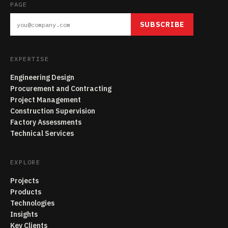
PAGE
SUBSCRIBE
EXPERTISE
Engineering Design
Procurement and Contracting
Project Management
Construction Supervision
Factory Assessments
Technical Services
EXPLORE
Projects
Products
Technologies
Insights
Key Clients