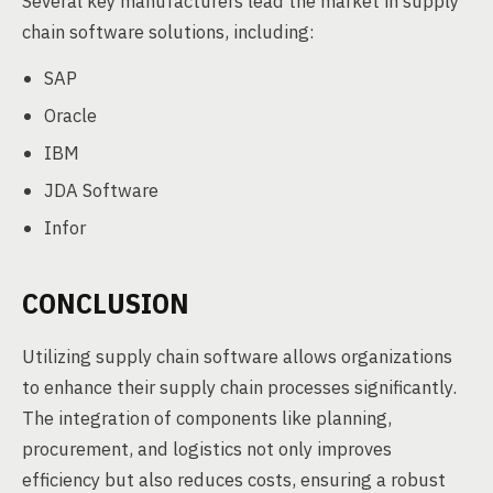
Several key manufacturers lead the market in supply
chain software solutions, including:
SAP
Oracle
IBM
JDA Software
Infor
CONCLUSION
Utilizing supply chain software allows organizations
to enhance their supply chain processes significantly.
The integration of components like planning,
procurement, and logistics not only improves
efficiency but also reduces costs, ensuring a robust