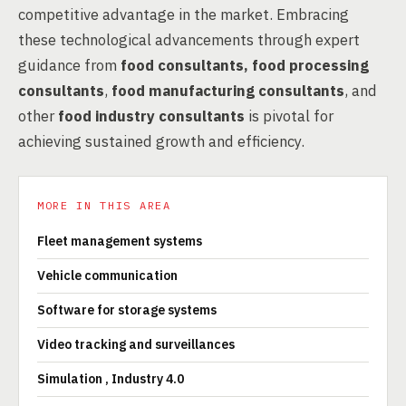
competitive advantage in the market. Embracing
these technological advancements through expert
guidance from
food consultants, food processing
consultants
,
food manufacturing consultants
, and
other
food industry consultants
is pivotal for
achieving sustained growth and efficiency.
MORE IN THIS AREA
Fleet management systems
Vehicle communication
Software for storage systems
Video tracking and surveillances
Simulation , Industry 4.0