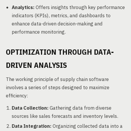
Analytics:
Offers insights through key performance
indicators (KPIs), metrics, and dashboards to
enhance data-driven decision-making and
performance monitoring.
OPTIMIZATION THROUGH DATA-
DRIVEN ANALYSIS
The working principle of supply chain software
involves a series of steps designed to maximize
efficiency:
Data Collection:
Gathering data from diverse
sources like sales forecasts and inventory levels.
Data Integration:
Organizing collected data into a