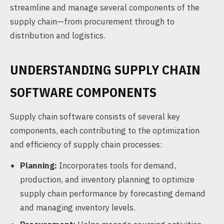
streamline and manage several components of the
supply chain—from procurement through to
distribution and logistics.
UNDERSTANDING SUPPLY CHAIN
SOFTWARE COMPONENTS
Supply chain software consists of several key
components, each contributing to the optimization
and efficiency of supply chain processes:
Planning:
Incorporates tools for demand,
production, and inventory planning to optimize
supply chain performance by forecasting demand
and managing inventory levels.