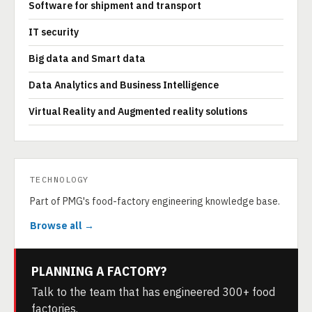
Software for shipment and transport
IT security
Big data and Smart data
Data Analytics and Business Intelligence
Virtual Reality and Augmented reality solutions
TECHNOLOGY
Part of PMG's food-factory engineering knowledge base.
Browse all →
PLANNING A FACTORY?
Talk to the team that has engineered 300+ food
factories.