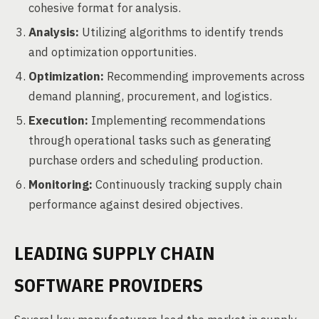
cohesive format for analysis.
Analysis:
Utilizing algorithms to identify trends
and optimization opportunities.
Optimization:
Recommending improvements across
demand planning, procurement, and logistics.
Execution:
Implementing recommendations
through operational tasks such as generating
purchase orders and scheduling production.
Monitoring:
Continuously tracking supply chain
performance against desired objectives.
LEADING SUPPLY CHAIN
SOFTWARE PROVIDERS