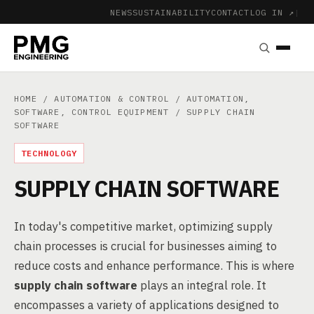
NEWS
SUSTAINABILITY
CONTACT
LOG IN ↗
|
HOME
/
AUTOMATION & CONTROL
/
AUTOMATION,
SOFTWARE, CONTROL EQUIPMENT
/ SUPPLY CHAIN
SOFTWARE
TECHNOLOGY
SUPPLY CHAIN SOFTWARE
In today's competitive market, optimizing supply
chain processes is crucial for businesses aiming to
reduce costs and enhance performance. This is where
supply chain software
plays an integral role. It
encompasses a variety of applications designed to