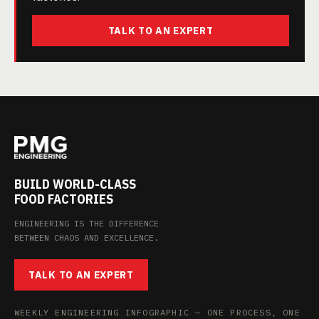
TALK TO AN EXPERT
BUILD WORLD-CLASS
FOOD FACTORIES
ENGINEERING IS THE DIFFERENCE
BETWEEN CHAOS AND EXCELLENCE.
TALK TO AN EXPERT
WEEKLY ENGINEERING INFOGRAPHIC — ONE PROCESS, ONE