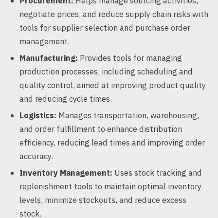
Procurement:
Helps manage sourcing activities,
negotiate prices, and reduce supply chain risks with
tools for supplier selection and purchase order
management.
Manufacturing:
Provides tools for managing
production processes, including scheduling and
quality control, aimed at improving product quality
and reducing cycle times.
Logistics:
Manages transportation, warehousing,
and order fulfillment to enhance distribution
efficiency, reducing lead times and improving order
accuracy.
Inventory Management:
Uses stock tracking and
replenishment tools to maintain optimal inventory
levels, minimize stockouts, and reduce excess
stock.