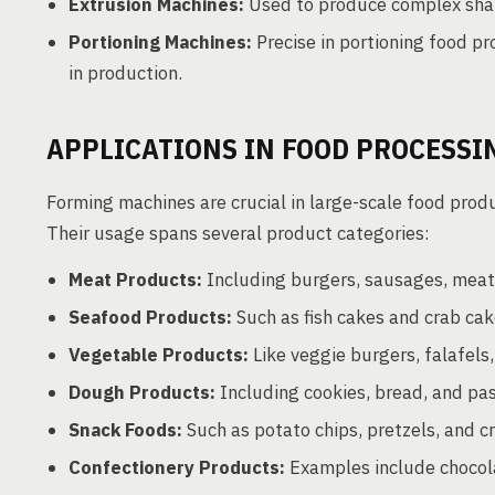
Extrusion Machines:
Used to produce complex shap
Portioning Machines:
Precise in portioning food pr
in production.
APPLICATIONS IN FOOD PROCESSI
Forming machines are crucial in large-scale food prod
Their usage spans several product categories:
Meat Products:
Including burgers, sausages, meat
Seafood Products:
Such as fish cakes and crab cak
Vegetable Products:
Like veggie burgers, falafels
Dough Products:
Including cookies, bread, and pas
Snack Foods:
Such as potato chips, pretzels, and c
Confectionery Products:
Examples include chocol