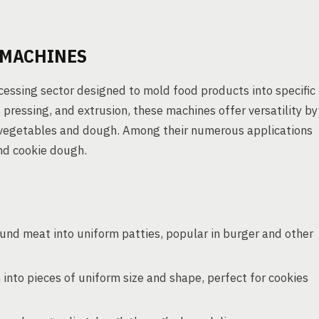
 MACHINES
essing sector designed to mold food products into specific
 pressing, and extrusion, these machines offer versatility by
 vegetables and dough. Among their numerous applications
and cookie dough.
und meat into uniform patties, popular in burger and other
into pieces of uniform size and shape, perfect for cookies