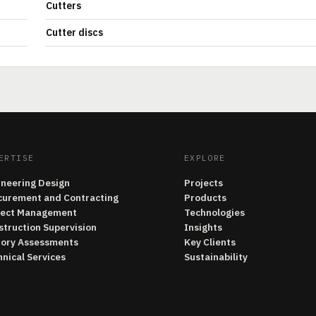
Cutters
Cutter discs
ERTISE
EXPLORE
ineering Design
Projects
curement and Contracting
Products
ject Management
Technologies
struction Supervision
Insights
tory Assessments
Key Clients
nical Services
Sustainability