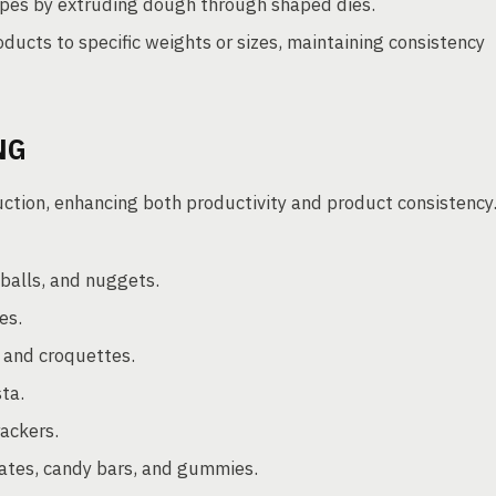
es by extruding dough through shaped dies.
oducts to specific weights or sizes, maintaining consistency
NG
uction, enhancing both productivity and product consistency
balls, and nuggets.
es.
, and croquettes.
ta.
rackers.
ates, candy bars, and gummies.