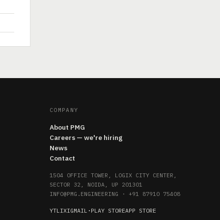
COMPANY
About PMG
Careers — we're hiring
News
Contact
1504 OFFICE TOWER, LOGIX CITY CENTER,
SECTOR 32, NOIDA, UP 201301
INFO@PMG.ENGINEERING
·
+91 87910 75408
YT
LI
X
IG
MAIL
·
PLAY STORE
APP STORE