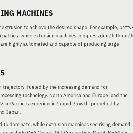
MING MACHINES
r extrusion to achieve the desired shape. For example, patty
 patties, while extrusion machines compress dough throug
s are highly automated and capable of producing large
RS
 trajectory, fueled by the increasing demand for
rocessing technology. North America and Europe lead the
ia-Pacific is experiencing rapid growth, propelled by
and Japan.
d to dominate, while extrusion machines see rising demand
yers include GEA Group, JBT Corporation, Marel, Middleby