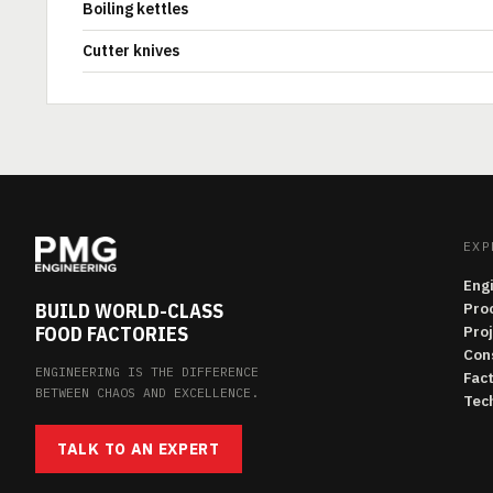
Boiling kettles
Cutter knives
EXP
Eng
BUILD WORLD-CLASS
Pro
FOOD FACTORIES
Pro
Con
ENGINEERING IS THE DIFFERENCE
Fac
BETWEEN CHAOS AND EXCELLENCE.
Tech
TALK TO AN EXPERT