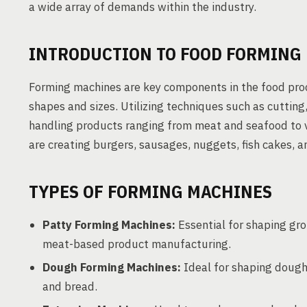
a wide array of demands within the industry.
INTRODUCTION TO FOOD FORMING
Forming machines are key components in the food proc
shapes and sizes. Utilizing techniques such as cutting,
handling products ranging from meat and seafood to
are creating burgers, sausages, nuggets, fish cakes, 
TYPES OF FORMING MACHINES
Patty Forming Machines:
Essential for shaping gro
meat-based product manufacturing.
Dough Forming Machines:
Ideal for shaping dough 
and bread.