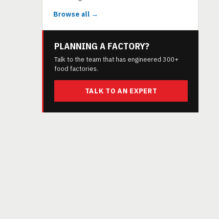
Browse all →
PLANNING A FACTORY?
Talk to the team that has engineered 300+
food factories.
TALK TO AN EXPERT