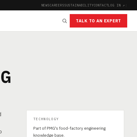
NEWS
CAREERS
SUSTAINABILITY
CONTACT
LOG IN ↗
|
TALK TO AN EXPERT
NG
d
TECHNOLOGY
Part of PMG's food-factory engineering
o
knowledge base.