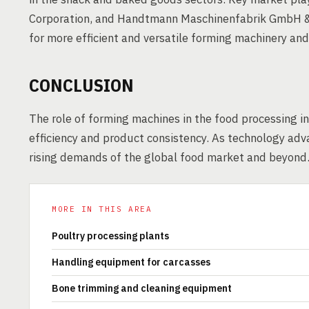
Corporation, and Handtmann Maschinenfabrik GmbH & C
for more efficient and versatile forming machinery an
CONCLUSION
The role of forming machines in the food processing in
efficiency and product consistency. As technology adv
rising demands of the global food market and beyond
MORE IN THIS AREA
Poultry processing plants
Handling equipment for carcasses
Bone trimming and cleaning equipment