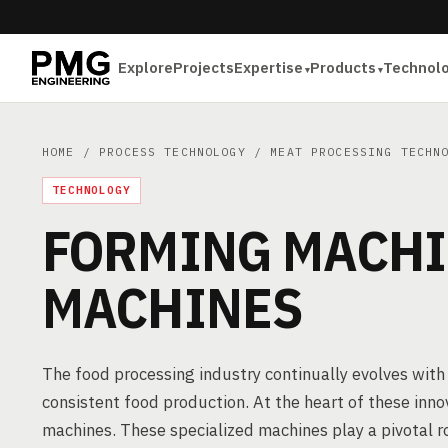
Explore
Projects
Expertise
Products
Technol
HOME
/
PROCESS TECHNOLOGY
/
MEAT PROCESSING TECHN
TECHNOLOGY
FORMING MACHI
MACHINES
The food processing industry continually evolves with
consistent food production. At the heart of these inn
machines. These specialized machines play a pivotal r