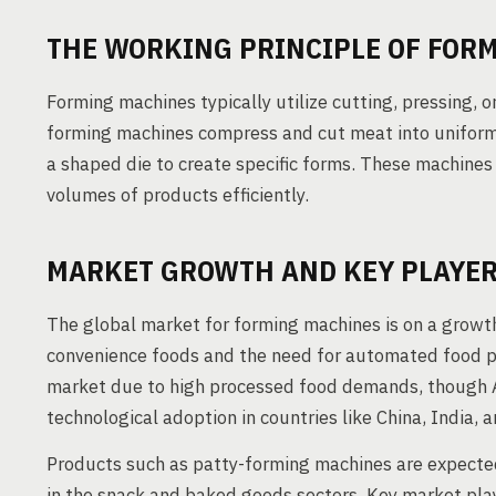
THE WORKING PRINCIPLE OF FOR
Forming machines typically utilize cutting, pressing, o
forming machines compress and cut meat into uniform
a shaped die to create specific forms. These machine
volumes of products efficiently.
MARKET GROWTH AND KEY PLAYE
The global market for forming machines is on a growth
convenience foods and the need for automated food p
market due to high processed food demands, though As
technological adoption in countries like China, India, 
Products such as patty-forming machines are expecte
in the snack and baked goods sectors. Key market pla