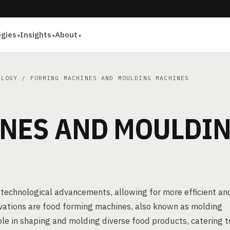
ogies
Insights
About
OLOGY
/ FORMING MACHINES AND MOULDING MACHINES
NES AND MOULDI
 technological advancements, allowing for more efficient an
ovations are food forming machines, also known as molding
ole in shaping and molding diverse food products, catering t