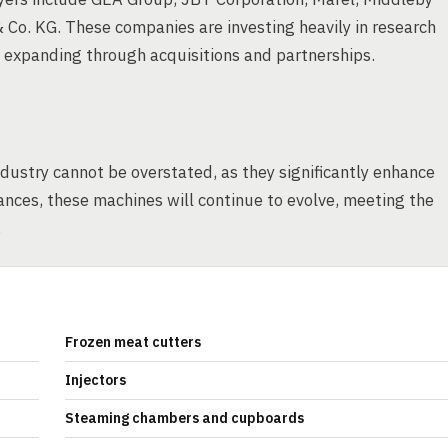
o. KG. These companies are investing heavily in research
d expanding through acquisitions and partnerships.
dustry cannot be overstated, as they significantly enhance
ances, these machines will continue to evolve, meeting the
.
Frozen meat cutters
Injectors
Steaming chambers and cupboards