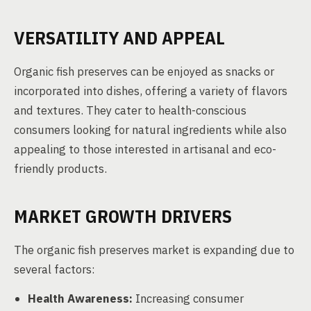
VERSATILITY AND APPEAL
Organic fish preserves can be enjoyed as snacks or
incorporated into dishes, offering a variety of flavors
and textures. They cater to health-conscious
consumers looking for natural ingredients while also
appealing to those interested in artisanal and eco-
friendly products.
MARKET GROWTH DRIVERS
The organic fish preserves market is expanding due to
several factors:
Health Awareness:
Increasing consumer