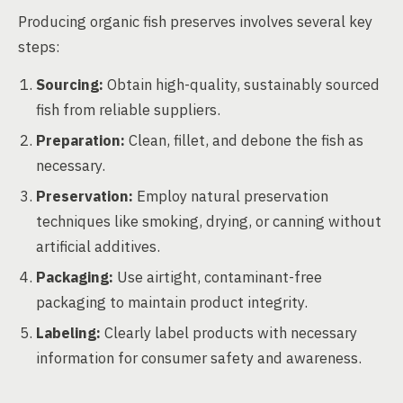
Producing organic fish preserves involves several key
steps:
Sourcing:
Obtain high-quality, sustainably sourced
fish from reliable suppliers.
Preparation:
Clean, fillet, and debone the fish as
necessary.
Preservation:
Employ natural preservation
techniques like smoking, drying, or canning without
artificial additives.
Packaging:
Use airtight, contaminant-free
packaging to maintain product integrity.
Labeling:
Clearly label products with necessary
information for consumer safety and awareness.