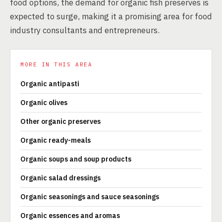
food options, the demand for organic fish preserves is
expected to surge, making it a promising area for food
industry consultants and entrepreneurs.
MORE IN THIS AREA
Organic antipasti
Organic olives
Other organic preserves
Organic ready-meals
Organic soups and soup products
Organic salad dressings
Organic seasonings and sauce seasonings
Organic essences and aromas