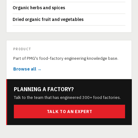
Organic herbs and spices
Dried organic fruit and vegetables
PRODUCT
Part of PMG's food-factory engineering knowledge base.
Browse all →
PLANNING A FACTORY?
Talk to the team that has engineered 300+ food factories.
TALK TO AN EXPERT