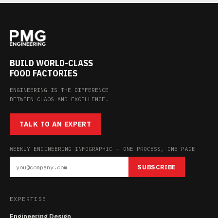
BUILD WORLD-CLASS
FOOD FACTORIES
ENGINEERING IS THE DIFFERENCE
BETWEEN CHAOS AND EXCELLENCE.
TALK TO AN EXPERT
WEEKLY ENGINEERING INFOGRAPHIC — ONE PROCESS, ONE PAGE
SUBSCRIBE
EXPERTISE
Engineering Design