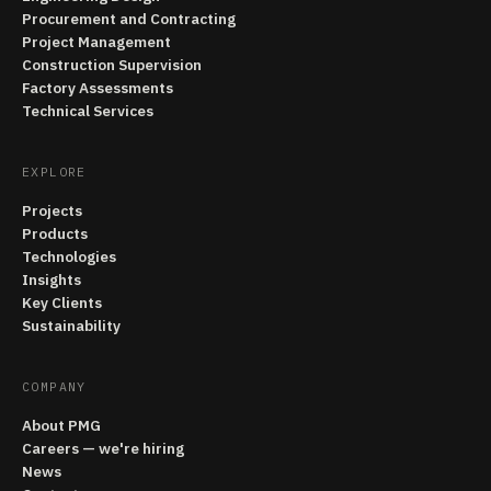
Procurement and Contracting
Project Management
Construction Supervision
Factory Assessments
Technical Services
EXPLORE
Projects
Products
Technologies
Insights
Key Clients
Sustainability
COMPANY
About PMG
Careers — we're hiring
News