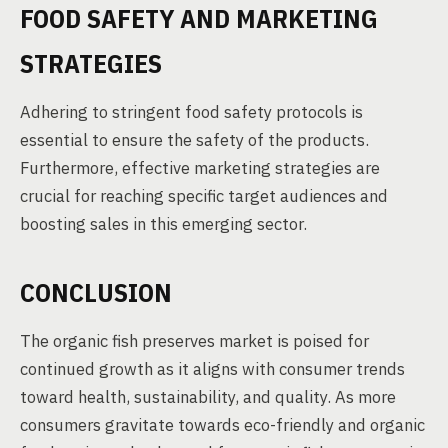
FOOD SAFETY AND MARKETING
STRATEGIES
Adhering to stringent food safety protocols is
essential to ensure the safety of the products.
Furthermore, effective marketing strategies are
crucial for reaching specific target audiences and
boosting sales in this emerging sector.
CONCLUSION
The organic fish preserves market is poised for
continued growth as it aligns with consumer trends
toward health, sustainability, and quality. As more
consumers gravitate towards eco-friendly and organic