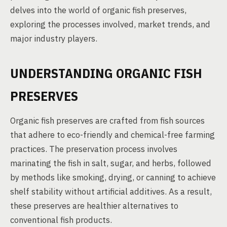
delves into the world of organic fish preserves,
exploring the processes involved, market trends, and
major industry players.
UNDERSTANDING ORGANIC FISH
PRESERVES
Organic fish preserves are crafted from fish sources
that adhere to eco-friendly and chemical-free farming
practices. The preservation process involves
marinating the fish in salt, sugar, and herbs, followed
by methods like smoking, drying, or canning to achieve
shelf stability without artificial additives. As a result,
these preserves are healthier alternatives to
conventional fish products.