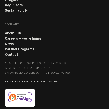
Key Clients
Sustainability
COMPANY
About PMG
Careers — we're hiring
News
Partner Programs
Contact
1504 OFFICE TOWER, LOGIX CITY CENTER,
SECTOR 32, NOIDA, UP 201301
INFO@PMG.ENGINEERING
·
+91 87910 75408
YT
LI
X
IG
MAIL
·
PLAY STORE
APP STORE