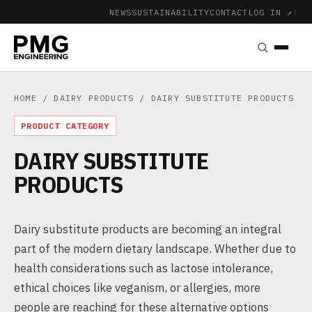
NEWS
SUSTAINABILITY
CONTACT
LOG IN ↗
|
HOME
/
DAIRY PRODUCTS
/ DAIRY SUBSTITUTE PRODUCTS
PRODUCT CATEGORY
DAIRY SUBSTITUTE
PRODUCTS
Dairy substitute products are becoming an integral
part of the modern dietary landscape. Whether due to
health considerations such as lactose intolerance,
ethical choices like veganism, or allergies, more
people are reaching for these alternative options