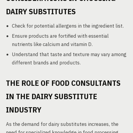
DAIRY SUBSTITUTES
Check for potential allergens in the ingredient list.
Ensure products are fortified with essential
nutrients like calcium and vitamin D.
Understand that taste and texture may vary among
different brands and products.
THE ROLE OF FOOD CONSULTANTS
IN THE DAIRY SUBSTITUTE
INDUSTRY
As the demand for dairy substitutes increases, the
need for specialized knowledge in food processing