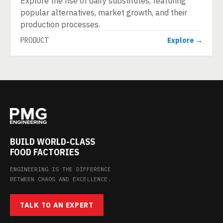
Explore the rise of dairy substitutes, featuring
popular alternatives, market growth, and their
production processes.
PRODUCT
Explore →
BUILD WORLD-CLASS
FOOD FACTORIES
ENGINEERING IS THE DIFFERENCE
BETWEEN CHAOS AND EXCELLENCE.
TALK TO AN EXPERT