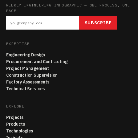
WEEKLY ENGINEERING INFOGRAPHIC — ONE PROCESS, ONE
PAGE
SUBSCRIBE
EXPERTISE
Engineering Design
Procurement and Contracting
Project Management
Construction Supervision
Factory Assessments
Technical Services
EXPLORE
Projects
Products
Technologies
Insights