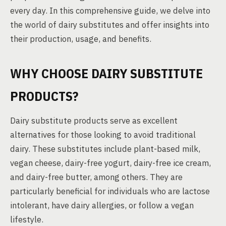
every day. In this comprehensive guide, we delve into
the world of dairy substitutes and offer insights into
their production, usage, and benefits.
WHY CHOOSE DAIRY SUBSTITUTE
PRODUCTS?
Dairy substitute products serve as excellent
alternatives for those looking to avoid traditional
dairy. These substitutes include plant-based milk,
vegan cheese, dairy-free yogurt, dairy-free ice cream,
and dairy-free butter, among others. They are
particularly beneficial for individuals who are lactose
intolerant, have dairy allergies, or follow a vegan
lifestyle.