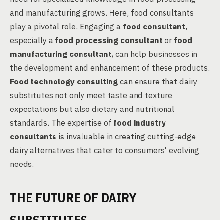
and manufacturing grows. Here, food consultants
play a pivotal role. Engaging a
food consultant
,
especially a
food processing consultant
or
food
manufacturing consultant
, can help businesses in
the development and enhancement of these products.
Food technology consulting
can ensure that dairy
substitutes not only meet taste and texture
expectations but also dietary and nutritional
standards. The expertise of
food industry
consultants
is invaluable in creating cutting-edge
dairy alternatives that cater to consumers' evolving
needs.
THE FUTURE OF DAIRY
SUBSTITUTES