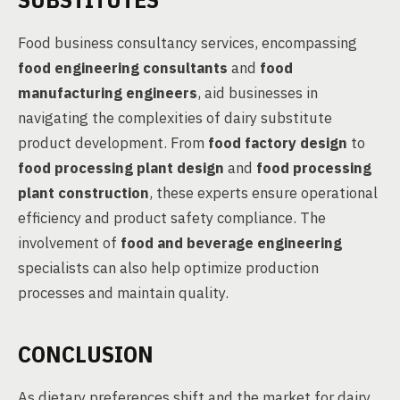
Food business consultancy services, encompassing
food engineering consultants
and
food
manufacturing engineers
, aid businesses in
navigating the complexities of dairy substitute
product development. From
food factory design
to
food processing plant design
and
food processing
plant construction
, these experts ensure operational
efficiency and product safety compliance. The
involvement of
food and beverage engineering
specialists can also help optimize production
processes and maintain quality.
CONCLUSION
As dietary preferences shift and the market for dairy