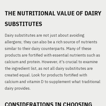
THE NUTRITIONAL VALUE OF DAIRY
SUBSTITUTES
Dairy substitutes are not just about avoiding
allergens; they can also be a rich source of nutrients
similar to their dairy counterparts. Many of these
products are fortified with essential nutrients such as
calcium and protein. However, it's crucial to examine
the ingredient list, as not all dairy substitutes are
created equal. Look for products fortified with
calcium and vitamin D to supplement what traditional
dairy provides.
CONSIDERATIONS IN CHOOSING