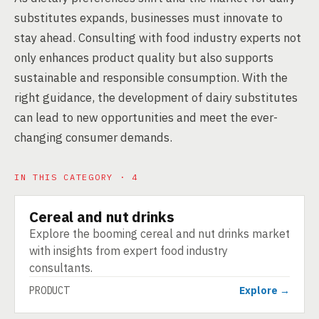
substitutes expands, businesses must innovate to
stay ahead. Consulting with food industry experts not
only enhances product quality but also supports
sustainable and responsible consumption. With the
right guidance, the development of dairy substitutes
can lead to new opportunities and meet the ever-
changing consumer demands.
IN THIS CATEGORY · 4
Cereal and nut drinks
PRODUCT
Explore the booming cereal and nut drinks market
with insights from expert food industry
consultants.
PRODUCT
Explore →