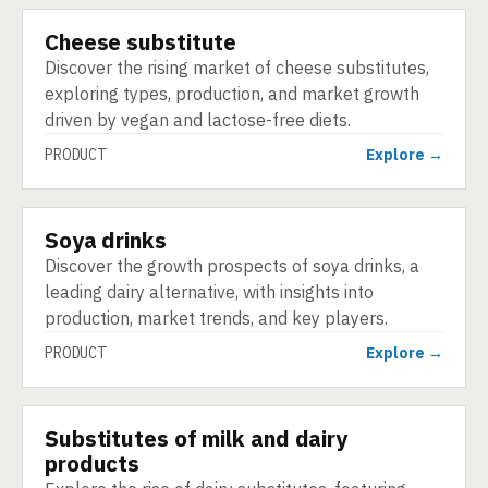
Cheese substitute
PRODUCT
Discover the rising market of cheese substitutes,
exploring types, production, and market growth
driven by vegan and lactose-free diets.
PRODUCT
Explore →
Soya drinks
PRODUCT
Discover the growth prospects of soya drinks, a
leading dairy alternative, with insights into
production, market trends, and key players.
PRODUCT
Explore →
Substitutes of milk and dairy
PRODUCT
products