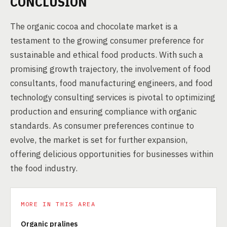
CONCLUSION
The organic cocoa and chocolate market is a
testament to the growing consumer preference for
sustainable and ethical food products. With such a
promising growth trajectory, the involvement of food
consultants, food manufacturing engineers, and food
technology consulting services is pivotal to optimizing
production and ensuring compliance with organic
standards. As consumer preferences continue to
evolve, the market is set for further expansion,
offering delicious opportunities for businesses within
the food industry.
MORE IN THIS AREA
Organic pralines