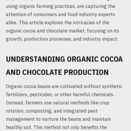
using organic farming practices, are capturing the
attention of consumers and food industry experts
alike. This article explores the intricacies of the
organic cocoa and chocolate market, focusing on its
growth, production processes, and industry impact.
UNDERSTANDING ORGANIC COCOA
AND CHOCOLATE PRODUCTION
Organic cocoa beans are cultivated without synthetic
fertilizers, pesticides, or other harmful chemicals.
Instead, farmers use natural methods like crop
rotation, composting, and integrated pest
management to nurture the beans and maintain
healthy soil. This method not only benefits the