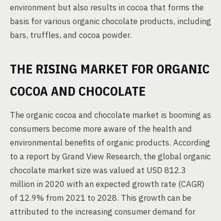
environment but also results in cocoa that forms the
basis for various organic chocolate products, including
bars, truffles, and cocoa powder.
THE RISING MARKET FOR ORGANIC
COCOA AND CHOCOLATE
The organic cocoa and chocolate market is booming as
consumers become more aware of the health and
environmental benefits of organic products. According
to a report by Grand View Research, the global organic
chocolate market size was valued at USD 812.3
million in 2020 with an expected growth rate (CAGR)
of 12.9% from 2021 to 2028. This growth can be
attributed to the increasing consumer demand for