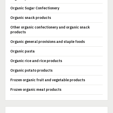
Organic Sugar Confectionery
Organic snack products
Other organic confectionery and organic snack
products
Organic general provisions and staple foods
Organic pasta
Organic rice and rice products
Organic potato products
Frozen organic fruit and vegetable products
Frozen organic meat products