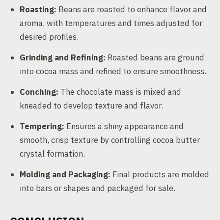
Roasting:
Beans are roasted to enhance flavor and
aroma, with temperatures and times adjusted for
desired profiles.
Grinding and Refining:
Roasted beans are ground
into cocoa mass and refined to ensure smoothness.
Conching:
The chocolate mass is mixed and
kneaded to develop texture and flavor.
Tempering:
Ensures a shiny appearance and
smooth, crisp texture by controlling cocoa butter
crystal formation.
Molding and Packaging:
Final products are molded
into bars or shapes and packaged for sale.