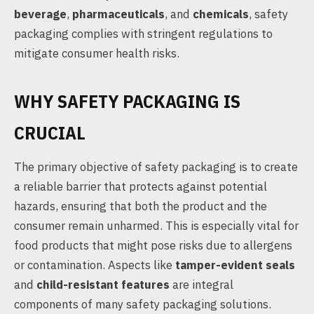
beverage
,
pharmaceuticals
, and
chemicals
, safety
packaging complies with stringent regulations to
mitigate consumer health risks.
WHY SAFETY PACKAGING IS
CRUCIAL
The primary objective of safety packaging is to create
a reliable barrier that protects against potential
hazards, ensuring that both the product and the
consumer remain unharmed. This is especially vital for
food products that might pose risks due to allergens
or contamination. Aspects like
tamper-evident seals
and
child-resistant features
are integral
components of many safety packaging solutions.