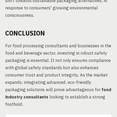
shift towards sustainable packaging alternatives, in
response to consumers' growing environmental
consciousness.
CONCLUSION
For food processing consultants and businesses in the
food and beverage sector, investing in robust safety
packaging is essential. It not only ensures compliance
with global safety standards but also enhances
consumer trust and product integrity. As the market
expands, integrating advanced, eco-friendly
packaging solutions will prove advantageous for
food
industry consultants
looking to establish a strong
foothold.