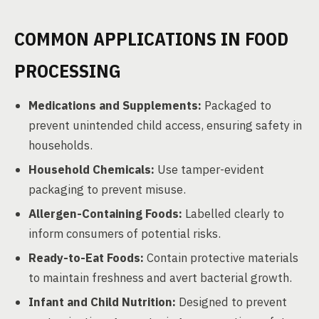
COMMON APPLICATIONS IN FOOD
PROCESSING
Medications and Supplements:
Packaged to
prevent unintended child access, ensuring safety in
households.
Household Chemicals:
Use tamper-evident
packaging to prevent misuse.
Allergen-Containing Foods:
Labelled clearly to
inform consumers of potential risks.
Ready-to-Eat Foods:
Contain protective materials
to maintain freshness and avert bacterial growth.
Infant and Child Nutrition:
Designed to prevent