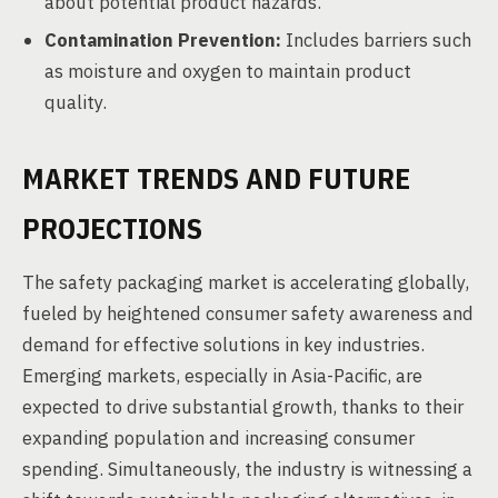
about potential product hazards.
Contamination Prevention:
Includes barriers such
as moisture and oxygen to maintain product
quality.
MARKET TRENDS AND FUTURE
PROJECTIONS
The safety packaging market is accelerating globally,
fueled by heightened consumer safety awareness and
demand for effective solutions in key industries.
Emerging markets, especially in Asia-Pacific, are
expected to drive substantial growth, thanks to their
expanding population and increasing consumer
spending. Simultaneously, the industry is witnessing a