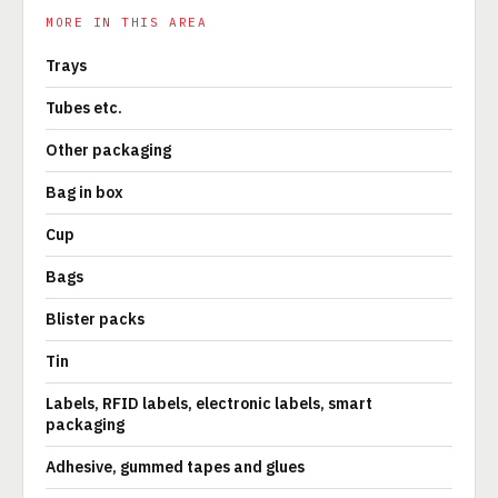
MORE IN THIS AREA
Trays
Tubes etc.
Other packaging
Bag in box
Cup
Bags
Blister packs
Tin
Labels, RFID labels, electronic labels, smart
packaging
Adhesive, gummed tapes and glues