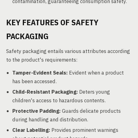
contamination, guaranteeing consumption safety.
KEY FEATURES OF SAFETY
PACKAGING
Safety packaging entails various attributes according
to the product's requirements:
Tamper-Evident Seals:
Evident when a product
has been accessed.
Child-Resistant Packaging:
Deters young
children's access to hazardous contents.
Protective Padding:
Guards delicate products
during handling and distribution.
Clear Labelling:
Provides prominent warnings