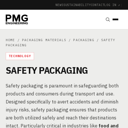
NEWS
SUSTAINABILITY
CONTACT
LOG IN ↗
|
HOME
/
PACKAGING MATERIALS
/
PACKAGING
/ SAFETY
PACKAGING
TECHNOLOGY
SAFETY PACKAGING
Safety packaging is paramount in safeguarding both
products and consumers during transport and use.
Designed specifically to avert accidents and diminish
injury risks, safety packaging ensures that products
are both utilized safely and reach their destinations
intact. Particularly critical in industries like
food and