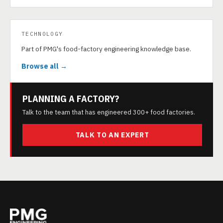
TECHNOLOGY
Part of PMG's food-factory engineering knowledge base.
Browse all →
PLANNING A FACTORY?
Talk to the team that has engineered 300+ food factories.
TALK TO AN EXPERT