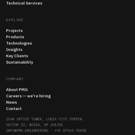
Technical Services
EXPLORE
Projects
Products
Technologies
Insights
Key Clients
Sustainability
COMPANY
About PMG
Careers — we're hiring
News
Contact
1504 OFFICE TOWER, LOGIX CITY CENTER,
SECTOR 32, NOIDA, UP 201301
INFO@PMG.ENGINEERING
·
+91 87910 75408