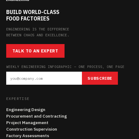
BUILD WORLD-CLASS
FOOD FACTORIES
ENGINEERING IS THE DIFFERENCE
BETWEEN CHAOS AND EXCELLENCE.
TALK TO AN EXPERT
WEEKLY ENGINEERING INFOGRAPHIC — ONE PROCESS, ONE PAGE
SUBSCRIBE
EXPERTISE
Engineering Design
Procurement and Contracting
Project Management
Construction Supervision
Factory Assessments