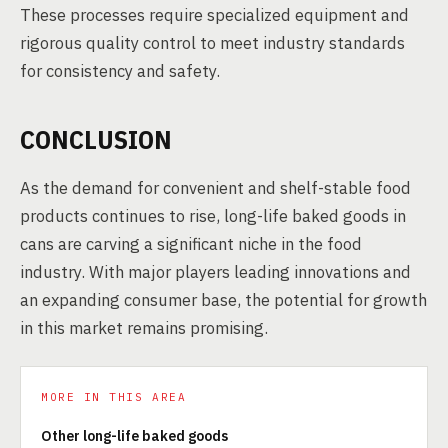
These processes require specialized equipment and
rigorous quality control to meet industry standards
for consistency and safety.
CONCLUSION
As the demand for convenient and shelf-stable food
products continues to rise, long-life baked goods in
cans are carving a significant niche in the food
industry. With major players leading innovations and
an expanding consumer base, the potential for growth
in this market remains promising.
MORE IN THIS AREA
Other long-life baked goods