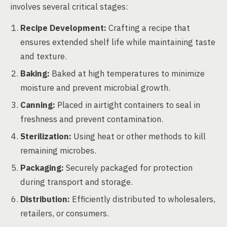
involves several critical stages:
Recipe Development:
Crafting a recipe that
ensures extended shelf life while maintaining taste
and texture.
Baking:
Baked at high temperatures to minimize
moisture and prevent microbial growth.
Canning:
Placed in airtight containers to seal in
freshness and prevent contamination.
Sterilization:
Using heat or other methods to kill
remaining microbes.
Packaging:
Securely packaged for protection
during transport and storage.
Distribution:
Efficiently distributed to wholesalers,
retailers, or consumers.