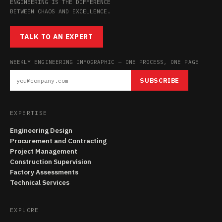
ENGINEERING IS THE DIFFERENCE
BETWEEN CHAOS AND EXCELLENCE.
TALK TO AN EXPERT
WEEKLY ENGINEERING INFOGRAPHIC — ONE PROCESS, ONE PAGE
SUBSCRIBE
EXPERTISE
Engineering Design
Procurement and Contracting
Project Management
Construction Supervision
Factory Assessments
Technical Services
EXPLORE