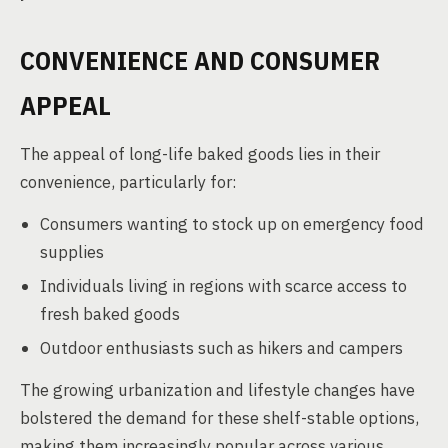
CONVENIENCE AND CONSUMER
APPEAL
The appeal of long-life baked goods lies in their
convenience, particularly for:
Consumers wanting to stock up on emergency food
supplies
Individuals living in regions with scarce access to
fresh baked goods
Outdoor enthusiasts such as hikers and campers
The growing urbanization and lifestyle changes have
bolstered the demand for these shelf-stable options,
making them increasingly popular across various