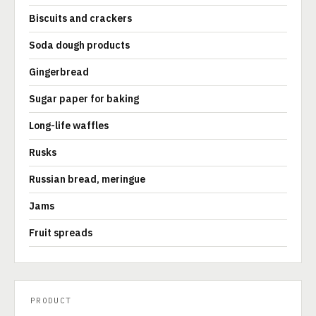
Biscuits and crackers
Soda dough products
Gingerbread
Sugar paper for baking
Long-life waffles
Rusks
Russian bread, meringue
Jams
Fruit spreads
PRODUCT