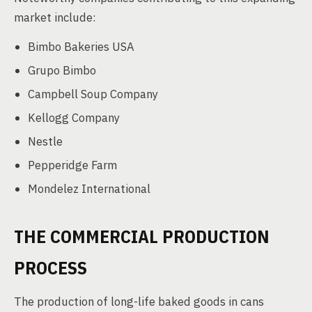
market include:
Bimbo Bakeries USA
Grupo Bimbo
Campbell Soup Company
Kellogg Company
Nestle
Pepperidge Farm
Mondelez International
THE COMMERCIAL PRODUCTION
PROCESS
The production of long-life baked goods in cans