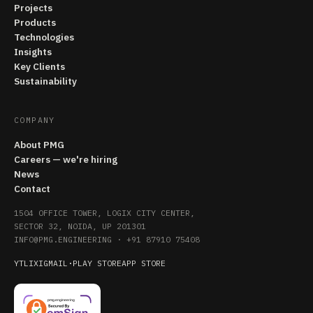
Projects
Products
Technologies
Insights
Key Clients
Sustainability
COMPANY
About PMG
Careers — we're hiring
News
Contact
1504 OFFICE TOWER, LOGIX CITY CENTER,
SECTOR 32, NOIDA, UP 201301
INFO@PMG.ENGINEERING
·
+91 87910 75408
YT
LI
X
IG
MAIL
·
PLAY STORE
APP STORE