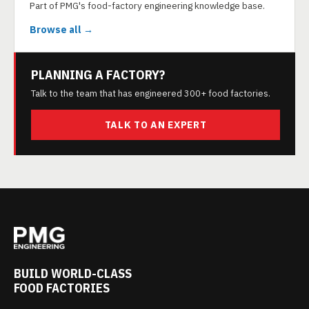
Part of PMG's food-factory engineering knowledge base.
Browse all →
PLANNING A FACTORY?
Talk to the team that has engineered 300+ food factories.
TALK TO AN EXPERT
BUILD WORLD-CLASS
FOOD FACTORIES