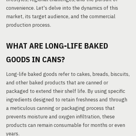
convenience. Let's delve into the dynamics of this
market, its target audience, and the commercial
production process.
WHAT ARE LONG-LIFE BAKED
GOODS IN CANS?
Long-life baked goods refer to cakes, breads, biscuits,
and other baked products that are canned or
packaged to extend their shelf life. By using specific
ingredients designed to retain freshness and through
a meticulous canning or packaging process that
prevents moisture and oxygen infiltration, these
products can remain consumable for months or even
years.