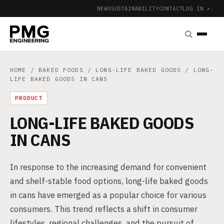
NEWS
SUSTAINABILITY
CONTACT
LOG IN ↗
|
HOME
/
BAKED FOODS
/
LONG-LIFE BAKED GOODS
/ LONG-
LIFE BAKED GOODS IN CANS
PRODUCT
LONG-LIFE BAKED GOODS
IN CANS
In response to the increasing demand for convenient
and shelf-stable food options, long-life baked goods
in cans have emerged as a popular choice for various
consumers. This trend reflects a shift in consumer
lifestyles, regional challenges, and the pursuit of