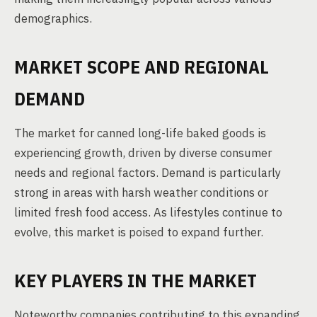
demographics.
MARKET SCOPE AND REGIONAL
DEMAND
The market for canned long-life baked goods is
experiencing growth, driven by diverse consumer
needs and regional factors. Demand is particularly
strong in areas with harsh weather conditions or
limited fresh food access. As lifestyles continue to
evolve, this market is poised to expand further.
KEY PLAYERS IN THE MARKET
Noteworthy companies contributing to this expanding