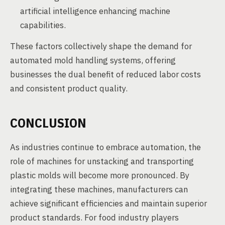
artificial intelligence enhancing machine
capabilities.
These factors collectively shape the demand for
automated mold handling systems, offering
businesses the dual benefit of reduced labor costs
and consistent product quality.
CONCLUSION
As industries continue to embrace automation, the
role of machines for unstacking and transporting
plastic molds will become more pronounced. By
integrating these machines, manufacturers can
achieve significant efficiencies and maintain superior
product standards. For food industry players