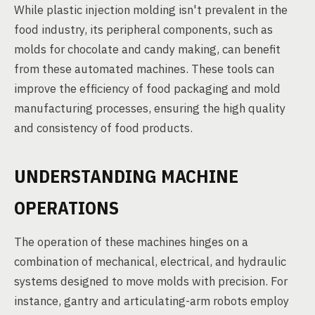
While plastic injection molding isn't prevalent in the
food industry, its peripheral components, such as
molds for chocolate and candy making, can benefit
from these automated machines. These tools can
improve the efficiency of food packaging and mold
manufacturing processes, ensuring the high quality
and consistency of food products.
UNDERSTANDING MACHINE
OPERATIONS
The operation of these machines hinges on a
combination of mechanical, electrical, and hydraulic
systems designed to move molds with precision. For
instance, gantry and articulating-arm robots employ