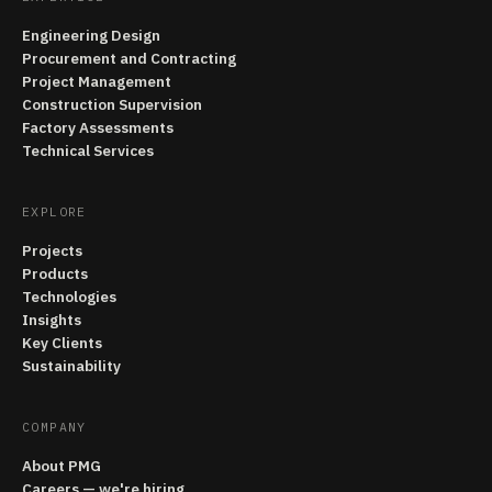
Engineering Design
Procurement and Contracting
Project Management
Construction Supervision
Factory Assessments
Technical Services
EXPLORE
Projects
Products
Technologies
Insights
Key Clients
Sustainability
COMPANY
About PMG
Careers — we're hiring