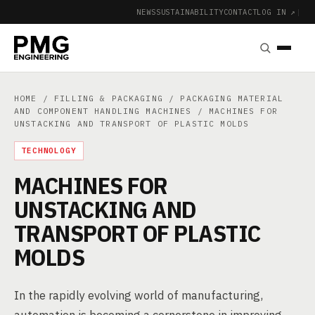
NEWS
SUSTAINABILITY
CONTACT
LOG IN ↗
|
HOME
/
FILLING & PACKAGING
/
PACKAGING MATERIAL
AND COMPONENT HANDLING MACHINES
/ MACHINES FOR
UNSTACKING AND TRANSPORT OF PLASTIC MOLDS
TECHNOLOGY
MACHINES FOR
UNSTACKING AND
TRANSPORT OF PLASTIC
MOLDS
In the rapidly evolving world of manufacturing,