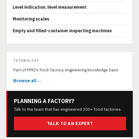
Level indication, level measurement
Monitoring scales
Empty and filled-container inspecting machines
TECHNOLOGY
Part of PMG's food-factory engineering knowledge base.
Browse all →
PLANNING A FACTORY?
Talk to the team that has engineered 300+ food factories.
TALK TO AN EXPERT