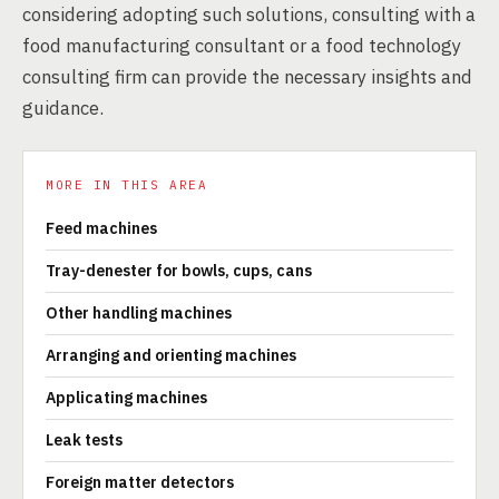
considering adopting such solutions, consulting with a
food manufacturing consultant or a food technology
consulting firm can provide the necessary insights and
guidance.
MORE IN THIS AREA
Feed machines
Tray-denester for bowls, cups, cans
Other handling machines
Arranging and orienting machines
Applicating machines
Leak tests
Foreign matter detectors