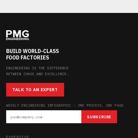
BUILD WORLD-CLASS
FOOD FACTORIES
ENGINEERING IS THE DIFFERENCE
BETWEEN CHAOS AND EXCELLENCE.
TALK TO AN EXPERT
WEEKLY ENGINEERING INFOGRAPHIC — ONE PROCESS, ONE PAGE
SUBSCRIBE
EXPERTISE