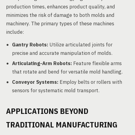
production times, enhances product quality, and
minimizes the risk of damage to both molds and
machinery. The primary types of these machines
include:
Gantry Robots:
Utilize articulated joints for
precise and accurate manipulation of molds.
Articulating-Arm Robots:
Feature flexible arms
that rotate and bend for versatile mold handling.
Conveyor Systems:
Employ belts or rollers with
sensors for systematic mold transport.
APPLICATIONS BEYOND
TRADITIONAL MANUFACTURING