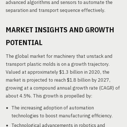
advanced algorithms and sensors to automate the
separation and transport sequence effectively.
MARKET INSIGHTS AND GROWTH
POTENTIAL
The global market for machinery that unstack and
transport plastic molds is on a growth trajectory.
Valued at approximately $1.3 billion in 2020, the
market is projected to reach $1.8 billion by 2027,
growing at a compound annual growth rate (CAGR) of
about 4.5%. This growth is propelled by:
The increasing adoption of automation
technologies to boost manufacturing efficiency.
Technological advancements in robotics and