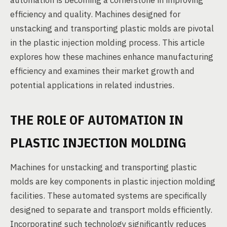
automation is becoming a cornerstone in improving
efficiency and quality. Machines designed for
unstacking and transporting plastic molds are pivotal
in the plastic injection molding process. This article
explores how these machines enhance manufacturing
efficiency and examines their market growth and
potential applications in related industries.
THE ROLE OF AUTOMATION IN
PLASTIC INJECTION MOLDING
Machines for unstacking and transporting plastic
molds are key components in plastic injection molding
facilities. These automated systems are specifically
designed to separate and transport molds efficiently.
Incorporating such technology significantly reduces