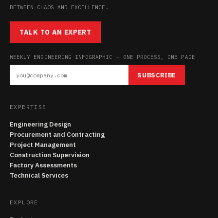
BETWEEN CHAOS AND EXCELLENCE.
TALK TO AN EXPERT
WEEKLY ENGINEERING INFOGRAPHIC — ONE PROCESS, ONE PAGE
SUBSCRIBE
EXPERTISE
Engineering Design
Procurement and Contracting
Project Management
Construction Supervision
Factory Assessments
Technical Services
EXPLORE