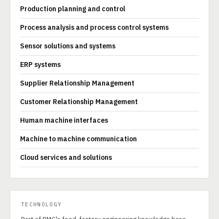
Production planning and control
Process analysis and process control systems
Sensor solutions and systems
ERP systems
Supplier Relationship Management
Customer Relationship Management
Human machine interfaces
Machine to machine communication
Cloud services and solutions
TECHNOLOGY