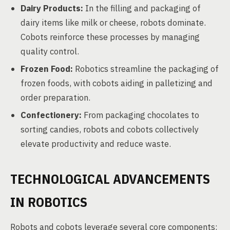
Dairy Products:
In the filling and packaging of
dairy items like milk or cheese, robots dominate.
Cobots reinforce these processes by managing
quality control.
Frozen Food:
Robotics streamline the packaging of
frozen foods, with cobots aiding in palletizing and
order preparation.
Confectionery:
From packaging chocolates to
sorting candies, robots and cobots collectively
elevate productivity and reduce waste.
TECHNOLOGICAL ADVANCEMENTS
IN ROBOTICS
Robots and cobots leverage several core components: