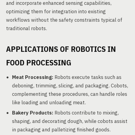
and incorporate enhanced sensing capabilities,
optimizing them for integration into existing
workflows without the safety constraints typical of
traditional robots.
APPLICATIONS OF ROBOTICS IN
FOOD PROCESSING
Meat Processing:
Robots execute tasks such as
deboning, trimming, slicing, and packaging. Cobots,
complementing these procedures, can handle roles
like loading and unloading meat.
Bakery Products:
Robots contribute to mixing,
shaping, and decorating dough, while cobots assist
in packaging and palletizing finished goods.