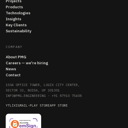
Projects
Products
Technologies
Insights
Key Clients
Sustainability
COMPANY
About PMG
Careers — we're hiring
News
Contact
1504 OFFICE TOWER, LOGIX CITY CENTER,
SECTOR 32, NOIDA, UP 201301
INFO@PMG.ENGINEERING
·
+91 87910 75408
YT
LI
X
IG
MAIL
·
PLAY STORE
APP STORE