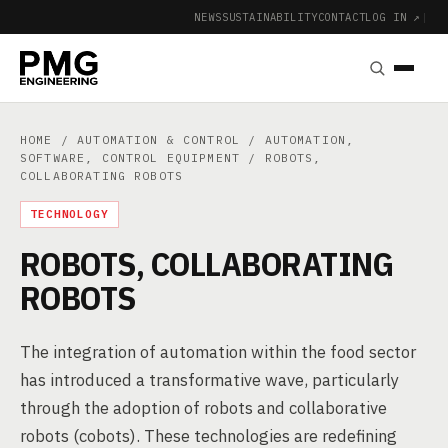
NEWS
SUSTAINABILITY
CONTACT
LOG IN ↗
|
HOME
/
AUTOMATION & CONTROL
/
AUTOMATION,
SOFTWARE, CONTROL EQUIPMENT
/ ROBOTS,
COLLABORATING ROBOTS
TECHNOLOGY
ROBOTS, COLLABORATING
ROBOTS
The integration of automation within the food sector
has introduced a transformative wave, particularly
through the adoption of robots and collaborative
robots (cobots). These technologies are redefining