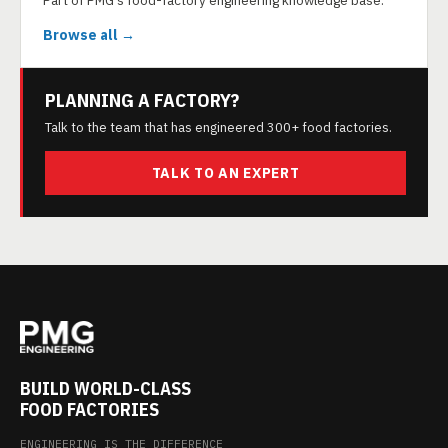
Part of PMG's food-factory engineering knowledge base.
Browse all →
PLANNING A FACTORY?
Talk to the team that has engineered 300+ food factories.
TALK TO AN EXPERT
BUILD WORLD-CLASS
FOOD FACTORIES
ENGINEERING IS THE DIFFERENCE