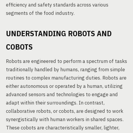
efficiency and safety standards across various
segments of the food industry.
UNDERSTANDING ROBOTS AND
COBOTS
Robots are engineered to perform a spectrum of tasks
traditionally handled by humans, ranging from simple
routines to complex manufacturing duties. Robots are
either autonomous or operated by a human, utilizing
advanced sensors and technologies to engage and
adapt within their surroundings. In contrast,
collaborative robots, or cobots, are designed to work
synergistically with human workers in shared spaces.
These cobots are characteristically smaller, lighter,