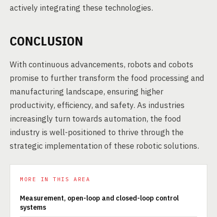
actively integrating these technologies.
CONCLUSION
With continuous advancements, robots and cobots
promise to further transform the food processing and
manufacturing landscape, ensuring higher
productivity, efficiency, and safety. As industries
increasingly turn towards automation, the food
industry is well-positioned to thrive through the
strategic implementation of these robotic solutions.
MORE IN THIS AREA
Measurement, open-loop and closed-loop control
systems