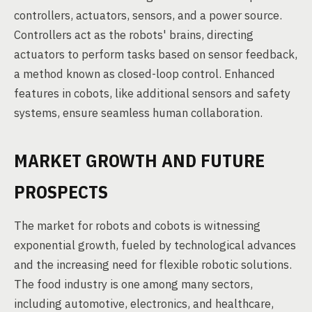
controllers, actuators, sensors, and a power source.
Controllers act as the robots' brains, directing
actuators to perform tasks based on sensor feedback,
a method known as closed-loop control. Enhanced
features in cobots, like additional sensors and safety
systems, ensure seamless human collaboration.
MARKET GROWTH AND FUTURE
PROSPECTS
The market for robots and cobots is witnessing
exponential growth, fueled by technological advances
and the increasing need for flexible robotic solutions.
The food industry is one among many sectors,
including automotive, electronics, and healthcare,