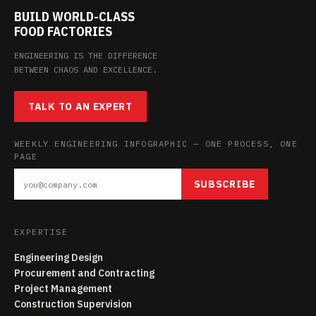
BUILD WORLD-CLASS
FOOD FACTORIES
ENGINEERING IS THE DIFFERENCE
BETWEEN CHAOS AND EXCELLENCE.
TALK TO AN EXPERT
WEEKLY ENGINEERING INFOGRAPHIC — ONE PROCESS, ONE
PAGE
SUBSCRIBE
EXPERTISE
Engineering Design
Procurement and Contracting
Project Management
Construction Supervision