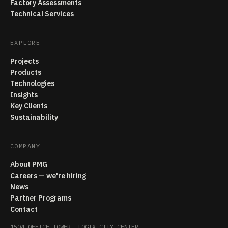
Factory Assessments
Technical Services
EXPLORE
Projects
Products
Technologies
Insights
Key Clients
Sustainability
COMPANY
About PMG
Careers — we're hiring
News
Partner Programs
Contact
1504 OFFICE TOWER, LOGIX CITY CENTER,