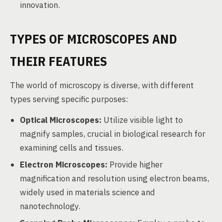
innovation.
TYPES OF MICROSCOPES AND
THEIR FEATURES
The world of microscopy is diverse, with different
types serving specific purposes:
Optical Microscopes:
Utilize visible light to
magnify samples, crucial in biological research for
examining cells and tissues.
Electron Microscopes:
Provide higher
magnification and resolution using electron beams,
widely used in materials science and
nanotechnology.