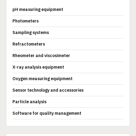
pH measuring equipment
Photometers
Sampling systems
Refractometers
Rheometer and viscosimeter
X-ray analysis equipment
Oxygen measuring equipment
Sensor technology and accessories
Particle analysis
Software for quality management