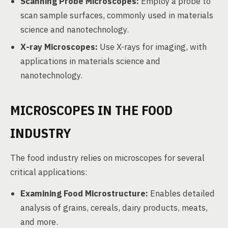
Scanning Probe Microscopes:
Employ a probe to
scan sample surfaces, commonly used in materials
science and nanotechnology.
X-ray Microscopes:
Use X-rays for imaging, with
applications in materials science and
nanotechnology.
MICROSCOPES IN THE FOOD
INDUSTRY
The food industry relies on microscopes for several
critical applications:
Examining Food Microstructure:
Enables detailed
analysis of grains, cereals, dairy products, meats,
and more.