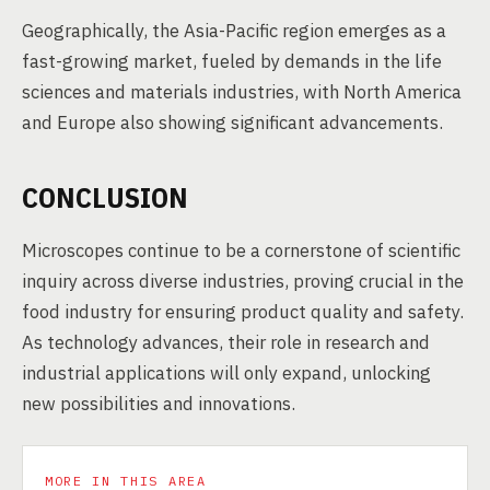
Geographically, the Asia-Pacific region emerges as a
fast-growing market, fueled by demands in the life
sciences and materials industries, with North America
and Europe also showing significant advancements.
CONCLUSION
Microscopes continue to be a cornerstone of scientific
inquiry across diverse industries, proving crucial in the
food industry for ensuring product quality and safety.
As technology advances, their role in research and
industrial applications will only expand, unlocking
new possibilities and innovations.
MORE IN THIS AREA