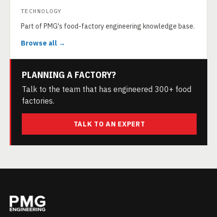
TECHNOLOGY
Part of PMG's food-factory engineering knowledge base.
Browse all →
PLANNING A FACTORY?
Talk to the team that has engineered 300+ food
factories.
TALK TO AN EXPERT