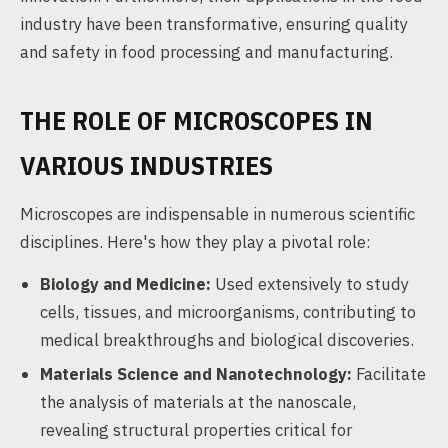
industry have been transformative, ensuring quality
and safety in food processing and manufacturing.
THE ROLE OF MICROSCOPES IN
VARIOUS INDUSTRIES
Microscopes are indispensable in numerous scientific
disciplines. Here's how they play a pivotal role:
Biology and Medicine:
Used extensively to study
cells, tissues, and microorganisms, contributing to
medical breakthroughs and biological discoveries.
Materials Science and Nanotechnology:
Facilitate
the analysis of materials at the nanoscale,
revealing structural properties critical for