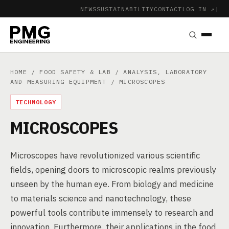
NEWS
SUSTAINABILITY
CONTACT
LOG IN ↗
|
HOME
/
FOOD SAFETY & LAB
/
ANALYSIS, LABORATORY
AND MEASURING EQUIPMENT
/ MICROSCOPES
TECHNOLOGY
MICROSCOPES
Microscopes have revolutionized various scientific
fields, opening doors to microscopic realms previously
unseen by the human eye. From biology and medicine
to materials science and nanotechnology, these
powerful tools contribute immensely to research and
innovation. Furthermore, their applications in the food