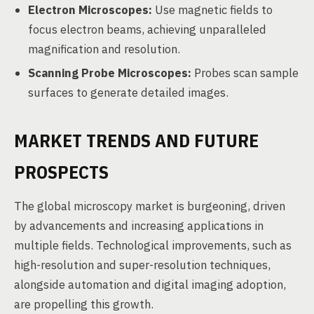
Electron Microscopes:
Use magnetic fields to
focus electron beams, achieving unparalleled
magnification and resolution.
Scanning Probe Microscopes:
Probes scan sample
surfaces to generate detailed images.
MARKET TRENDS AND FUTURE
PROSPECTS
The global microscopy market is burgeoning, driven
by advancements and increasing applications in
multiple fields. Technological improvements, such as
high-resolution and super-resolution techniques,
alongside automation and digital imaging adoption,
are propelling this growth.