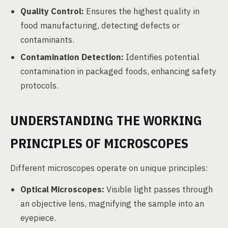
Quality Control:
Ensures the highest quality in
food manufacturing, detecting defects or
contaminants.
Contamination Detection:
Identifies potential
contamination in packaged foods, enhancing safety
protocols.
UNDERSTANDING THE WORKING
PRINCIPLES OF MICROSCOPES
Different microscopes operate on unique principles:
Optical Microscopes:
Visible light passes through
an objective lens, magnifying the sample into an
eyepiece.