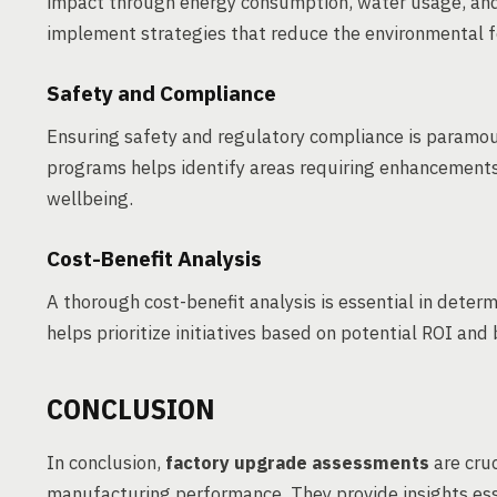
impact through energy consumption, water usage, and
implement strategies that reduce the environmental fo
Safety and Compliance
Ensuring safety and regulatory compliance is paramou
programs helps identify areas requiring enhancement
wellbeing.
Cost-Benefit Analysis
A thorough cost-benefit analysis is essential in determi
helps prioritize initiatives based on potential ROI and
CONCLUSION
In conclusion,
factory upgrade assessments
are cruc
manufacturing performance. They provide insights es