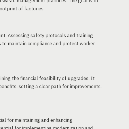
 waste management practices. The goal is to
otprint of factories.
nt. Assessing safety protocols and training
s to maintain compliance and protect worker
ning the financial feasibility of upgrades. It
 benefits, setting a clear path for improvements.
ial for maintaining and enhancing
sential for implementing modernization and