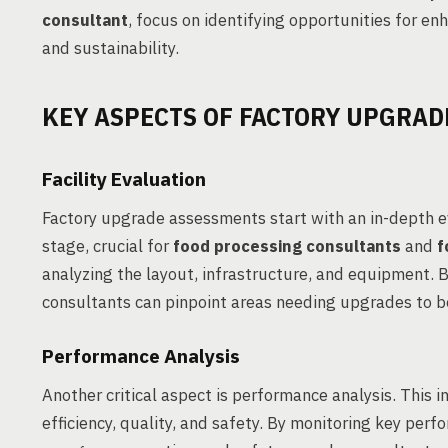
consultant
, focus on identifying opportunities for en
and sustainability.
KEY ASPECTS OF FACTORY UPGRAD
Facility Evaluation
Factory upgrade assessments start with an in-depth ev
stage, crucial for
food processing consultants
and
f
analyzing the layout, infrastructure, and equipment. 
consultants can pinpoint areas needing upgrades to bo
Performance Analysis
Another critical aspect is performance analysis. This i
efficiency, quality, and safety. By monitoring key per