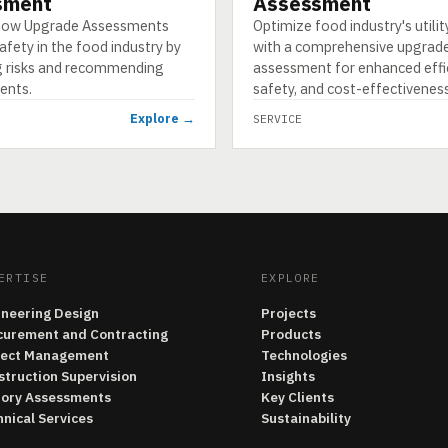
sment
Assessment
 how Upgrade Assessments
Optimize food industry's utili
fety in the food industry by
with a comprehensive upgrad
ng risks and recommending
assessment for enhanced effic
ents.
safety, and cost-effectiveness
Explore →
SERVICE
ERTISE
EXPLORE
ineering Design
Projects
curement and Contracting
Products
ject Management
Technologies
struction Supervision
Insights
tory Assessments
Key Clients
nical Services
Sustainability