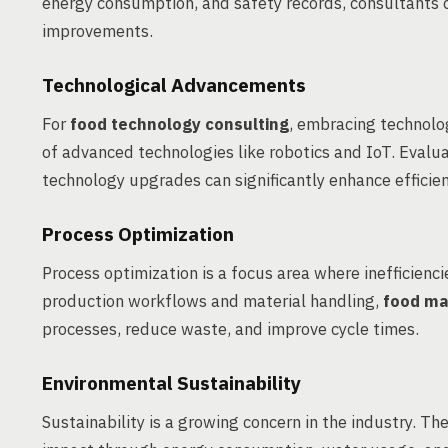
energy consumption, and safety records, consultants 
improvements.
Technological Advancements
For
food technology consulting
, embracing technolo
of advanced technologies like robotics and IoT. Evalu
technology upgrades can significantly enhance efficien
Process Optimization
Process optimization is a focus area where inefficienci
production workflows and material handling,
food ma
processes, reduce waste, and improve cycle times.
Environmental Sustainability
Sustainability is a growing concern in the industry. 