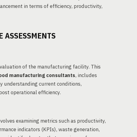
hancement in terms of efficiency, productivity,
E ASSESSMENTS
aluation of the manufacturing facility. This
ood manufacturing consultants
, includes
By understanding current conditions,
ost operational efficiency.
nvolves examining metrics such as productivity,
formance indicators (KPIs), waste generation,