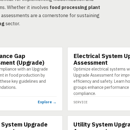
ns. Whether it involves
food processing plant
e assessments are a cornerstone for sustaining
ng
sector.
ance Gap
Electrical System U
SERVICE
ment (Upgrade)
Assessment
mpliance with an Upgrade
Optimize electrical systems w
t in food production by
Upgrade Assessment for imp
these key guidelines and
efficiency and safety. Learn 
dations.
groups enhance performance
compliance.
Explore →
SERVICE
 System Upgrade
Utility System Upgr
SERVICE