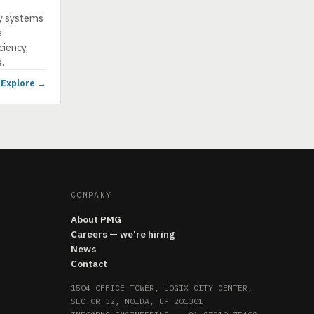
ty systems
e
iency,
.
Explore →
COMPANY
About PMG
Careers — we're hiring
News
Contact
1504 OFFICE TOWER, LOGIX CITY CENTER,
SECTOR 32, NOIDA, UP 201301