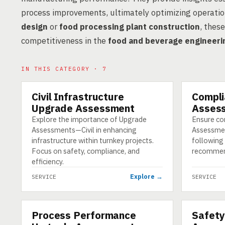
process improvements, ultimately optimizing operatio
design
or
food processing plant construction
, thes
competitiveness in the
food and beverage engineeri
IN THIS CATEGORY · 7
Civil Infrastructure
Compli
SERVICE
SERVICE
Upgrade Assessment
Assess
Explore the importance of Upgrade
Ensure co
Assessments—Civil in enhancing
Assessmen
infrastructure within turnkey projects.
following 
Focus on safety, compliance, and
recommen
efficiency.
Explore →
SERVICE
SERVICE
Process Performance
Safety
SERVICE
SERVICE