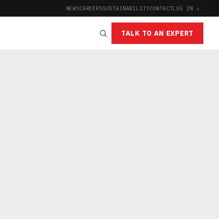
NEWS
CAREERS
SUSTAINABILITY
CONTACT
LOG IN ↗
|
TALK TO AN EXPERT