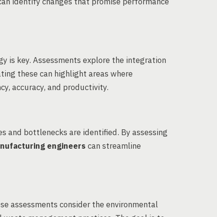
can identify changes that promise performance
gy is key. Assessments explore the integration
ating these can highlight areas where
cy, accuracy, and productivity.
es and bottlenecks are identified. By assessing
nufacturing engineers
can streamline
These assessments consider the environmental