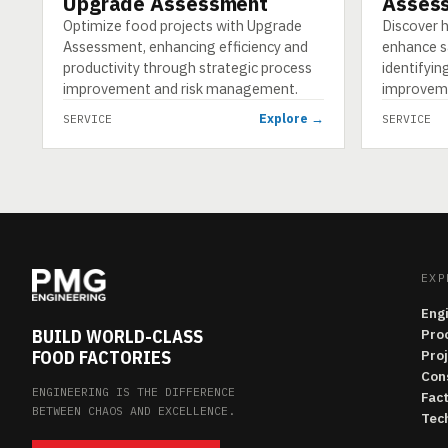
Upgrade Assessment
Asses
Optimize food projects with Upgrade
Discover
Assessment, enhancing efficiency and
enhance sa
productivity through strategic process
identifyi
improvement and risk management.
improvem
Explore →
SERVICE
SERVICE
EXP
Eng
BUILD WORLD-CLASS
Pro
FOOD FACTORIES
Pro
Con
ENGINEERING IS THE DIFFERENCE
Fac
BETWEEN CHAOS AND EXCELLENCE.
Tech