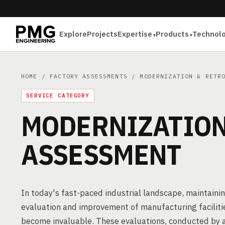
Explore
Projects
Expertise
Products
Technol
HOME
/
FACTORY ASSESSMENTS
/ MODERNIZATION & RETRO
SERVICE CATEGORY
MODERNIZATION
ASSESSMENT
In today's fast-paced industrial landscape, maintaini
evaluation and improvement of manufacturing faciliti
become invaluable. These evaluations, conducted by 