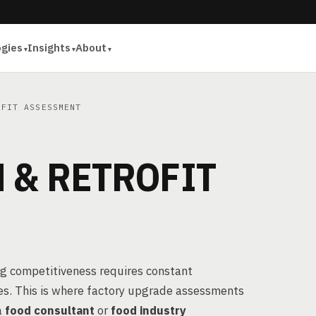
ogies
Insights
About
FIT ASSESSMENT
 & RETROFIT
ng competitiveness requires constant
es. This is where factory upgrade assessments
a
food consultant
or
food industry