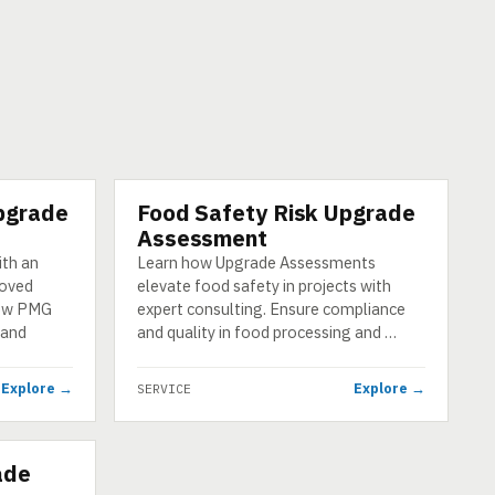
pgrade
Food Safety Risk Upgrade
SERVICE
Assessment
ith an
Learn how Upgrade Assessments
roved
elevate food safety in projects with
how PMG
expert consulting. Ensure compliance
 and
and quality in food processing and …
Explore →
Explore →
SERVICE
ade