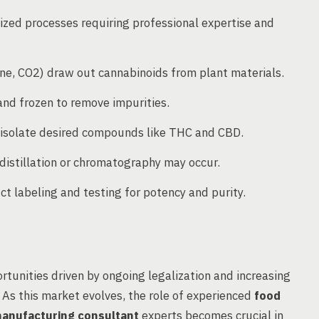
lized processes requiring professional expertise and
e, CO2) draw out cannabinoids from plant materials.
and frozen to remove impurities.
 isolate desired compounds like THC and CBD.
l distillation or chromatography may occur.
t labeling and testing for potency and purity.
ortunities driven by ongoing legalization and increasing
As this market evolves, the role of experienced
food
anufacturing consultant
experts becomes crucial in