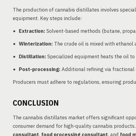
The production of cannabis distillates involves specia
equipment. Key steps include:
Extraction:
Solvent-based methods (butane, propan
Winterization:
The crude oil is mixed with ethanol 
Distillation:
Specialized equipment heats the oil to
Post-processing:
Additional refining via fractiona
Producers must adhere to regulations, ensuring produc
CONCLUSION
The cannabis distillates market offers significant opp
consumer demand for high-quality cannabis products. 
consultant
,
food processing consultant
, and
food m