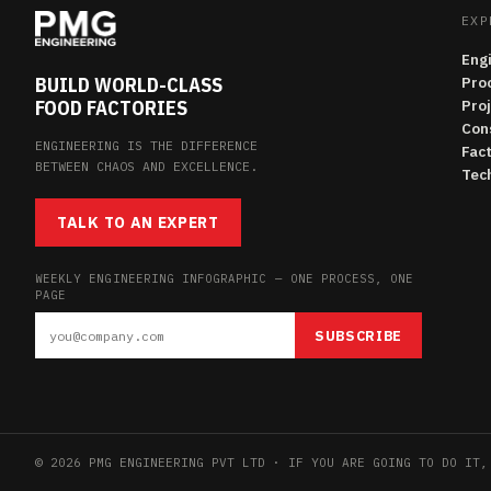
EXP
Eng
BUILD WORLD-CLASS
Pro
FOOD FACTORIES
Pro
Con
ENGINEERING IS THE DIFFERENCE
Fac
BETWEEN CHAOS AND EXCELLENCE.
Tech
TALK TO AN EXPERT
WEEKLY ENGINEERING INFOGRAPHIC — ONE PROCESS, ONE
PAGE
SUBSCRIBE
© 2026 PMG ENGINEERING PVT LTD · IF YOU ARE GOING TO DO IT,