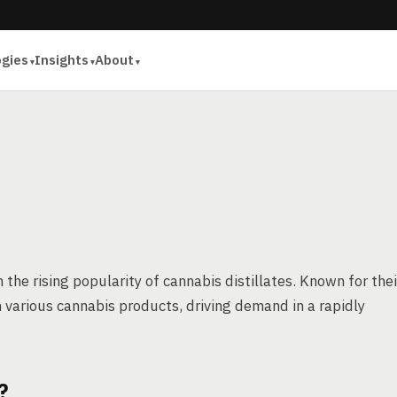
ogies
Insights
About
the rising popularity of cannabis distillates. Known for thei
n various cannabis products, driving demand in a rapidly
?