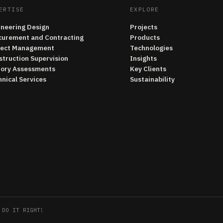
ERTISE
EXPLORE
ineering Design
Projects
curement and Contracting
Products
ject Management
Technologies
struction Supervision
Insights
tory Assessments
Key Clients
nical Services
Sustainability
 DO IT RIGHT!