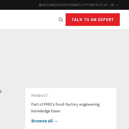
NEWS
CAREERS
SUSTAINABILITY
CONTACT
LOG IN ↗
|
TALK TO AN EXPERT
r
PRODUCT
Part of PMG's food-factory engineering
knowledge base.
Browse all →