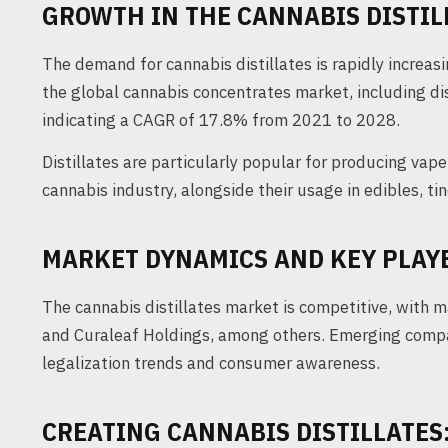
GROWTH IN THE CANNABIS DISTIL
The demand for cannabis distillates is rapidly increa
the global cannabis concentrates market, including dis
indicating a CAGR of 17.8% from 2021 to 2028.
Distillates are particularly popular for producing vap
cannabis industry, alongside their usage in edibles, tin
MARKET DYNAMICS AND KEY PLAY
The cannabis distillates market is competitive, with 
and Curaleaf Holdings, among others. Emerging compan
legalization trends and consumer awareness.
CREATING CANNABIS DISTILLATES