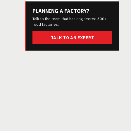
PLANNING A FACTORY?
.
Talk to the team that has engineered 300+
food factories.
TALK TO AN EXPERT