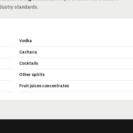
dustry standards.
Vodka
Cachaca
Cocktails
Other spirits
Fruit juices concentrates