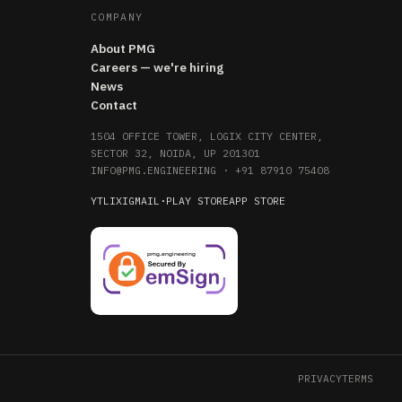
COMPANY
About PMG
Careers — we're hiring
News
Contact
1504 OFFICE TOWER, LOGIX CITY CENTER,
SECTOR 32, NOIDA, UP 201301
INFO@PMG.ENGINEERING
·
+91 87910 75408
YT
LI
X
IG
MAIL
·
PLAY STORE
APP STORE
PRIVACY
TERMS