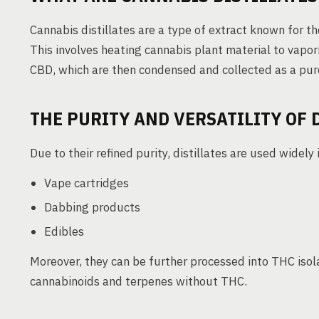
Cannabis distillates are a type of extract known for the
This involves heating cannabis plant material to vapo
CBD, which are then condensed and collected as a pure
THE PURITY AND VERSATILITY OF 
Due to their refined purity, distillates are used widely 
Vape cartridges
Dabbing products
Edibles
Moreover, they can be further processed into THC isol
cannabinoids and terpenes without THC.