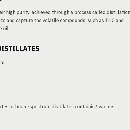
ir high purity, achieved through a process called distillation
rize and capture the volatile compounds, such as THC and
 oil.
DISTILLATES
in:
ates or broad-spectrum distillates containing various