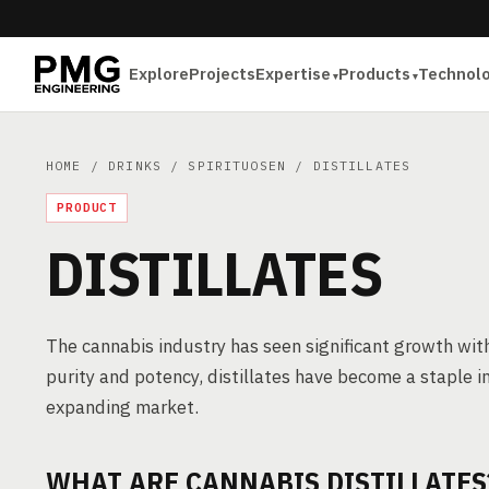
Explore
Projects
Expertise
Products
Technol
HOME
/
DRINKS
/
SPIRITUOSEN
/ DISTILLATES
PRODUCT
DISTILLATES
The cannabis industry has seen significant growth with 
purity and potency, distillates have become a staple i
expanding market.
WHAT ARE CANNABIS DISTILLATES