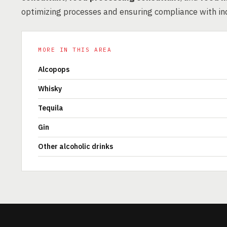
optimizing processes and ensuring compliance with in
MORE IN THIS AREA
Alcopops
Whisky
Tequila
Gin
Other alcoholic drinks