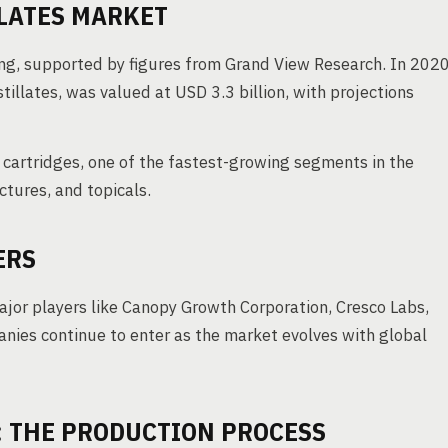
LATES MARKET
sing, supported by figures from Grand View Research. In 2020
tillates, was valued at USD 3.3 billion, with projections
e cartridges, one of the fastest-growing segments in the
ctures, and topicals.
ERS
major players like Canopy Growth Corporation, Cresco Labs,
ies continue to enter as the market evolves with global
: THE PRODUCTION PROCESS