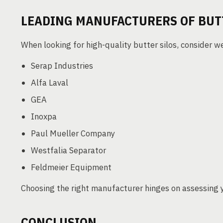
LEADING MANUFACTURERS OF BUT
When looking for high-quality butter silos, consider 
Serap Industries
Alfa Laval
GEA
Inoxpa
Paul Mueller Company
Westfalia Separator
Feldmeier Equipment
Choosing the right manufacturer hinges on assessing 
CONCLUSION