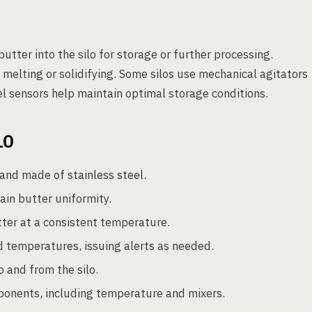
utter into the silo for storage or further processing.
elting or solidifying. Some silos use mechanical agitators
l sensors help maintain optimal storage conditions.
LO
and made of stainless steel.
in butter uniformity.
ter at a consistent temperature.
d temperatures, issuing alerts as needed.
o and from the silo.
ponents, including temperature and mixers.