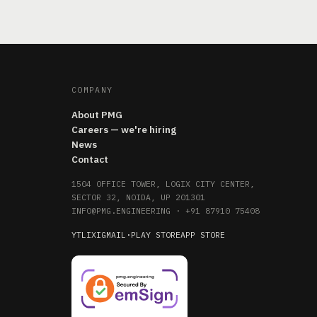
COMPANY
About PMG
Careers — we're hiring
News
Contact
1504 OFFICE TOWER, LOGIX CITY CENTER,
SECTOR 32, NOIDA, UP 201301
INFO@PMG.ENGINEERING
·
+91 87910 75408
YT
LI
X
IG
MAIL
·
PLAY STORE
APP STORE