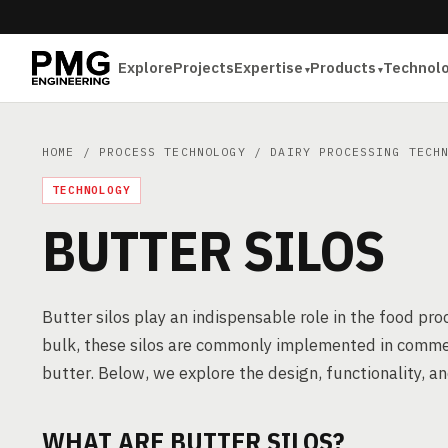
Explore
Projects
Expertise
Products
Technol
HOME
/
PROCESS TECHNOLOGY
/
DAIRY PROCESSING TECH
TECHNOLOGY
BUTTER SILOS
Butter silos play an indispensable role in the food pr
bulk, these silos are commonly implemented in commerc
butter. Below, we explore the design, functionality, 
WHAT ARE BUTTER SILOS?