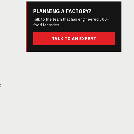
PLANNING A FACTORY?
Talk to the team that has engineered 300+
food factories.
TALK TO AN EXPERT
o
e