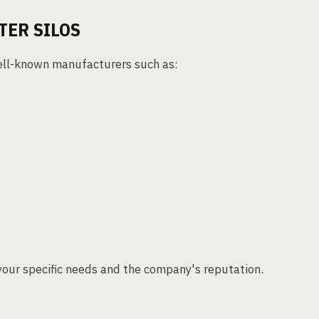
TER SILOS
well-known manufacturers such as:
your specific needs and the company's reputation.