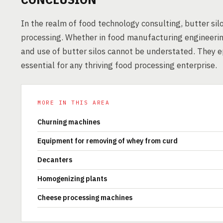
In the realm of food technology consulting, butter silo
processing. Whether in food manufacturing engineering
and use of butter silos cannot be understated. They 
essential for any thriving food processing enterprise.
MORE IN THIS AREA
Churning machines
Equipment for removing of whey from curd
Decanters
Homogenizing plants
Cheese processing machines