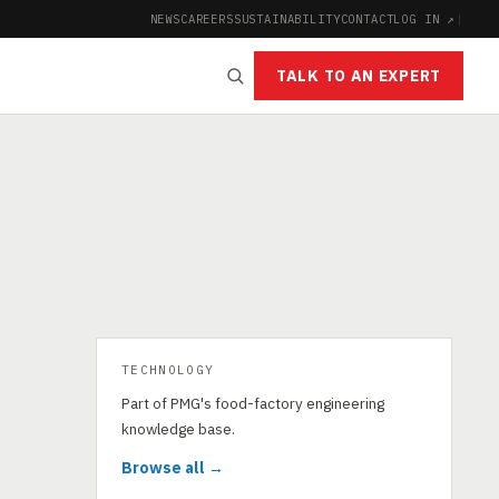
NEWS
CAREERS
SUSTAINABILITY
CONTACT
LOG IN ↗
|
TALK TO AN EXPERT
TECHNOLOGY
Part of PMG's food-factory engineering
knowledge base.
Browse all →