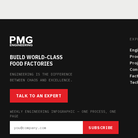
EXP
Eng
BUILD WORLD-CLASS
Pro
FOOD FACTORIES
Pro
Con
ENGINEERING IS THE DIFFERENCE
Fac
BETWEEN CHAOS AND EXCELLENCE.
Tech
TALK TO AN EXPERT
WEEKLY ENGINEERING INFOGRAPHIC — ONE PROCESS, ONE
PAGE
SUBSCRIBE