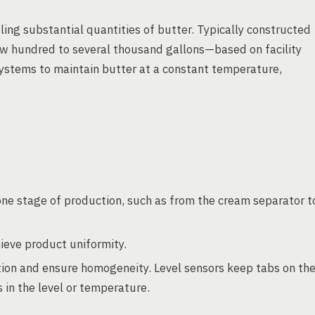
ling substantial quantities of butter. Typically constructed
 few hundred to several thousand gallons—based on facility
systems to maintain butter at a constant temperature,
ne stage of production, such as from the cream separator t
ieve product uniformity.
ion and ensure homogeneity. Level sensors keep tabs on th
s in the level or temperature.