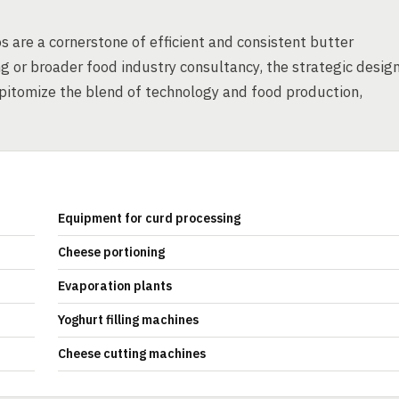
s are a cornerstone of efficient and consistent butter
 or broader food industry consultancy, the strategic desig
epitomize the blend of technology and food production,
Equipment for curd processing
Cheese portioning
Evaporation plants
Yoghurt filling machines
Cheese cutting machines