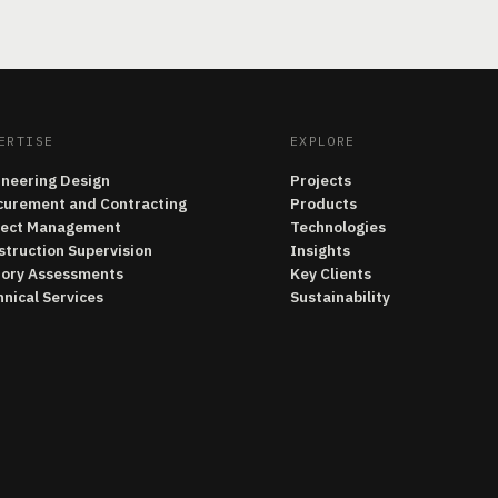
ERTISE
EXPLORE
ineering Design
Projects
curement and Contracting
Products
ject Management
Technologies
struction Supervision
Insights
tory Assessments
Key Clients
nical Services
Sustainability