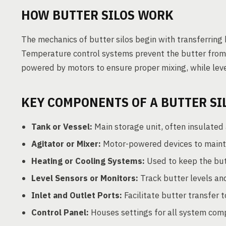
HOW BUTTER SILOS WORK
The mechanics of butter silos begin with transferring b
Temperature control systems prevent the butter from m
powered by motors to ensure proper mixing, while leve
KEY COMPONENTS OF A BUTTER SI
Tank or Vessel:
Main storage unit, often insulated 
Agitator or Mixer:
Motor-powered devices to mainta
Heating or Cooling Systems:
Used to keep the but
Level Sensors or Monitors:
Track butter levels an
Inlet and Outlet Ports:
Facilitate butter transfer t
Control Panel:
Houses settings for all system com