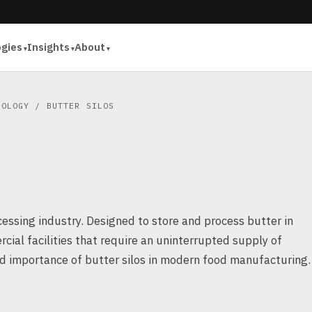
ogies
Insights
About
NOLOGY
/ BUTTER SILOS
ocessing industry. Designed to store and process butter in
ial facilities that require an uninterrupted supply of
and importance of butter silos in modern food manufacturing.