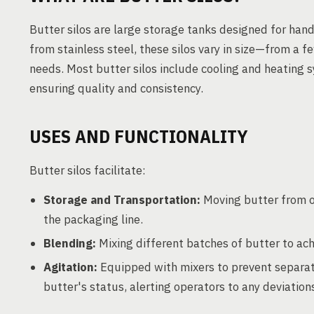
Butter silos are large storage tanks designed for hand
from stainless steel, these silos vary in size—from a
needs. Most butter silos include cooling and heating 
ensuring quality and consistency.
USES AND FUNCTIONALITY
Butter silos facilitate:
Storage and Transportation:
Moving butter from o
the packaging line.
Blending:
Mixing different batches of butter to ach
Agitation:
Equipped with mixers to prevent separat
butter's status, alerting operators to any deviation