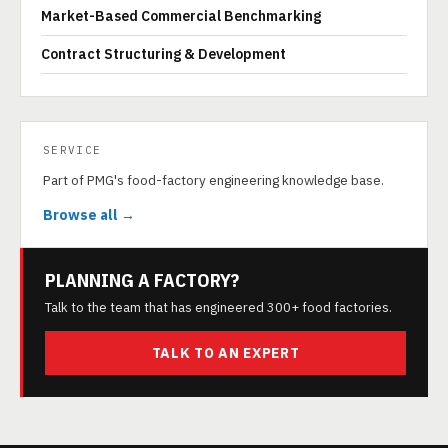
Market-Based Commercial Benchmarking
Contract Structuring & Development
SERVICE
Part of PMG's food-factory engineering knowledge base.
Browse all →
PLANNING A FACTORY?
Talk to the team that has engineered 300+ food factories.
TALK TO AN EXPERT