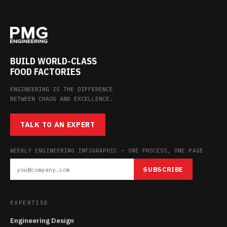
BUILD WORLD-CLASS
FOOD FACTORIES
ENGINEERING IS THE DIFFERENCE
BETWEEN CHAOS AND EXCELLENCE.
TALK TO AN EXPERT
WEEKLY ENGINEERING INFOGRAPHIC — ONE PROCESS, ONE PAGE
SUBSCRIBE
EXPERTISE
Engineering Design