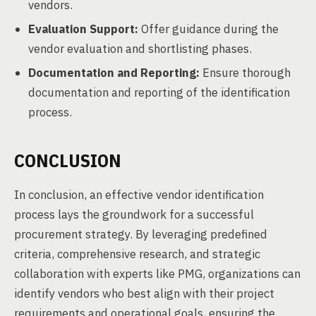
vendors.
Evaluation Support:
Offer guidance during the
vendor evaluation and shortlisting phases.
Documentation and Reporting:
Ensure thorough
documentation and reporting of the identification
process.
CONCLUSION
In conclusion, an effective vendor identification
process lays the groundwork for a successful
procurement strategy. By leveraging predefined
criteria, comprehensive research, and strategic
collaboration with experts like PMG, organizations can
identify vendors who best align with their project
requirements and operational goals, ensuring the