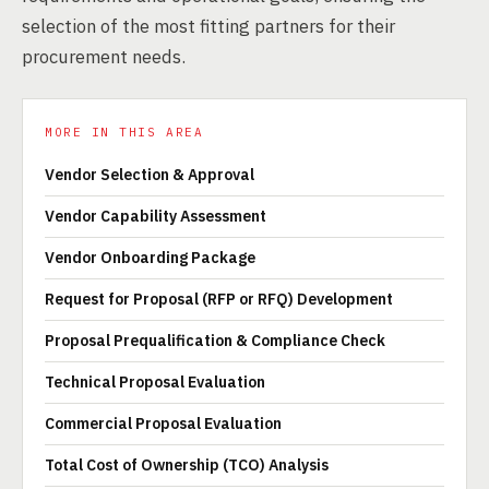
selection of the most fitting partners for their
procurement needs.
MORE IN THIS AREA
Vendor Selection & Approval
Vendor Capability Assessment
Vendor Onboarding Package
Request for Proposal (RFP or RFQ) Development
Proposal Prequalification & Compliance Check
Technical Proposal Evaluation
Commercial Proposal Evaluation
Total Cost of Ownership (TCO) Analysis