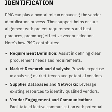
IDENTIFICATION
PMG can play a pivotal role in enhancing the vendor
identification process. Their support helps ensure
alignment with project requirements and best
practices, promoting effective vendor selection.
Here’s how PMG contributes:
Requirement Definition:
Assist in defining clear
procurement needs and requirements.
Market Research and Analysis:
Provide expertise
in analyzing market trends and potential vendors.
Supplier Databases and Networks:
Leverage
existing resources to identify qualified vendors.
Vendor Engagement and Communication:
Facilitate effective communication with potential