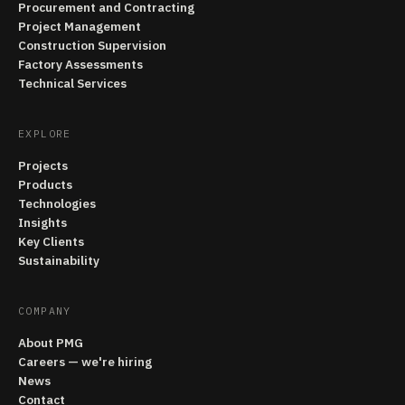
Procurement and Contracting
Project Management
Construction Supervision
Factory Assessments
Technical Services
EXPLORE
Projects
Products
Technologies
Insights
Key Clients
Sustainability
COMPANY
About PMG
Careers — we're hiring
News
Contact