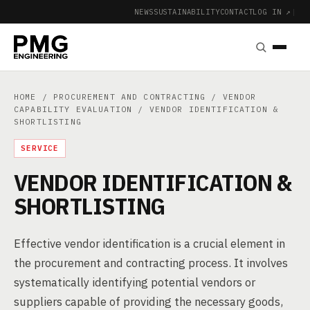
NEWS
SUSTAINABILITY
CONTACT
LOG IN ↗
|
HOME
/
PROCUREMENT AND CONTRACTING
/
VENDOR
CAPABILITY EVALUATION
/ VENDOR IDENTIFICATION &
SHORTLISTING
SERVICE
VENDOR IDENTIFICATION &
SHORTLISTING
Effective vendor identification is a crucial element in
the procurement and contracting process. It involves
systematically identifying potential vendors or
suppliers capable of providing the necessary goods,