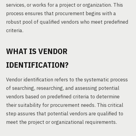
services, or works for a project or organization. This
process ensures that procurement begins with a
robust pool of qualified vendors who meet predefined
criteria.
WHAT IS VENDOR
IDENTIFICATION?
Vendor identification refers to the systematic process
of searching, researching, and assessing potential
vendors based on predefined criteria to determine
their suitability for procurement needs. This critical
step assures that potential vendors are qualified to
meet the project or organizational requirements.