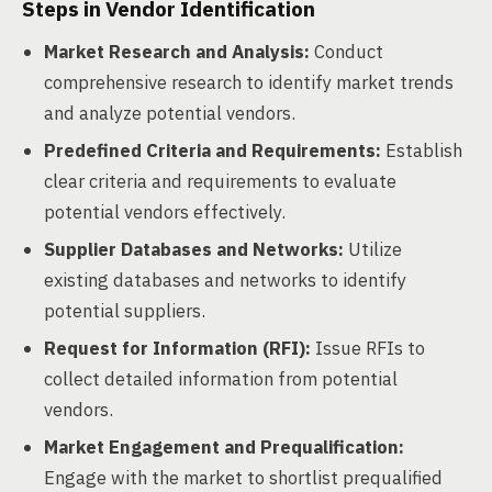
Steps in Vendor Identification
Market Research and Analysis:
Conduct
comprehensive research to identify market trends
and analyze potential vendors.
Predefined Criteria and Requirements:
Establish
clear criteria and requirements to evaluate
potential vendors effectively.
Supplier Databases and Networks:
Utilize
existing databases and networks to identify
potential suppliers.
Request for Information (RFI):
Issue RFIs to
collect detailed information from potential
vendors.
Market Engagement and Prequalification:
Engage with the market to shortlist prequalified