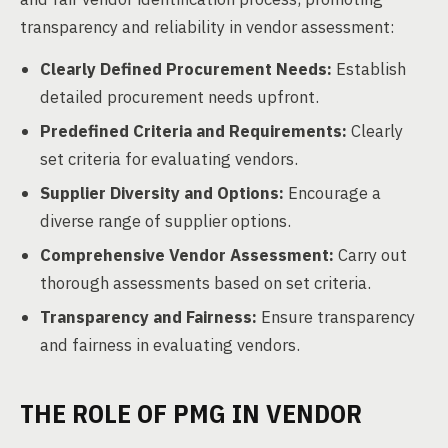
transparency and reliability in vendor assessment:
Clearly Defined Procurement Needs:
Establish
detailed procurement needs upfront.
Predefined Criteria and Requirements:
Clearly
set criteria for evaluating vendors.
Supplier Diversity and Options:
Encourage a
diverse range of supplier options.
Comprehensive Vendor Assessment:
Carry out
thorough assessments based on set criteria.
Transparency and Fairness:
Ensure transparency
and fairness in evaluating vendors.
THE ROLE OF PMG IN VENDOR