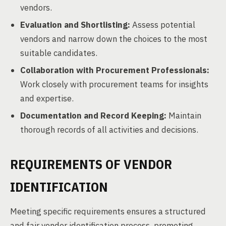
vendors.
Evaluation and Shortlisting:
Assess potential
vendors and narrow down the choices to the most
suitable candidates.
Collaboration with Procurement Professionals:
Work closely with procurement teams for insights
and expertise.
Documentation and Record Keeping:
Maintain
thorough records of all activities and decisions.
REQUIREMENTS OF VENDOR
IDENTIFICATION
Meeting specific requirements ensures a structured
and fair vendor identification process, promoting