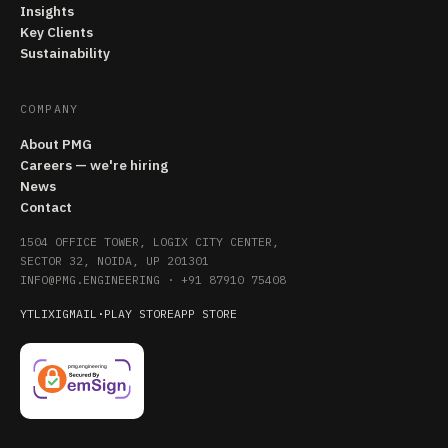
Insights
Key Clients
Sustainability
COMPANY
About PMG
Careers — we're hiring
News
Contact
1504 OFFICE TOWER, LOGIX CITY CENTER,
SECTOR 32, NOIDA, UP 201301
INFO@PMG.ENGINEERING
·
+91 87910 75408
YT
LI
X
IG
MAIL
·
PLAY STORE
APP STORE