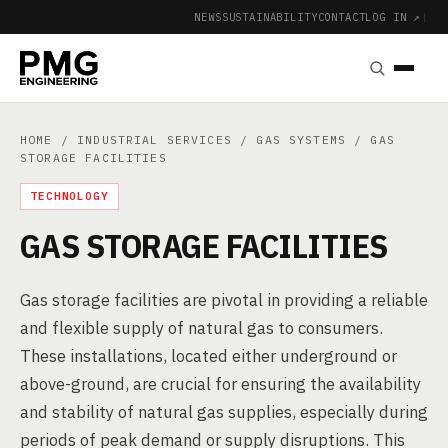
NEWS
SUSTAINABILITY
CONTACT
LOG IN ↗
|
HOME
/
INDUSTRIAL SERVICES
/
GAS SYSTEMS
/ GAS
STORAGE FACILITIES
TECHNOLOGY
GAS STORAGE FACILITIES
Gas storage facilities are pivotal in providing a reliable
and flexible supply of natural gas to consumers.
These installations, located either underground or
above-ground, are crucial for ensuring the availability
and stability of natural gas supplies, especially during
periods of peak demand or supply disruptions. This