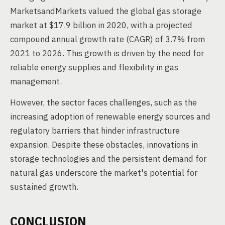
MarketsandMarkets valued the global gas storage
market at $17.9 billion in 2020, with a projected
compound annual growth rate (CAGR) of 3.7% from
2021 to 2026. This growth is driven by the need for
reliable energy supplies and flexibility in gas
management.
However, the sector faces challenges, such as the
increasing adoption of renewable energy sources and
regulatory barriers that hinder infrastructure
expansion. Despite these obstacles, innovations in
storage technologies and the persistent demand for
natural gas underscore the market's potential for
sustained growth.
CONCLUSION