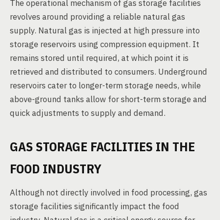
The operational mechanism of gas storage facilities
revolves around providing a reliable natural gas
supply. Natural gas is injected at high pressure into
storage reservoirs using compression equipment. It
remains stored until required, at which point it is
retrieved and distributed to consumers. Underground
reservoirs cater to longer-term storage needs, while
above-ground tanks allow for short-term storage and
quick adjustments to supply and demand.
GAS STORAGE FACILITIES IN THE
FOOD INDUSTRY
Although not directly involved in food processing, gas
storage facilities significantly impact the food