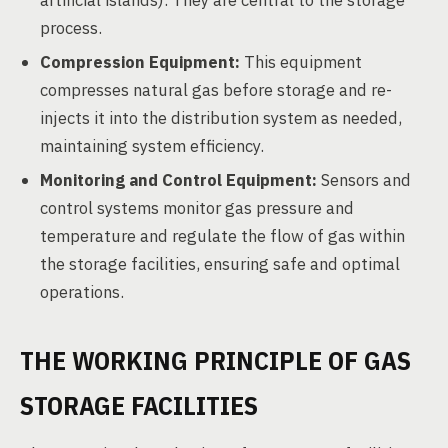
artificial islands). They are central to the storage
process.
Compression Equipment:
This equipment
compresses natural gas before storage and re-
injects it into the distribution system as needed,
maintaining system efficiency.
Monitoring and Control Equipment:
Sensors and
control systems monitor gas pressure and
temperature and regulate the flow of gas within
the storage facilities, ensuring safe and optimal
operations.
THE WORKING PRINCIPLE OF GAS
STORAGE FACILITIES