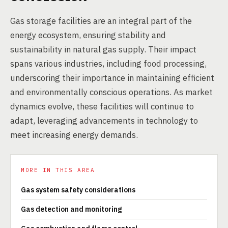
Gas storage facilities are an integral part of the
energy ecosystem, ensuring stability and
sustainability in natural gas supply. Their impact
spans various industries, including food processing,
underscoring their importance in maintaining efficient
and environmentally conscious operations. As market
dynamics evolve, these facilities will continue to
adapt, leveraging advancements in technology to
meet increasing energy demands.
MORE IN THIS AREA
Gas system safety considerations
Gas detection and monitoring