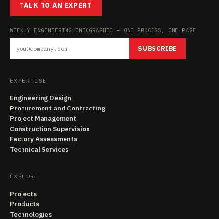
TALK TO AN EXPERT
WEEKLY ENGINEERING INFOGRAPHIC — ONE PROCESS, ONE PAGE
SUBSCRIBE
EXPERTISE
Engineering Design
Procurement and Contracting
Project Management
Construction Supervision
Factory Assessments
Technical Services
EXPLORE
Projects
Products
Technologies