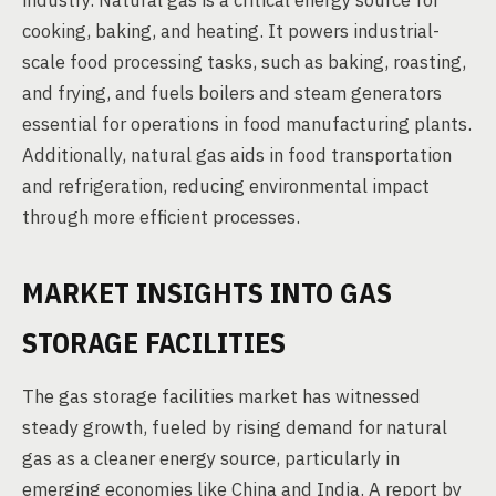
industry. Natural gas is a critical energy source for
cooking, baking, and heating. It powers industrial-
scale food processing tasks, such as baking, roasting,
and frying, and fuels boilers and steam generators
essential for operations in food manufacturing plants.
Additionally, natural gas aids in food transportation
and refrigeration, reducing environmental impact
through more efficient processes.
MARKET INSIGHTS INTO GAS
STORAGE FACILITIES
The gas storage facilities market has witnessed
steady growth, fueled by rising demand for natural
gas as a cleaner energy source, particularly in
emerging economies like China and India. A report by