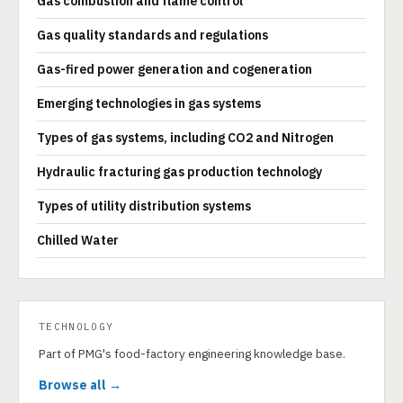
Gas combustion and flame control
Gas quality standards and regulations
Gas-fired power generation and cogeneration
Emerging technologies in gas systems
Types of gas systems, including CO2 and Nitrogen
Hydraulic fracturing gas production technology
Types of utility distribution systems
Chilled Water
TECHNOLOGY
Part of PMG's food-factory engineering knowledge base.
Browse all →