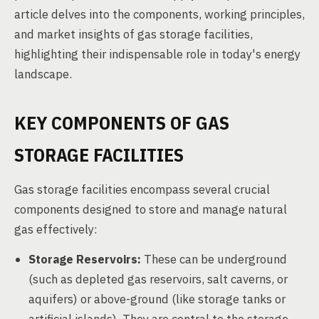
article delves into the components, working principles,
and market insights of gas storage facilities,
highlighting their indispensable role in today's energy
landscape.
KEY COMPONENTS OF GAS
STORAGE FACILITIES
Gas storage facilities encompass several crucial
components designed to store and manage natural
gas effectively:
Storage Reservoirs:
These can be underground
(such as depleted gas reservoirs, salt caverns, or
aquifers) or above-ground (like storage tanks or