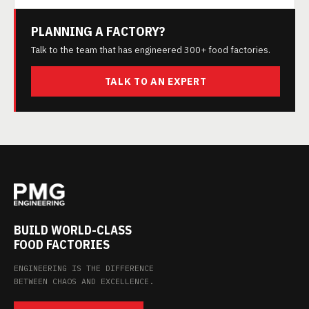
PLANNING A FACTORY?
Talk to the team that has engineered 300+ food factories.
TALK TO AN EXPERT
BUILD WORLD-CLASS
FOOD FACTORIES
ENGINEERING IS THE DIFFERENCE
BETWEEN CHAOS AND EXCELLENCE.