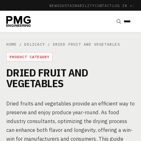
NEWS
SUSTAINABILITY
CONTACT
LOG IN ↗
|
HOME
/
DELICACY
/ DRIED FRUIT AND VEGETABLES
PRODUCT CATEGORY
DRIED FRUIT AND
VEGETABLES
Dried fruits and vegetables provide an efficient way to
preserve and enjoy produce year-round. As food
industry consultants, optimizing the drying process
can enhance both flavor and longevity, offering a win-
win for manufacturers and consumers. This guide