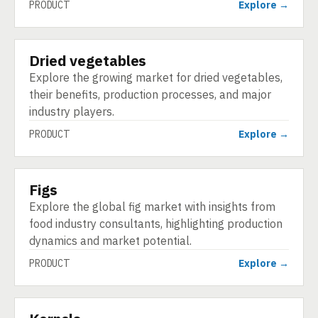
PRODUCT
Explore →
Dried vegetables
PRODUCT
Explore the growing market for dried vegetables,
their benefits, production processes, and major
industry players.
PRODUCT
Explore →
Figs
PRODUCT
Explore the global fig market with insights from
food industry consultants, highlighting production
dynamics and market potential.
PRODUCT
Explore →
PRODUCT