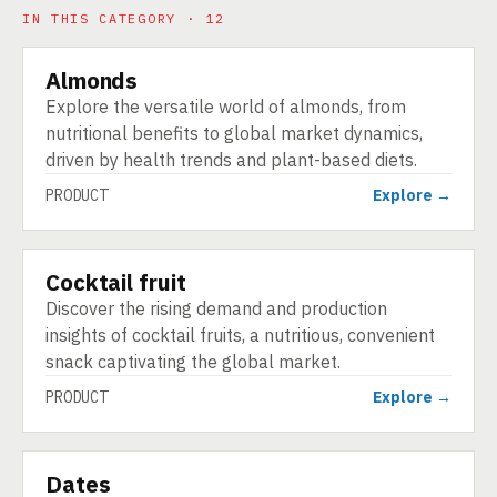
IN THIS CATEGORY · 12
Almonds
PRODUCT
Explore the versatile world of almonds, from
nutritional benefits to global market dynamics,
driven by health trends and plant-based diets.
PRODUCT
Explore →
Cocktail fruit
PRODUCT
Discover the rising demand and production
insights of cocktail fruits, a nutritious, convenient
snack captivating the global market.
PRODUCT
Explore →
Dates
PRODUCT