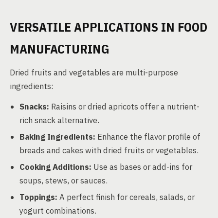
VERSATILE APPLICATIONS IN FOOD
MANUFACTURING
Dried fruits and vegetables are multi-purpose
ingredients:
Snacks:
Raisins or dried apricots offer a nutrient-
rich snack alternative.
Baking Ingredients:
Enhance the flavor profile of
breads and cakes with dried fruits or vegetables.
Cooking Additions:
Use as bases or add-ins for
soups, stews, or sauces.
Toppings:
A perfect finish for cereals, salads, or
yogurt combinations.