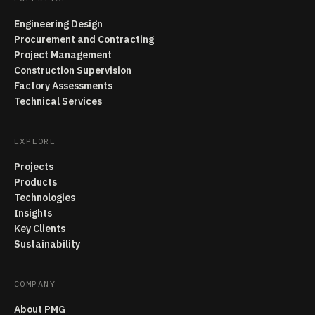
Engineering Design
Procurement and Contracting
Project Management
Construction Supervision
Factory Assessments
Technical Services
EXPLORE
Projects
Products
Technologies
Insights
Key Clients
Sustainability
COMPANY
About PMG