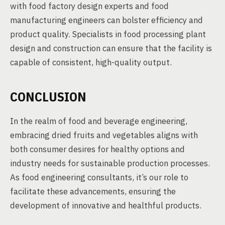
with food factory design experts and food
manufacturing engineers can bolster efficiency and
product quality. Specialists in food processing plant
design and construction can ensure that the facility is
capable of consistent, high-quality output.
CONCLUSION
In the realm of food and beverage engineering,
embracing dried fruits and vegetables aligns with
both consumer desires for healthy options and
industry needs for sustainable production processes.
As food engineering consultants, it’s our role to
facilitate these advancements, ensuring the
development of innovative and healthful products.