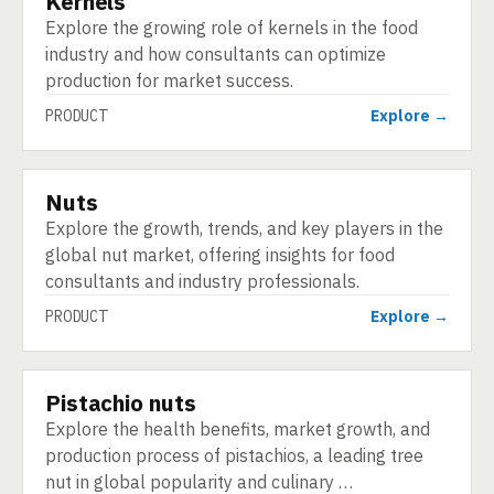
Kernels
Explore the growing role of kernels in the food
industry and how consultants can optimize
production for market success.
PRODUCT
Explore →
Nuts
PRODUCT
Explore the growth, trends, and key players in the
global nut market, offering insights for food
consultants and industry professionals.
PRODUCT
Explore →
Pistachio nuts
PRODUCT
Explore the health benefits, market growth, and
production process of pistachios, a leading tree
nut in global popularity and culinary …