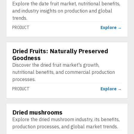
Explore the date fruit market, nutritional benefits,
and industry insights on production and global
trends.
PRODUCT
Explore →
Dried Fruits: Naturally Preserved
PRODUCT
Goodness
Discover the dried fruit market's growth,
nutritional benefits, and commercial production
processes.
PRODUCT
Explore →
Dried mushrooms
PRODUCT
Explore the dried mushroom industry, its benefits,
production processes, and global market trends.