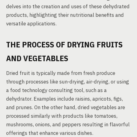
delves into the creation and uses of these dehydrated
products, highlighting their nutritional benefits and
versatile applications.
THE PROCESS OF DRYING FRUITS
AND VEGETABLES
Dried fruit is typically made from fresh produce
through processes like sun-drying, air-drying, or using
a food technology consulting tool, such as a
dehydrator. Examples include raisins, apricots, figs,
and prunes. On the other hand, dried vegetables are
processed similarly with products like tomatoes,
mushrooms, onions, and peppers resulting in flavorful
offerings that enhance various dishes.