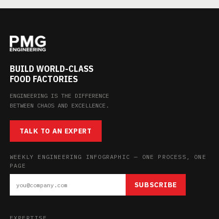
BUILD WORLD-CLASS
FOOD FACTORIES
ENGINEERING IS THE DIFFERENCE
BETWEEN CHAOS AND EXCELLENCE.
TALK TO AN EXPERT
WEEKLY ENGINEERING INFOGRAPHIC — ONE PROCESS, ONE
PAGE
SUBSCRIBE
EXPERTISE