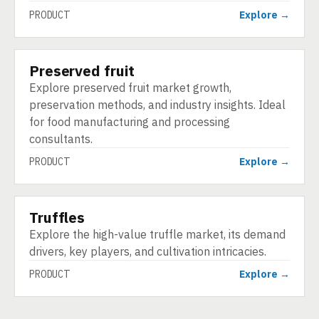
PRODUCT
Explore →
Preserved fruit
PRODUCT
Explore preserved fruit market growth,
preservation methods, and industry insights. Ideal
for food manufacturing and processing
consultants.
PRODUCT
Explore →
Truffles
PRODUCT
Explore the high-value truffle market, its demand
drivers, key players, and cultivation intricacies.
PRODUCT
Explore →