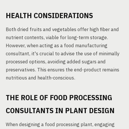
HEALTH CONSIDERATIONS
Both dried fruits and vegetables offer high fiber and
nutrient contents, viable for long-term storage.
However, when acting as a food manufacturing
consultant, it's crucial to advise the use of minimally
processed options, avoiding added sugars and
preservatives. This ensures the end-product remains
nutritious and health-conscious.
THE ROLE OF FOOD PROCESSING
CONSULTANTS IN PLANT DESIGN
When designing a food processing plant, engaging