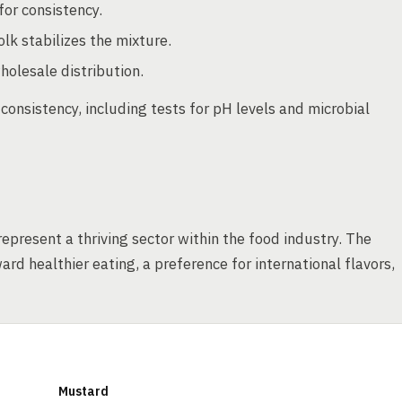
for consistency.
lk stabilizes the mixture.
holesale distribution.
consistency, including tests for pH levels and microbial
represent a thriving sector within the food industry. The
d healthier eating, a preference for international flavors,
Mustard