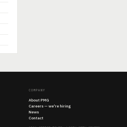
COMPANY
About PMG
Careers — we're hiring
News
Contact