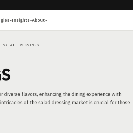
ogies
Insights
About
 SALAT DRESSINGS
GS
r diverse flavors, enhancing the dining experience with
ntricacies of the salad dressing market is crucial for those