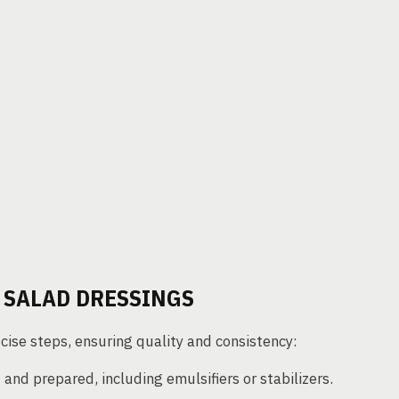
 SALAD DRESSINGS
cise steps, ensuring quality and consistency:
nd prepared, including emulsifiers or stabilizers.