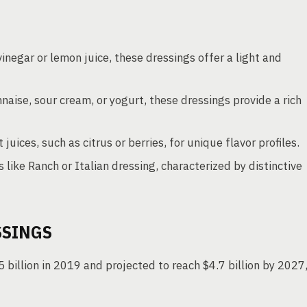
inegar or lemon juice, these dressings offer a light and
naise, sour cream, or yogurt, these dressings provide a rich
 juices, such as citrus or berries, for unique flavor profiles.
like Ranch or Italian dressing, characterized by distinctive
SSINGS
5 billion in 2019 and projected to reach $4.7 billion by 2027