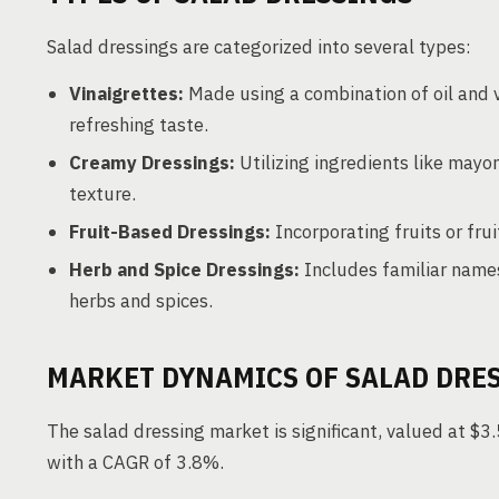
Salad dressings are categorized into several types:
Vinaigrettes:
Made using a combination of oil and v
refreshing taste.
Creamy Dressings:
Utilizing ingredients like mayon
texture.
Fruit-Based Dressings:
Incorporating fruits or fruit
Herb and Spice Dressings:
Includes familiar names 
herbs and spices.
MARKET DYNAMICS OF SALAD DRE
The salad dressing market is significant, valued at $3.
with a CAGR of 3.8%.