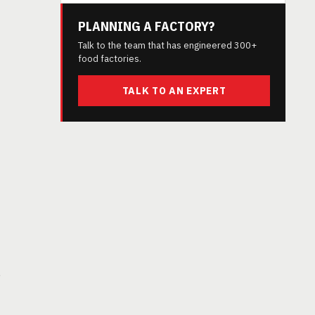
PLANNING A FACTORY?
Talk to the team that has engineered 300+
food factories.
TALK TO AN EXPERT
,