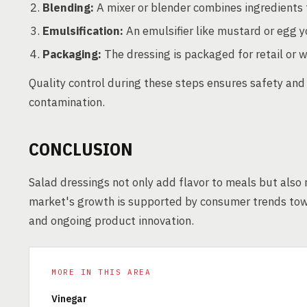
Blending:
A mixer or blender combines ingredients 
Emulsification:
An emulsifier like mustard or egg yo
Packaging:
The dressing is packaged for retail or w
Quality control during these steps ensures safety and 
contamination.
CONCLUSION
Salad dressings not only add flavor to meals but also 
market's growth is supported by consumer trends towar
and ongoing product innovation.
MORE IN THIS AREA
Vinegar