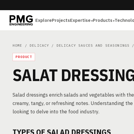
Explore
Projects
Expertise
Products
Technol
HOME
/
DELICACY
/
DELICACY SAUCES AND SEASONINGS
/
PRODUCT
SALAT DRESSIN
Salad dressings enrich salads and vegetables with thei
creamy, tangy, or refreshing notes. Understanding the i
looking to delve into the food industry.
TYPES OF SALAD DRESSINGS