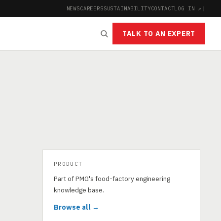
NEWS
CAREERS
SUSTAINABILITY
CONTACT
LOG IN ↗
|
TALK TO AN EXPERT
PRODUCT
Part of PMG's food-factory engineering
knowledge base.
Browse all →