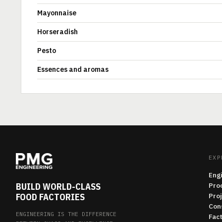
Mayonnaise
Horseradish
Pesto
Essences and aromas
EXP
Eng
BUILD WORLD-CLASS
Pro
FOOD FACTORIES
Pro
Con
ENGINEERING IS THE DIFFERENCE
Fac