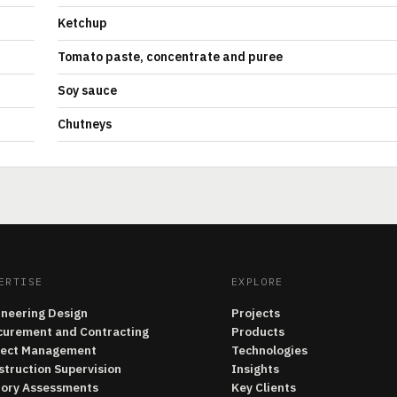
Ketchup
Tomato paste, concentrate and puree
Soy sauce
Chutneys
ERTISE
EXPLORE
ineering Design
Projects
curement and Contracting
Products
ject Management
Technologies
struction Supervision
Insights
tory Assessments
Key Clients