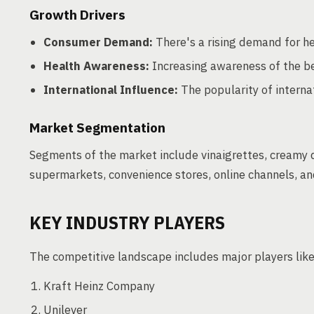
Growth Drivers
Consumer Demand:
There's a rising demand for he
Health Awareness:
Increasing awareness of the be
International Influence:
The popularity of internat
Market Segmentation
Segments of the market include vinaigrettes, creamy d
supermarkets, convenience stores, online channels, a
KEY INDUSTRY PLAYERS
The competitive landscape includes major players like
Kraft Heinz Company
Unilever