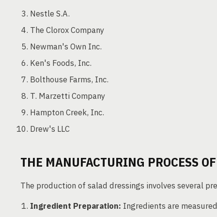
Nestle S.A.
The Clorox Company
Newman's Own Inc.
Ken's Foods, Inc.
Bolthouse Farms, Inc.
T. Marzetti Company
Hampton Creek, Inc.
Drew's LLC
THE MANUFACTURING PROCESS OF
The production of salad dressings involves several pre
Ingredient Preparation:
Ingredients are measured a