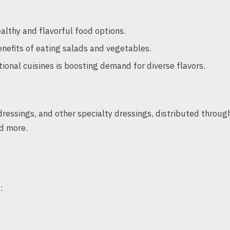
althy and flavorful food options.
nefits of eating salads and vegetables.
ional cuisines is boosting demand for diverse flavors.
ressings, and other specialty dressings, distributed throug
nd more.
: