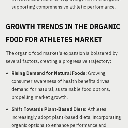
supporting comprehensive athletic performance.
GROWTH TRENDS IN THE ORGANIC
FOOD FOR ATHLETES MARKET
The organic food market's expansion is bolstered by
several factors, creating a progressive trajectory:
Rising Demand for Natural Foods:
Growing
consumer awareness of health benefits drives
demand for natural, sustainable food options,
propelling market growth.
Shift Towards Plant-Based Diets:
Athletes
increasingly adopt plant-based diets, incorporating
organic options to enhance performance and