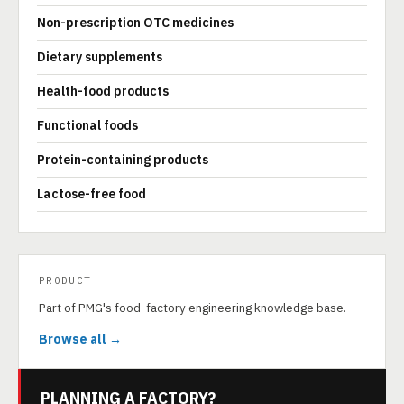
Non-prescription OTC medicines
Dietary supplements
Health-food products
Functional foods
Protein-containing products
Lactose-free food
PRODUCT
Part of PMG's food-factory engineering knowledge base.
Browse all →
PLANNING A FACTORY?