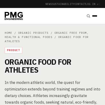
NEWS
SUSTAINABILITY
CONTACT
LOG IN ↗
|
HOME
/
ORGANIC PRODUCTS
/
ORGANIC FREE FROM,
HEALTH & FUNCTIONAL FOODS
/ ORGANIC FOOD FOR
ATHLETES
PRODUCT
ORGANIC FOOD FOR
ATHLETES
In the modern athletic world, the quest for
optimization extends beyond training regimes and into
dietary choices. Athletes increasingly gravitate
towards organic foods, seeking natural, eco-friendly,