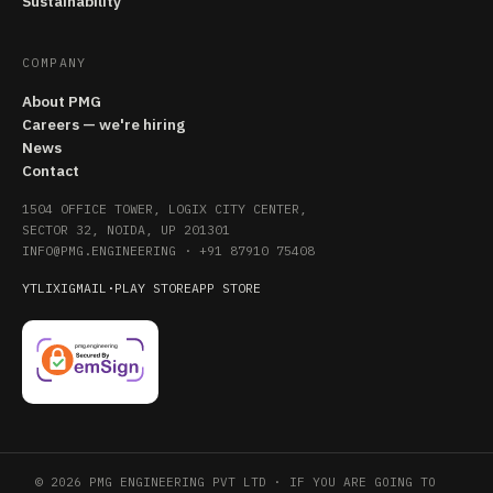
Sustainability
COMPANY
About PMG
Careers — we're hiring
News
Contact
1504 OFFICE TOWER, LOGIX CITY CENTER,
SECTOR 32, NOIDA, UP 201301
INFO@PMG.ENGINEERING
·
+91 87910 75408
YT
LI
X
IG
MAIL
·
PLAY STORE
APP STORE
© 2026 PMG ENGINEERING PVT LTD · IF YOU ARE GOING TO