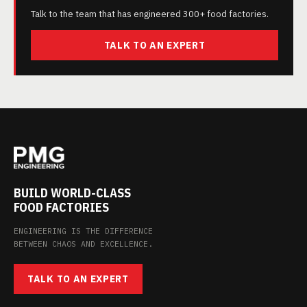
Talk to the team that has engineered 300+ food factories.
TALK TO AN EXPERT
BUILD WORLD-CLASS
FOOD FACTORIES
ENGINEERING IS THE DIFFERENCE
BETWEEN CHAOS AND EXCELLENCE.
TALK TO AN EXPERT