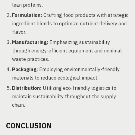
lean proteins.
Formulation:
Crafting food products with strategic
ingredient blends to optimize nutrient delivery and
flavor.
Manufacturing:
Emphasizing sustainability
through energy-efficient equipment and minimal
waste practices.
Packaging:
Employing environmentally-friendly
materials to reduce ecological impact.
Distribution:
Utilizing eco-friendly logistics to
maintain sustainability throughout the supply
chain.
CONCLUSION