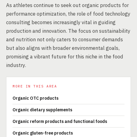
As athletes continue to seek out organic products for
performance optimization, the role of food technology
consulting becomes increasingly vital in guiding
production and innovation. The focus on sustainability
and nutrition not only caters to consumer demands
but also aligns with broader environmental goals,
promising a vibrant future for this niche in the food
industry.
MORE IN THIS AREA
Organic OTC products
Organic dietary supplements
Organic reform products and functional foods
Organic gluten-free products