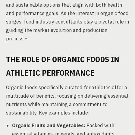
and sustainable options that align with both health
and performance goals. As the interest in organic food
surges, food industry consultants play a pivotal role in
guiding the market evolution and production
processes.
THE ROLE OF ORGANIC FOODS IN
ATHLETIC PERFORMANCE
Organic foods specifically curated for athletes offer a
multitude of benefits, focusing on delivering essential
nutrients while maintaining a commitment to
sustainability. Key examples include:
Organic Fruits and Vegetables:
Packed with
essential vitamins, minerals, and antioxidants,