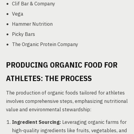
Clif Bar & Company
Vega
Hammer Nutrition
Picky Bars
The Organic Protein Company
PRODUCING ORGANIC FOOD FOR
ATHLETES: THE PROCESS
The production of organic foods tailored for athletes
involves comprehensive steps, emphasizing nutritional
value and environmental stewardship:
Ingredient Sourcing:
Leveraging organic farms for
high-quality ingredients like fruits, vegetables, and