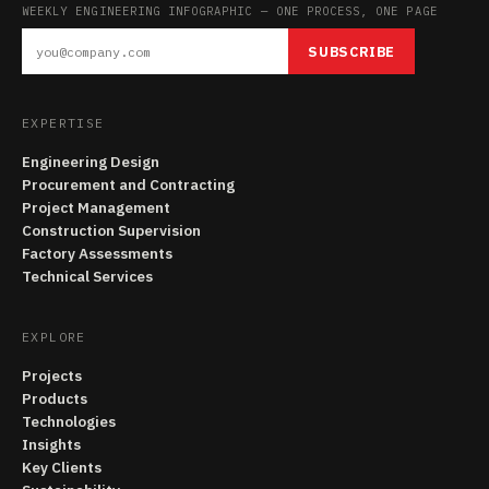
WEEKLY ENGINEERING INFOGRAPHIC — ONE PROCESS, ONE PAGE
SUBSCRIBE
EXPERTISE
Engineering Design
Procurement and Contracting
Project Management
Construction Supervision
Factory Assessments
Technical Services
EXPLORE
Projects
Products
Technologies
Insights
Key Clients