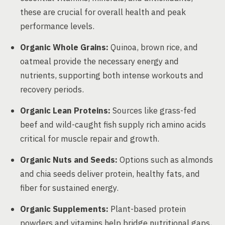
these are crucial for overall health and peak
performance levels.
Organic Whole Grains:
Quinoa, brown rice, and
oatmeal provide the necessary energy and
nutrients, supporting both intense workouts and
recovery periods.
Organic Lean Proteins:
Sources like grass-fed
beef and wild-caught fish supply rich amino acids
critical for muscle repair and growth.
Organic Nuts and Seeds:
Options such as almonds
and chia seeds deliver protein, healthy fats, and
fiber for sustained energy.
Organic Supplements:
Plant-based protein
powders and vitamins help bridge nutritional gaps,