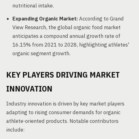
nutritional intake.
Expanding Organic Market:
According to Grand
View Research, the global organic food market
anticipates a compound annual growth rate of
16.15% from 2021 to 2028, highlighting athletes'
organic segment growth.
KEY PLAYERS DRIVING MARKET
INNOVATION
Industry innovation is driven by key market players
adapting to rising consumer demands for organic
athlete-oriented products. Notable contributors
include: