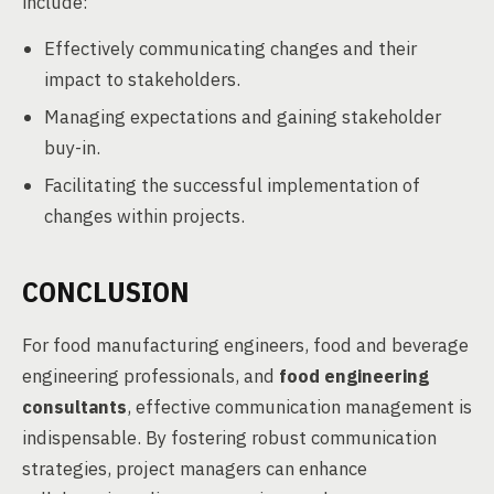
include:
Effectively communicating changes and their
impact to stakeholders.
Managing expectations and gaining stakeholder
buy-in.
Facilitating the successful implementation of
changes within projects.
CONCLUSION
For food manufacturing engineers, food and beverage
engineering professionals, and
food engineering
consultants
, effective communication management is
indispensable. By fostering robust communication
strategies, project managers can enhance