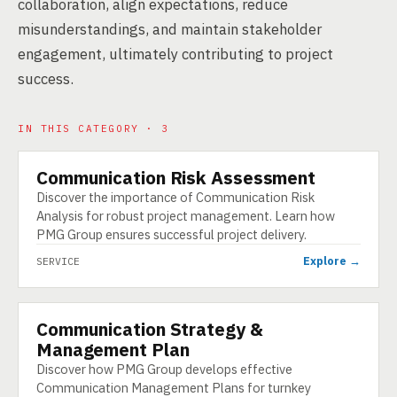
collaboration, align expectations, reduce
misunderstandings, and maintain stakeholder
engagement, ultimately contributing to project
success.
IN THIS CATEGORY · 3
Communication Risk Assessment
SERVICE
Discover the importance of Communication Risk
Analysis for robust project management. Learn how
PMG Group ensures successful project delivery.
Explore →
SERVICE
Communication Strategy &
SERVICE
Management Plan
Discover how PMG Group develops effective
Communication Management Plans for turnkey