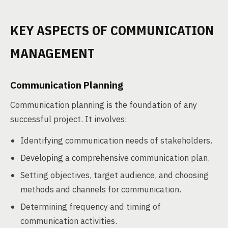
KEY ASPECTS OF COMMUNICATION
MANAGEMENT
Communication Planning
Communication planning is the foundation of any
successful project. It involves:
Identifying communication needs of stakeholders.
Developing a comprehensive communication plan.
Setting objectives, target audience, and choosing
methods and channels for communication.
Determining frequency and timing of
communication activities.