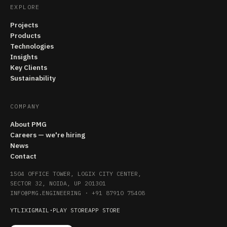
EXPLORE
Projects
Products
Technologies
Insights
Key Clients
Sustainability
COMPANY
About PMG
Careers — we're hiring
News
Contact
1504 OFFICE TOWER, LOGIX CITY CENTER,
SECTOR 32, NOIDA, UP 201301
INFO@PMG.ENGINEERING
·
+91 87910 75408
YT
LI
X
IG
MAIL
·
PLAY STORE
APP STORE