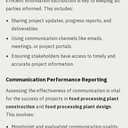
Efficient information distribution is key to keeping all
parties informed. This includes:
Sharing project updates, progress reports, and
deliverables.
Using communication channels like emails,
meetings, or project portals.
Ensuring stakeholders have access to timely and
accurate project information.
Communication Performance Reporting
Assessing the effectiveness of communication is vital
for the success of projects in
food processing plant
construction
and
food processing plant design
.
This involves:
Monitoring and evaluating communication quality,