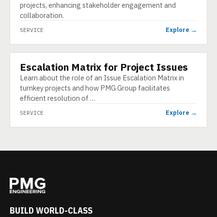
projects, enhancing stakeholder engagement and
collaboration.
Explore →
SERVICE
Escalation Matrix for Project Issues
SERVICE
Learn about the role of an Issue Escalation Matrix in
turnkey projects and how PMG Group facilitates
efficient resolution of …
Explore →
SERVICE
BUILD WORLD-CLASS