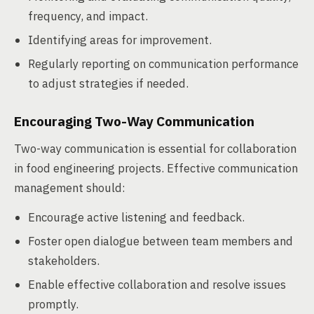
frequency, and impact.
Identifying areas for improvement.
Regularly reporting on communication performance
to adjust strategies if needed.
Encouraging Two-Way Communication
Two-way communication is essential for collaboration
in food engineering projects. Effective communication
management should:
Encourage active listening and feedback.
Foster open dialogue between team members and
stakeholders.
Enable effective collaboration and resolve issues
promptly.