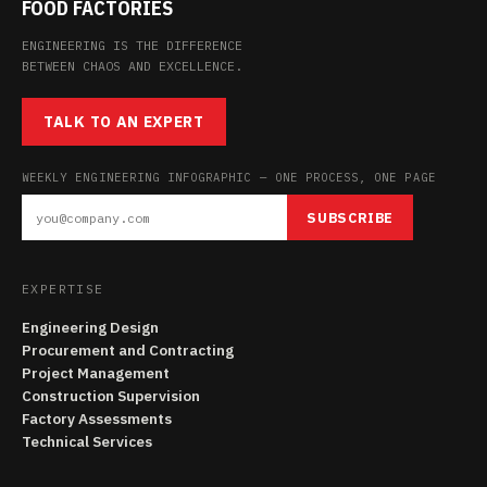
FOOD FACTORIES
ENGINEERING IS THE DIFFERENCE
BETWEEN CHAOS AND EXCELLENCE.
TALK TO AN EXPERT
WEEKLY ENGINEERING INFOGRAPHIC — ONE PROCESS, ONE PAGE
SUBSCRIBE
EXPERTISE
Engineering Design
Procurement and Contracting
Project Management
Construction Supervision
Factory Assessments
Technical Services