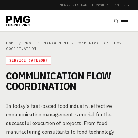
NEWS
SUSTAINABILITY
CONTACT
LOG IN ↗
|
HOME
/
PROJECT MANAGEMENT
/ COMMUNICATION FLOW
COORDINATION
SERVICE CATEGORY
COMMUNICATION FLOW
COORDINATION
In today's fast-paced food industry, effective
communication management is crucial for the
successful execution of projects. From food
manufacturing consultants to food technology