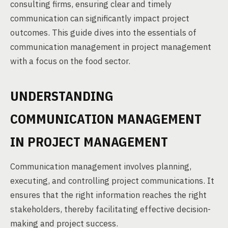
consulting firms, ensuring clear and timely
communication can significantly impact project
outcomes. This guide dives into the essentials of
communication management in project management
with a focus on the food sector.
UNDERSTANDING
COMMUNICATION MANAGEMENT
IN PROJECT MANAGEMENT
Communication management involves planning,
executing, and controlling project communications. It
ensures that the right information reaches the right
stakeholders, thereby facilitating effective decision-
making and project success.