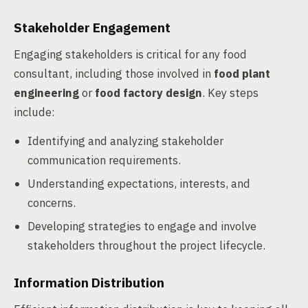
Stakeholder Engagement
Engaging stakeholders is critical for any food
consultant, including those involved in
food plant
engineering
or
food factory design
. Key steps
include:
Identifying and analyzing stakeholder
communication requirements.
Understanding expectations, interests, and
concerns.
Developing strategies to engage and involve
stakeholders throughout the project lifecycle.
Information Distribution