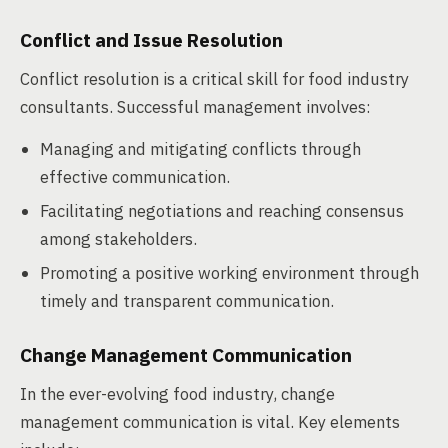
Conflict and Issue Resolution
Conflict resolution is a critical skill for food industry
consultants. Successful management involves:
Managing and mitigating conflicts through
effective communication.
Facilitating negotiations and reaching consensus
among stakeholders.
Promoting a positive working environment through
timely and transparent communication.
Change Management Communication
In the ever-evolving food industry, change
management communication is vital. Key elements