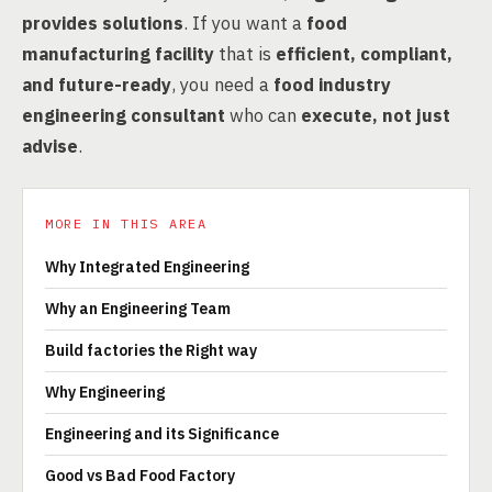
provides solutions
. If you want a
food
manufacturing facility
that is
efficient, compliant,
and future-ready
, you need a
food industry
engineering consultant
who can
execute, not just
advise
.
MORE IN THIS AREA
Why Integrated Engineering
Why an Engineering Team
Build factories the Right way
Why Engineering
Engineering and its Significance
Good vs Bad Food Factory