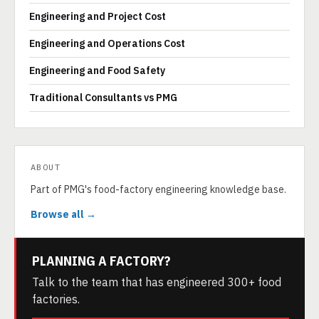
Engineering and Project Cost
Engineering and Operations Cost
Engineering and Food Safety
Traditional Consultants vs PMG
ABOUT
Part of PMG's food-factory engineering knowledge base.
Browse all →
PLANNING A FACTORY?
Talk to the team that has engineered 300+ food
factories.