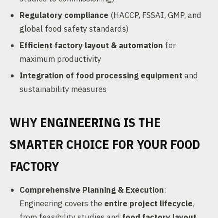
Regulatory compliance
(HACCP, FSSAI, GMP, and
global food safety standards)
Efficient factory layout & automation
for
maximum productivity
Integration of food processing equipment
and
sustainability measures
WHY ENGINEERING IS THE
SMARTER CHOICE FOR YOUR FOOD
FACTORY
Comprehensive Planning & Execution
:
Engineering covers the
entire project lifecycle
,
from feasibility studies and
food factory layout