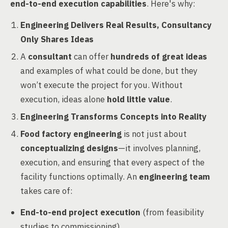
end-to-end execution capabilities
. Here's why:
Engineering Delivers Real Results, Consultancy
Only Shares Ideas
A
consultant
can offer
hundreds of great ideas
and examples of what could be done, but they
won’t execute the project for you. Without
execution, ideas alone
hold little value
.
Engineering Transforms Concepts into Reality
Food factory engineering
is not just about
conceptualizing designs
—it involves planning,
execution, and ensuring that every aspect of the
facility functions optimally. An
engineering team
takes care of:
End-to-end project execution
(from feasibility
studies to commissioning)