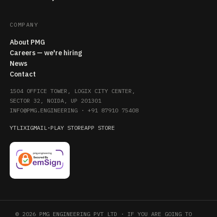
COMPANY
About PMG
Careers — we're hiring
News
Contact
1504 OFFICE TOWER, LOGIX CITY CENTER,
SECTOR 32, NOIDA, UP 201301
INFO@PMG.ENGINEERING
·
+91 87910 75408
YT
LI
X
IG
MAIL
·
PLAY STORE
APP STORE
© 2026 PMG ENGINEERING PVT LTD · IF YOU ARE GOING TO