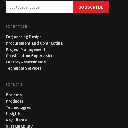
SUBSCRIBE
EXPERTISE
Engineering Design
Procurement and Contracting
Project Management
Construction Supervision
Factory Assessments
Technical Services
EXPLORE
Projects
Products
Technologies
Insights
Key Clients
Sustainability