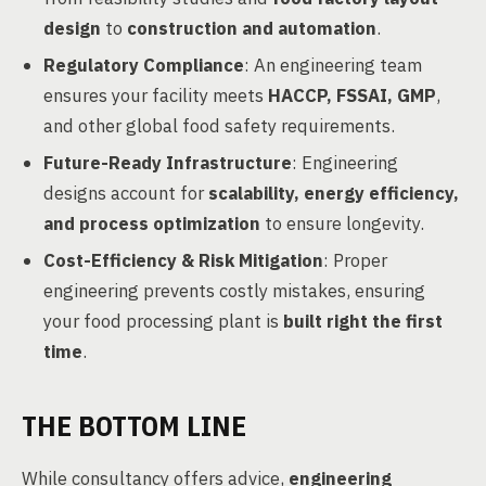
design
to
construction and automation
.
Regulatory Compliance
: An engineering team
ensures your facility meets
HACCP, FSSAI, GMP
,
and other global food safety requirements.
Future-Ready Infrastructure
: Engineering
designs account for
scalability, energy efficiency,
and process optimization
to ensure longevity.
Cost-Efficiency & Risk Mitigation
: Proper
engineering prevents costly mistakes, ensuring
your food processing plant is
built right the first
time
.
THE BOTTOM LINE
While consultancy offers advice,
engineering