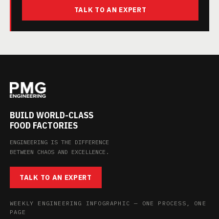
TALK TO AN EXPERT
BUILD WORLD-CLASS
FOOD FACTORIES
ENGINEERING IS THE DIFFERENCE
BETWEEN CHAOS AND EXCELLENCE.
TALK TO AN EXPERT
WEEKLY ENGINEERING INFOGRAPHIC — ONE PROCESS, ONE
PAGE