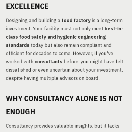
EXCELLENCE
Designing and building a
food factory
is a long-term
investment. Your facility must not only meet
best-in-
class food safety and hygienic engineering
standards
today but also remain compliant and
efficient for decades to come. However, if you've
worked with
consultants
before, you might have felt
dissatisfied or even uncertain about your investment,
despite having multiple advisors on board.
WHY CONSULTANCY ALONE IS NOT
ENOUGH
Consultancy provides valuable insights, but it lacks