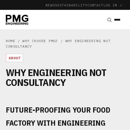
NEWS
SUSTAINABILITY
CONTACT
LOG IN ↗
|
HOME
/
WHY CHOOSE PMG?
/ WHY ENGINEERING NOT
CONSULTANCY
ABOUT
WHY ENGINEERING NOT
CONSULTANCY
FUTURE-PROOFING YOUR FOOD
FACTORY WITH ENGINEERING