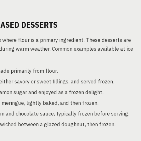
ASED DESSERTS
s where flour is a primary ingredient. These desserts are
ly during warm weather. Common examples available at ice
ade primarily from flour.
ither savory or sweet fillings, and served frozen.
namon sugar and enjoyed as a frozen delight.
 meringue, lightly baked, and then frozen.
am and chocolate sauce, typically frozen before serving.
wiched between a glazed doughnut, then frozen.