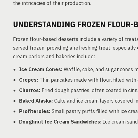
the intricacies of their production.
UNDERSTANDING FROZEN FLOUR-B
Frozen flour-based desserts include a variety of treat
served frozen, providing a refreshing treat, especial
cream parlors and bakeries include:
Ice Cream Cones:
Waffle, cake, and sugar cones m
Crepes:
Thin pancakes made with flour, filled with e
Churros:
Fried dough pastries, often coated in cin
Baked Alaska:
Cake and ice cream layers covered in
Profiteroles:
Small pastry puffs filled with ice cre
Doughnut Ice Cream Sandwiches:
Ice cream sand