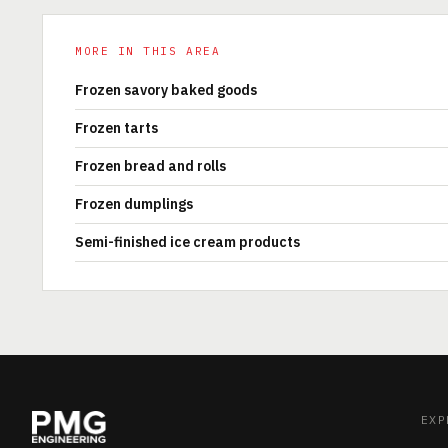
MORE IN THIS AREA
Frozen savory baked goods
Frozen tarts
Frozen bread and rolls
Frozen dumplings
Semi-finished ice cream products
EXP