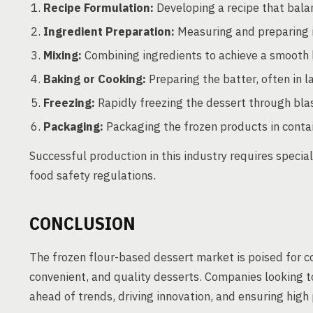
Recipe Formulation:
Developing a recipe that balanc
Ingredient Preparation:
Measuring and preparing in
Mixing:
Combining ingredients to achieve a smooth 
Baking or Cooking:
Preparing the batter, often in la
Freezing:
Rapidly freezing the dessert through blas
Packaging:
Packaging the frozen products in contain
Successful production in this industry requires specia
food safety regulations.
CONCLUSION
The frozen flour-based dessert market is poised for 
convenient, and quality desserts. Companies looking t
ahead of trends, driving innovation, and ensuring high