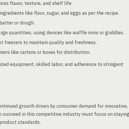
es flavor, texture, and shelf life.
gredients like flour, sugar, and eggs as per the recipe.
batter or dough.
rge quantities, using devices like waffle irons or griddles.
t freezers to maintain quality and freshness.
ers like cartons or boxes for distribution.
lized equipment, skilled labor, and adherence to stringent
continued growth driven by consumer demand for innovative,
o succeed in this competitive industry must focus on stayin
 product standards.