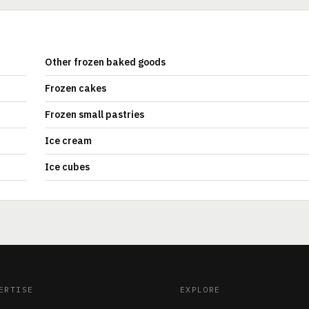
Other frozen baked goods
Frozen cakes
Frozen small pastries
Ice cream
Ice cubes
ERTISE
EXPLORE