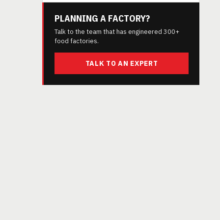
PLANNING A FACTORY?
Talk to the team that has engineered 300+
food factories.
TALK TO AN EXPERT