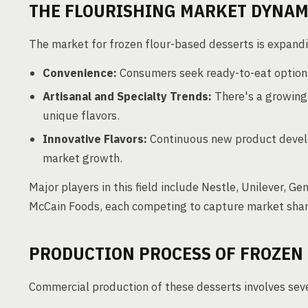
THE FLOURISHING MARKET DYNAM
The market for frozen flour-based desserts is expandin
Convenience:
Consumers seek ready-to-eat options
Artisanal and Specialty Trends:
There's a growing
unique flavors.
Innovative Flavors:
Continuous new product devel
market growth.
Major players in this field include Nestle, Unilever, G
McCain Foods, each competing to capture market shar
PRODUCTION PROCESS OF FROZEN
Commercial production of these desserts involves sever