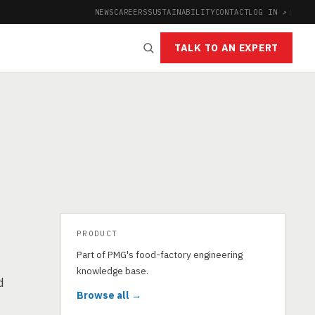
NEWS
CAREERS
SUSTAINABILITY
CONTACT
LOG IN ↗
|
TALK TO AN EXPERT
PRODUCT
Part of PMG's food-factory engineering
knowledge base.
d
Browse all →