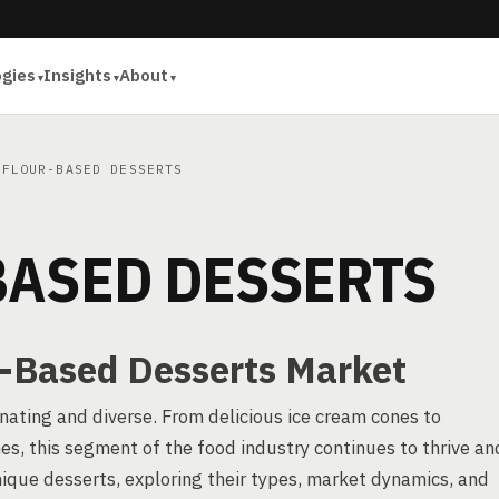
ogies
Insights
About
FLOUR-BASED DESSERTS
BASED DESSERTS
r-Based Desserts Market
nating and diverse. From delicious ice cream cones to
es, this segment of the food industry continues to thrive an
unique desserts, exploring their types, market dynamics, and