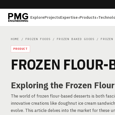
Explore
Projects
Expertise
Products
Technol
HOME
/
FROZEN FOODS
/
FROZEN BAKED GOODS
/ FROZEN 
PRODUCT
FROZEN FLOUR-
Exploring the Frozen Flou
The world of frozen flour-based desserts is both fasci
innovative creations like doughnut ice cream sandwich
evolve. This article delves into the market for these 