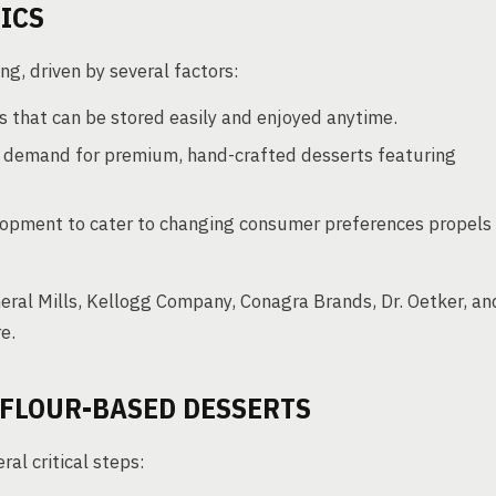
ICS
g, driven by several factors:
 that can be stored easily and enjoyed anytime.
 demand for premium, hand-crafted desserts featuring
opment to cater to changing consumer preferences propels
eneral Mills, Kellogg Company, Conagra Brands, Dr. Oetker, an
e.
 FLOUR-BASED DESSERTS
al critical steps: