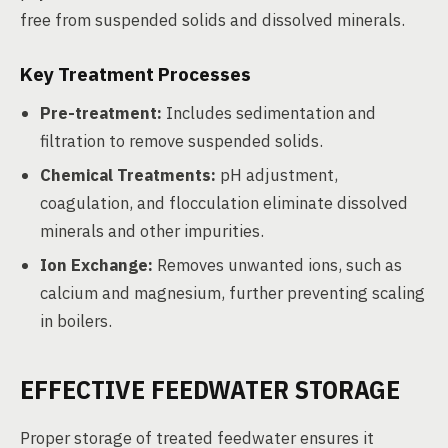
free from suspended solids and dissolved minerals.
Key Treatment Processes
Pre-treatment:
Includes sedimentation and
filtration to remove suspended solids.
Chemical Treatments:
pH adjustment,
coagulation, and flocculation eliminate dissolved
minerals and other impurities.
Ion Exchange:
Removes unwanted ions, such as
calcium and magnesium, further preventing scaling
in boilers.
EFFECTIVE FEEDWATER STORAGE
Proper storage of treated feedwater ensures it