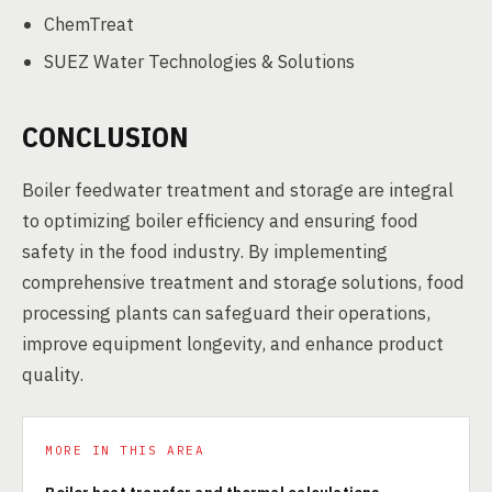
ChemTreat
SUEZ Water Technologies & Solutions
CONCLUSION
Boiler feedwater treatment and storage are integral
to optimizing boiler efficiency and ensuring food
safety in the food industry. By implementing
comprehensive treatment and storage solutions, food
processing plants can safeguard their operations,
improve equipment longevity, and enhance product
quality.
MORE IN THIS AREA