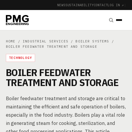
NEWS
SUSTAINABILITY
CONTACT
LOG IN ↗
|
HOME
/
INDUSTRIAL SERVICES
/
BOILER SYSTEMS
/
BOILER FEEDWATER TREATMENT AND STORAGE
TECHNOLOGY
BOILER FEEDWATER
TREATMENT AND STORAGE
Boiler feedwater treatment and storage are critical to
maintaining the efficient and safe operation of boilers,
especially in the food industry. Boilers play a vital role
in generating steam for cooking, sterilization, and
other food processing applications. This article