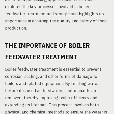
explores the key processes involved in boiler
feedwater treatment and storage and highlights its
importance in ensuring the quality and safety of food
production.
THE IMPORTANCE OF BOILER
FEEDWATER TREATMENT
Boiler feedwater treatment is essential to prevent
corrosion, scaling, and other forms of damage to
boilers and related equipment. By treating water
before it is used as feedwater, contaminants are
removed, thereby improving boiler efficiency and
extending its lifespan. This process involves both
physical and chemical methods to ensure the water is