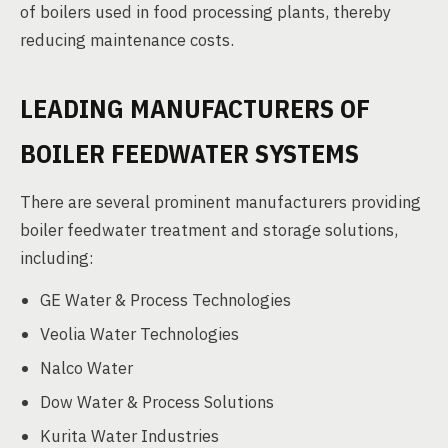
of boilers used in food processing plants, thereby
reducing maintenance costs.
LEADING MANUFACTURERS OF
BOILER FEEDWATER SYSTEMS
There are several prominent manufacturers providing
boiler feedwater treatment and storage solutions,
including:
GE Water & Process Technologies
Veolia Water Technologies
Nalco Water
Dow Water & Process Solutions
Kurita Water Industries