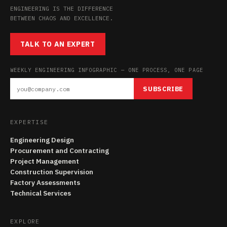
ENGINEERING IS THE DIFFERENCE
BETWEEN CHAOS AND EXCELLENCE.
TALK TO AN EXPERT
WEEKLY ENGINEERING INFOGRAPHIC — ONE PROCESS, ONE PAGE
SUBSCRIBE
EXPERTISE
Engineering Design
Procurement and Contracting
Project Management
Construction Supervision
Factory Assessments
Technical Services
EXPLORE