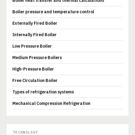
Boiler heat transfer and thermal calculations
Boiler pressure and temperature control
Externally Fired Boiler
Internally Fired Boiler
Low Pressure Boiler
Medium Pressure Boilers
High-Pressure Boiler
Free Circulation Boiler
Types of refrigeration systems
Mechanical Compression Refrigeration
TECHNOLOGY