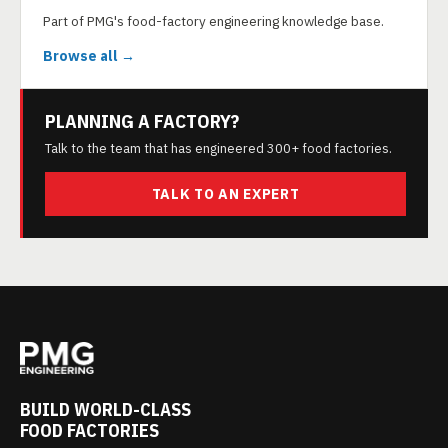
Part of PMG's food-factory engineering knowledge base.
Browse all →
PLANNING A FACTORY?
Talk to the team that has engineered 300+ food factories.
TALK TO AN EXPERT
BUILD WORLD-CLASS
FOOD FACTORIES