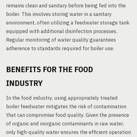
remains clean and sanitary before being fed into the
boiler. This involves storing water in a sanitary
environment, often utilizing a feedwater storage tank
equipped with additional disinfection processes.
Regular monitoring of water quality guarantees
adherence to standards required for boiler use.
BENEFITS FOR THE FOOD
INDUSTRY
In the food industry, using appropriately treated
boiler feedwater mitigates the risk of contamination
that can compromise food quality. Given the presence
of organic and inorganic contaminants in raw water,
only high-quality water ensures the efficient operation