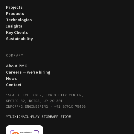
Projects
Products
Technologies
Insights
Key Clients
Sustainability
COMPANY
About PMG
Careers — we're hiring
News
Contact
1504 OFFICE TOWER, LOGIX CITY CENTER,
SECTOR 32, NOIDA, UP 201301
INFO@PMG.ENGINEERING
·
+91 87910 75408
YT
LI
X
IG
MAIL
·
PLAY STORE
APP STORE