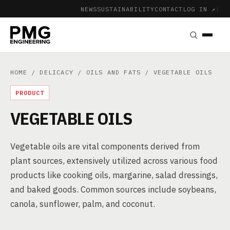
NEWS
SUSTAINABILITY
CONTACT
LOG IN ↗
|
HOME
/
DELICACY
/
OILS AND FATS
/ VEGETABLE OILS
PRODUCT
VEGETABLE OILS
Vegetable oils are vital components derived from
plant sources, extensively utilized across various food
products like cooking oils, margarine, salad dressings,
and baked goods. Common sources include soybeans,
canola, sunflower, palm, and coconut.