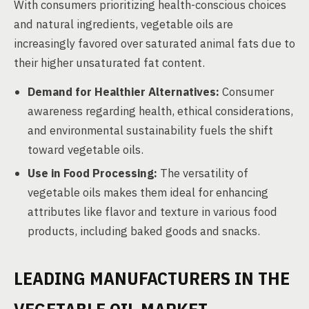
With consumers prioritizing health-conscious choices
and natural ingredients, vegetable oils are
increasingly favored over saturated animal fats due to
their higher unsaturated fat content.
Demand for Healthier Alternatives:
Consumer
awareness regarding health, ethical considerations,
and environmental sustainability fuels the shift
toward vegetable oils.
Use in Food Processing:
The versatility of
vegetable oils makes them ideal for enhancing
attributes like flavor and texture in various food
products, including baked goods and snacks.
LEADING MANUFACTURERS IN THE