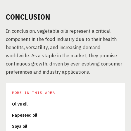
CONCLUSION
In conclusion, vegetable oils represent a critical
component in the food industry due to their health
benefits, versatility, and increasing demand
worldwide. As a staple in the market, they promise
continuous growth, driven by ever-evolving consumer
preferences and industry applications.
MORE IN THIS AREA
Olive oil
Rapeseed oil
Soya oil