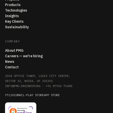
Products
Technologies
Insights
Key Clients
Sustainability
COMPANY
About PMG
Careers — we're hiring
News
Contact
1504 OFFICE TOWER, LOGIX CITY CENTER,
SECTOR 32, NOIDA, UP 201301
INFO@PMG.ENGINEERING
·
+91 87910 75408
YT
LI
X
IG
MAIL
·
PLAY STORE
APP STORE