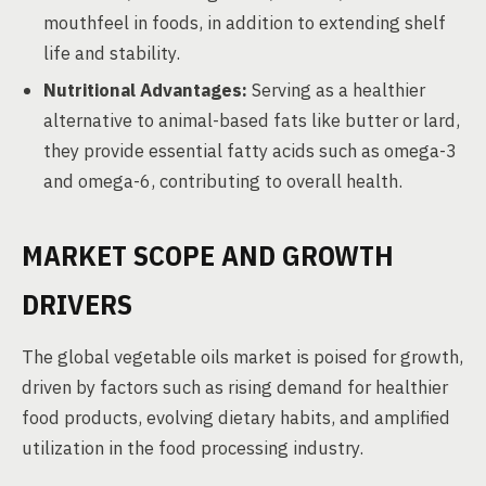
mouthfeel in foods, in addition to extending shelf
life and stability.
Nutritional Advantages:
Serving as a healthier
alternative to animal-based fats like butter or lard,
they provide essential fatty acids such as omega-3
and omega-6, contributing to overall health.
MARKET SCOPE AND GROWTH
DRIVERS
The global vegetable oils market is poised for growth,
driven by factors such as rising demand for healthier
food products, evolving dietary habits, and amplified
utilization in the food processing industry.