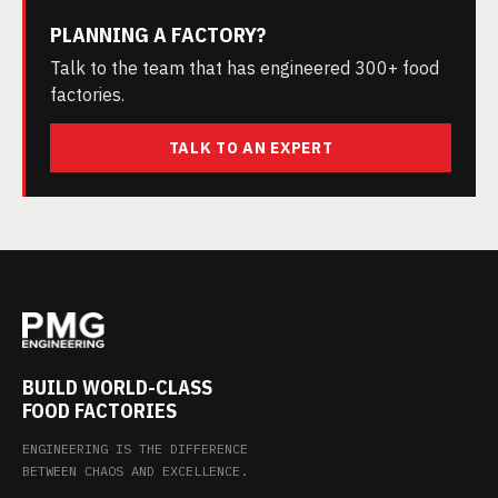
PLANNING A FACTORY?
Talk to the team that has engineered 300+ food
factories.
TALK TO AN EXPERT
BUILD WORLD-CLASS
FOOD FACTORIES
ENGINEERING IS THE DIFFERENCE
BETWEEN CHAOS AND EXCELLENCE.