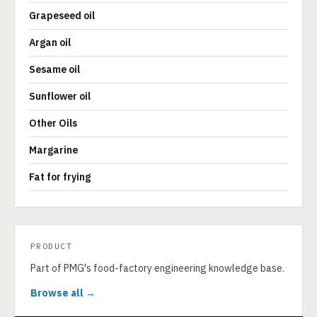
Grapeseed oil
Argan oil
Sesame oil
Sunflower oil
Other Oils
Margarine
Fat for frying
PRODUCT
Part of PMG's food-factory engineering knowledge base.
Browse all →