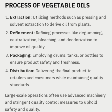
PROCESS OF VEGETABLE OILS
Extraction:
Utilizing methods such as pressing and
solvent extraction to derive oil from plants.
Refinement:
Refining processes like degumming,
neutralization, bleaching, and deodorization to
improve oil quality.
Packaging:
Employing drums, tanks, or bottles to
ensure product safety and freshness.
Distribution:
Delivering the final product to
retailers and consumers while maintaining quality
standards.
Large-scale operations often use advanced machinery
and stringent quality control measures to uphold
safety and quality.