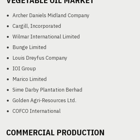
VEGETABLE OIL MARKET
Archer Daniels Midland Company
Cargill, Incorporated
Wilmar International Limited
Bunge Limited
Louis Dreyfus Company
IOI Group
Marico Limited
Sime Darby Plantation Berhad
Golden Agri-Resources Ltd.
COFCO International
COMMERCIAL PRODUCTION