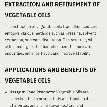
EXTRACTION AND REFINEMENT OF
VEGETABLE OILS
The extraction of vegetable oils from plant sources
employs various methods such as pressing, solvent
extraction, or steam distillation. The resulting oil
often undergoes further refinement to eliminate
impurities, enhance flavor, and improve stability.
APPLICATIONS AND BENEFITS OF
VEGETABLE OILS
Usage in Food Products:
Vegetable oils are
cherished for their versatility and functional
attributes, enhancing flavor, texture, and