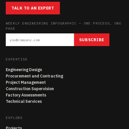
TALK TO AN EXPERT
WEEKLY ENGINEERING INFOGRAPHIC — ONE PROCESS, ONE
PAGE
SUBSCRIBE
EXPERTISE
Engineering Design
Procurement and Contracting
Project Management
Construction Supervision
Factory Assessments
Technical Services
EXPLORE
Projects