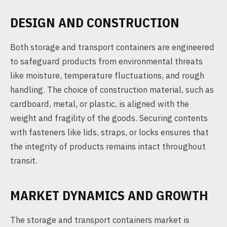
DESIGN AND CONSTRUCTION
Both storage and transport containers are engineered
to safeguard products from environmental threats
like moisture, temperature fluctuations, and rough
handling. The choice of construction material, such as
cardboard, metal, or plastic, is aligned with the
weight and fragility of the goods. Securing contents
with fasteners like lids, straps, or locks ensures that
the integrity of products remains intact throughout
transit.
MARKET DYNAMICS AND GROWTH
The storage and transport containers market is