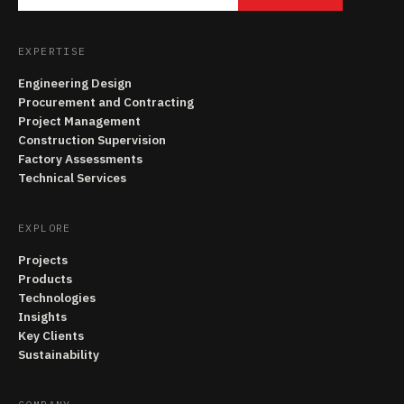
EXPERTISE
Engineering Design
Procurement and Contracting
Project Management
Construction Supervision
Factory Assessments
Technical Services
EXPLORE
Projects
Products
Technologies
Insights
Key Clients
Sustainability