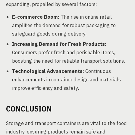
expanding, propelled by several factors:
E-commerce Boom:
The rise in online retail
amplifies the demand for robust packaging to
safeguard goods during delivery.
Increasing Demand for Fresh Products:
Consumers prefer fresh and perishable items,
boosting the need for reliable transport solutions.
Technological Advancements:
Continuous
enhancements in container design and materials
improve efficiency and safety.
CONCLUSION
Storage and transport containers are vital to the food
industry, ensuring products remain safe and