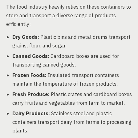
The food industry heavily relies on these containers to
store and transport a diverse range of products
efficiently:
Dry Goods:
Plastic bins and metal drums transport
grains, flour, and sugar.
Canned Goods:
Cardboard boxes are used for
transporting canned goods.
Frozen Foods:
Insulated transport containers
maintain the temperature of frozen products.
Fresh Produce:
Plastic crates and cardboard boxes
carry fruits and vegetables from farm to market.
Dairy Products:
Stainless steel and plastic
containers transport dairy from farms to processing
plants.