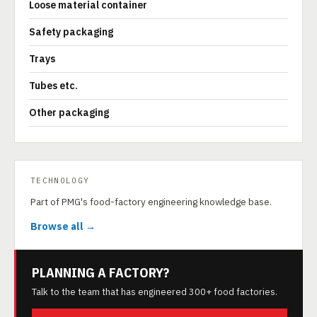
Loose material container
Safety packaging
Trays
Tubes etc.
Other packaging
TECHNOLOGY
Part of PMG's food-factory engineering knowledge base.
Browse all →
PLANNING A FACTORY?
Talk to the team that has engineered 300+ food factories.