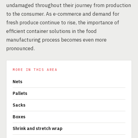
undamaged throughout their journey from production
to the consumer. As e-commerce and demand for
fresh produce continue to rise, the importance of
efficient container solutions in the food
manufacturing process becomes even more
pronounced.
MORE IN THIS AREA
Nets
Pallets
Sacks
Boxes
Shrink and stretch wrap