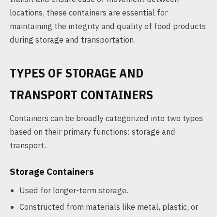
locations, these containers are essential for
maintaining the integrity and quality of food products
during storage and transportation.
TYPES OF STORAGE AND
TRANSPORT CONTAINERS
Containers can be broadly categorized into two types
based on their primary functions: storage and
transport.
Storage Containers
Used for longer-term storage.
Constructed from materials like metal, plastic, or