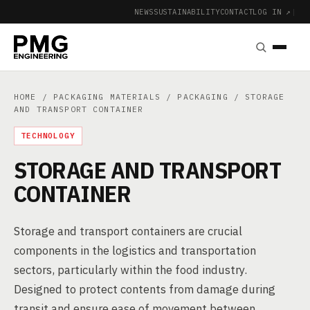
NEWS
SUSTAINABILITY
CONTACT
LOG IN ↗
|
HOME
/
PACKAGING MATERIALS
/
PACKAGING
/ STORAGE
AND TRANSPORT CONTAINER
TECHNOLOGY
STORAGE AND TRANSPORT
CONTAINER
Storage and transport containers are crucial
components in the logistics and transportation
sectors, particularly within the food industry.
Designed to protect contents from damage during
transit and ensure ease of movement between