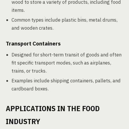
wood to store a variety of products, including food
items.
Common types include plastic bins, metal drums,
and wooden crates.
Transport Containers
Designed for short-term transit of goods and often
fit specific transport modes, such as airplanes,
trains, or trucks.
Examples include shipping containers, pallets, and
cardboard boxes.
APPLICATIONS IN THE FOOD
INDUSTRY