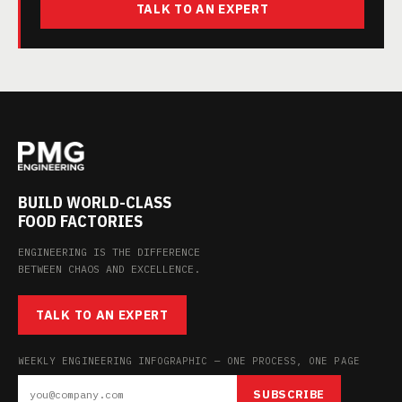
TALK TO AN EXPERT
BUILD WORLD-CLASS
FOOD FACTORIES
ENGINEERING IS THE DIFFERENCE
BETWEEN CHAOS AND EXCELLENCE.
TALK TO AN EXPERT
WEEKLY ENGINEERING INFOGRAPHIC — ONE PROCESS, ONE PAGE
SUBSCRIBE