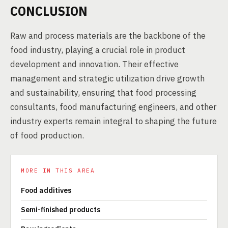
CONCLUSION
Raw and process materials are the backbone of the
food industry, playing a crucial role in product
development and innovation. Their effective
management and strategic utilization drive growth
and sustainability, ensuring that food processing
consultants, food manufacturing engineers, and other
industry experts remain integral to shaping the future
of food production.
MORE IN THIS AREA
Food additives
Semi-finished products