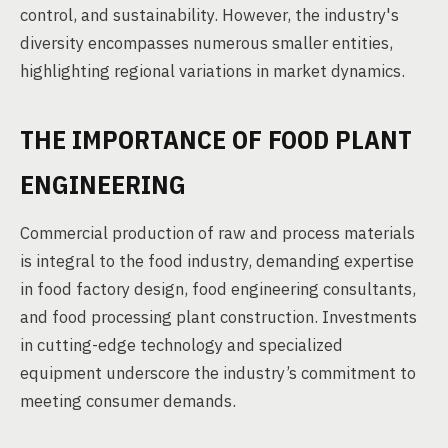
control, and sustainability. However, the industry's
diversity encompasses numerous smaller entities,
highlighting regional variations in market dynamics.
THE IMPORTANCE OF FOOD PLANT
ENGINEERING
Commercial production of raw and process materials
is integral to the food industry, demanding expertise
in food factory design, food engineering consultants,
and food processing plant construction. Investments
in cutting-edge technology and specialized
equipment underscore the industry’s commitment to
meeting consumer demands.