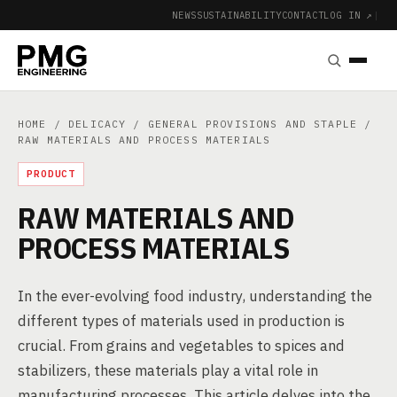
NEWS
SUSTAINABILITY
CONTACT
LOG IN ↗
|
HOME
/
DELICACY
/
GENERAL PROVISIONS AND STAPLE
/
RAW MATERIALS AND PROCESS MATERIALS
PRODUCT
RAW MATERIALS AND
PROCESS MATERIALS
In the ever-evolving food industry, understanding the
different types of materials used in production is
crucial. From grains and vegetables to spices and
stabilizers, these materials play a vital role in
manufacturing processes. This article delves into the