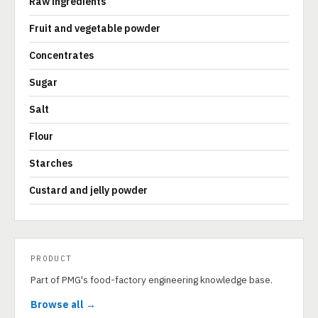
Raw ingredients
Fruit and vegetable powder
Concentrates
Sugar
Salt
Flour
Starches
Custard and jelly powder
PRODUCT
Part of PMG's food-factory engineering knowledge base.
Browse all →