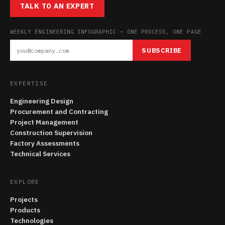
TALK TO AN EXPERT
WEEKLY ENGINEERING INFOGRAPHIC — ONE PROCESS, ONE PAGE
SUBSCRIBE
EXPERTISE
Engineering Design
Procurement and Contracting
Project Management
Construction Supervision
Factory Assessments
Technical Services
EXPLORE
Projects
Products
Technologies