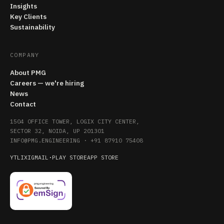
Insights
Key Clients
Sustainability
COMPANY
About PMG
Careers — we're hiring
News
Contact
1504 OFFICE TOWER, LOGIX CITY CENTER,
SECTOR 32, NOIDA, UP 201301
INFO@PMG.ENGINEERING
·
+91 87910 75408
YT
LI
X
IG
MAIL
·
PLAY STORE
APP STORE