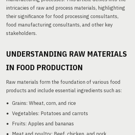
intricacies of raw and process materials, highlighting
their significance for food processing consultants,
food manufacturing consultants, and other key
stakeholders.
UNDERSTANDING RAW MATERIALS
IN FOOD PRODUCTION
Raw materials form the foundation of various food
products and include essential ingredients such as:
Grains: Wheat, corn, and rice
Vegetables: Potatoes and carrots
Fruits: Apples and bananas
Meat and poultry: Beef, chicken, and pork