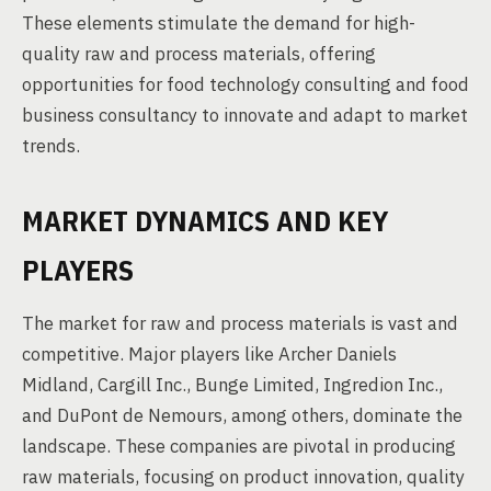
These elements stimulate the demand for high-
quality raw and process materials, offering
opportunities for food technology consulting and food
business consultancy to innovate and adapt to market
trends.
MARKET DYNAMICS AND KEY
PLAYERS
The market for raw and process materials is vast and
competitive. Major players like Archer Daniels
Midland, Cargill Inc., Bunge Limited, Ingredion Inc.,
and DuPont de Nemours, among others, dominate the
landscape. These companies are pivotal in producing
raw materials, focusing on product innovation, quality