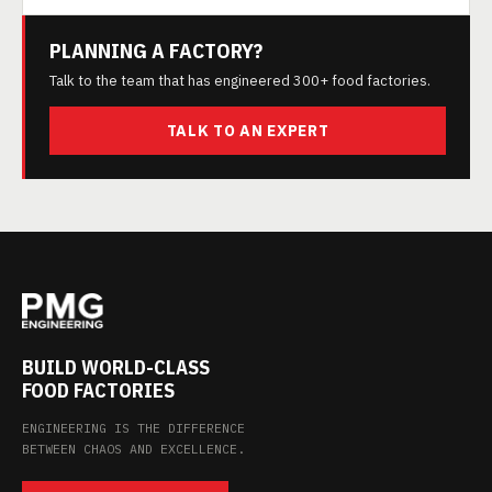
PLANNING A FACTORY?
Talk to the team that has engineered 300+ food factories.
TALK TO AN EXPERT
BUILD WORLD-CLASS
FOOD FACTORIES
ENGINEERING IS THE DIFFERENCE
BETWEEN CHAOS AND EXCELLENCE.