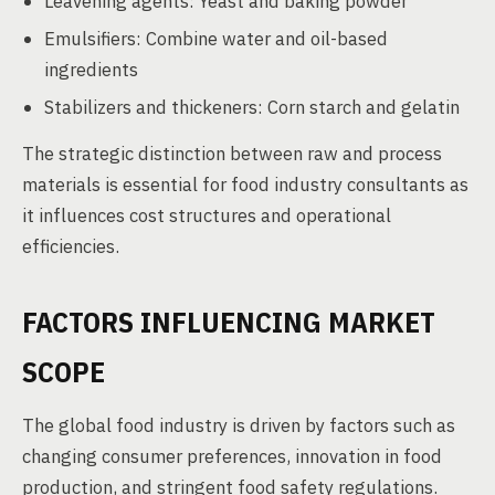
Leavening agents: Yeast and baking powder
Emulsifiers: Combine water and oil-based
ingredients
Stabilizers and thickeners: Corn starch and gelatin
The strategic distinction between raw and process
materials is essential for food industry consultants as
it influences cost structures and operational
efficiencies.
FACTORS INFLUENCING MARKET
SCOPE
The global food industry is driven by factors such as
changing consumer preferences, innovation in food
production, and stringent food safety regulations.