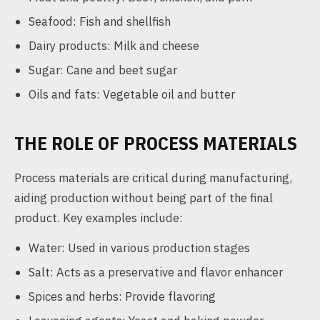
Seafood: Fish and shellfish
Dairy products: Milk and cheese
Sugar: Cane and beet sugar
Oils and fats: Vegetable oil and butter
THE ROLE OF PROCESS MATERIALS
Process materials are critical during manufacturing,
aiding production without being part of the final
product. Key examples include:
Water: Used in various production stages
Salt: Acts as a preservative and flavor enhancer
Spices and herbs: Provide flavoring