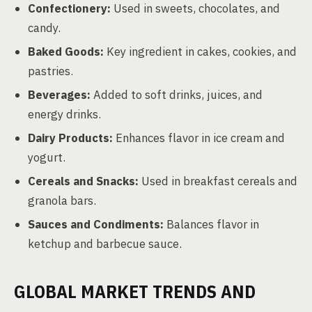
Confectionery:
Used in sweets, chocolates, and
candy.
Baked Goods:
Key ingredient in cakes, cookies, and
pastries.
Beverages:
Added to soft drinks, juices, and
energy drinks.
Dairy Products:
Enhances flavor in ice cream and
yogurt.
Cereals and Snacks:
Used in breakfast cereals and
granola bars.
Sauces and Condiments:
Balances flavor in
ketchup and barbecue sauce.
GLOBAL MARKET TRENDS AND