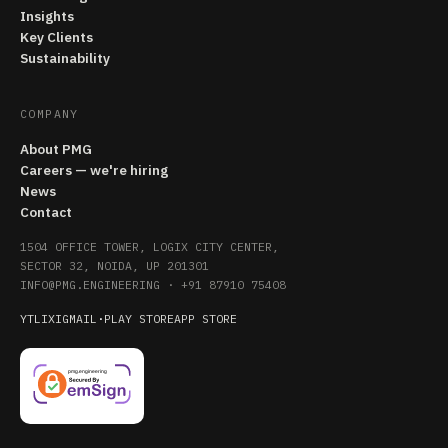
Insights
Key Clients
Sustainability
COMPANY
About PMG
Careers — we're hiring
News
Contact
1504 OFFICE TOWER, LOGIX CITY CENTER,
SECTOR 32, NOIDA, UP 201301
INFO@PMG.ENGINEERING
·
+91 87910 75408
YT
LI
X
IG
MAIL
·
PLAY STORE
APP STORE