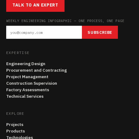
TALK TO AN EXPERT
WEEKLY ENGINEERING INFOGRAPHIC — ONE PROCESS, ONE PAGE
SUBSCRIBE
EXPERTISE
Engineering Design
Procurement and Contracting
Project Management
Construction Supervision
Factory Assessments
Technical Services
EXPLORE
Projects
Products
Technologies