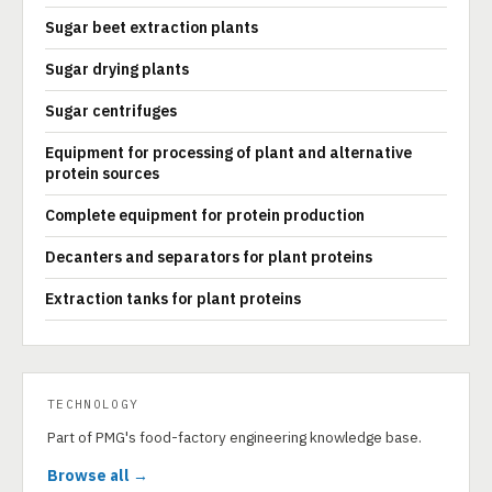
Sugar beet extraction plants
Sugar drying plants
Sugar centrifuges
Equipment for processing of plant and alternative
protein sources
Complete equipment for protein production
Decanters and separators for plant proteins
Extraction tanks for plant proteins
TECHNOLOGY
Part of PMG's food-factory engineering knowledge base.
Browse all →