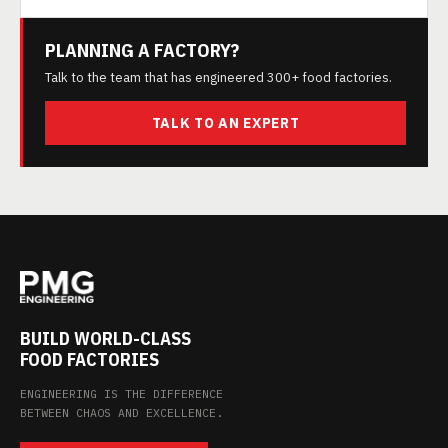
PLANNING A FACTORY?
Talk to the team that has engineered 300+ food factories.
TALK TO AN EXPERT
BUILD WORLD-CLASS
FOOD FACTORIES
ENGINEERING IS THE DIFFERENCE
BETWEEN CHAOS AND EXCELLENCE.