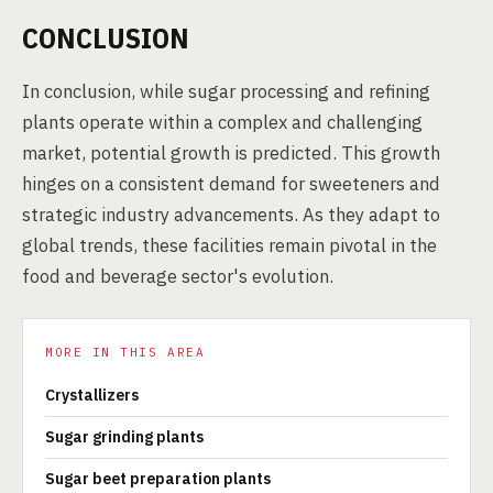
CONCLUSION
In conclusion, while sugar processing and refining
plants operate within a complex and challenging
market, potential growth is predicted. This growth
hinges on a consistent demand for sweeteners and
strategic industry advancements. As they adapt to
global trends, these facilities remain pivotal in the
food and beverage sector's evolution.
MORE IN THIS AREA
Crystallizers
Sugar grinding plants
Sugar beet preparation plants