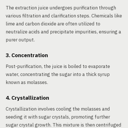
The extraction juice undergoes purification through
various filtration and clarification steps. Chemicals like
lime and carbon dioxide are often utilized to
neutralize acids and precipitate impurities, ensuring a
purer output.
3. Concentration
Post-purification, the juice is boiled to evaporate
water, concentrating the sugar into a thick syrup
known as molasses.
4. Crystallization
Crystallization involves cooling the molasses and
seeding it with sugar crystals, promoting further
sugar crystal growth. This mixture is then centrifuged