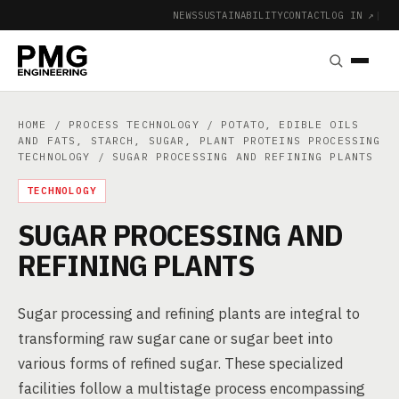
NEWS
SUSTAINABILITY
CONTACT
LOG IN ↗
|
HOME
/
PROCESS TECHNOLOGY
/
POTATO, EDIBLE OILS
AND FATS, STARCH, SUGAR, PLANT PROTEINS PROCESSING
TECHNOLOGY
/ SUGAR PROCESSING AND REFINING PLANTS
TECHNOLOGY
SUGAR PROCESSING AND
REFINING PLANTS
Sugar processing and refining plants are integral to
transforming raw sugar cane or sugar beet into
various forms of refined sugar. These specialized
facilities follow a multistage process encompassing