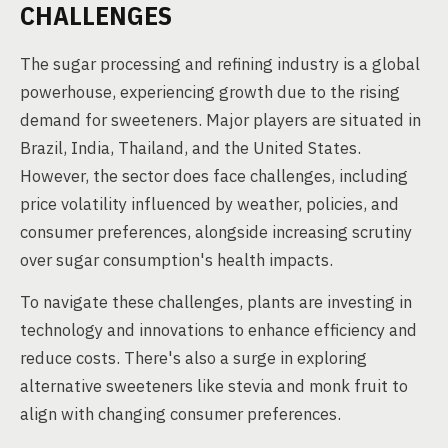
CHALLENGES
The sugar processing and refining industry is a global
powerhouse, experiencing growth due to the rising
demand for sweeteners. Major players are situated in
Brazil, India, Thailand, and the United States.
However, the sector does face challenges, including
price volatility influenced by weather, policies, and
consumer preferences, alongside increasing scrutiny
over sugar consumption's health impacts.
To navigate these challenges, plants are investing in
technology and innovations to enhance efficiency and
reduce costs. There's also a surge in exploring
alternative sweeteners like stevia and monk fruit to
align with changing consumer preferences.