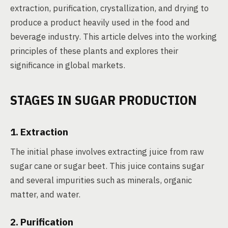
extraction, purification, crystallization, and drying to
produce a product heavily used in the food and
beverage industry. This article delves into the working
principles of these plants and explores their
significance in global markets.
STAGES IN SUGAR PRODUCTION
1. Extraction
The initial phase involves extracting juice from raw
sugar cane or sugar beet. This juice contains sugar
and several impurities such as minerals, organic
matter, and water.
2. Purification