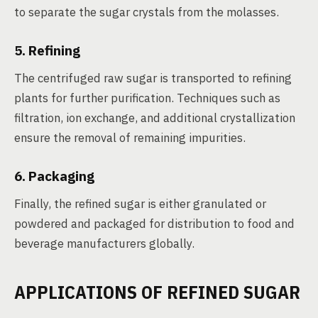
to separate the sugar crystals from the molasses.
5. Refining
The centrifuged raw sugar is transported to refining
plants for further purification. Techniques such as
filtration, ion exchange, and additional crystallization
ensure the removal of remaining impurities.
6. Packaging
Finally, the refined sugar is either granulated or
powdered and packaged for distribution to food and
beverage manufacturers globally.
APPLICATIONS OF REFINED SUGAR