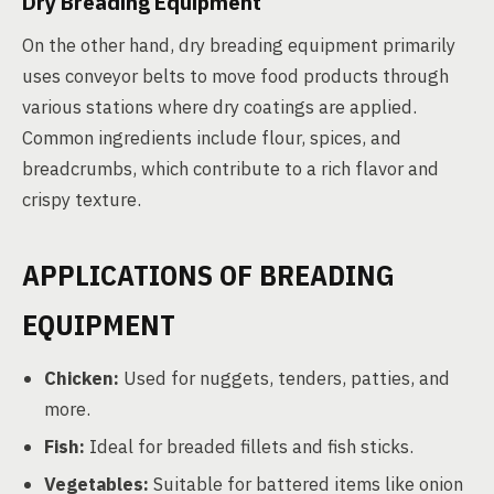
Dry Breading Equipment
On the other hand, dry breading equipment primarily
uses conveyor belts to move food products through
various stations where dry coatings are applied.
Common ingredients include flour, spices, and
breadcrumbs, which contribute to a rich flavor and
crispy texture.
APPLICATIONS OF BREADING
EQUIPMENT
Chicken:
Used for nuggets, tenders, patties, and
more.
Fish:
Ideal for breaded fillets and fish sticks.
Vegetables:
Suitable for battered items like onion