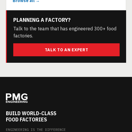
Browse all →
PLANNING A FACTORY?
Talk to the team that has engineered 300+ food
factories.
TALK TO AN EXPERT
BUILD WORLD-CLASS
FOOD FACTORIES
ENGINEERING IS THE DIFFERENCE