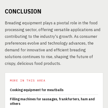
CONCLUSION
Breading equipment plays a pivotal role in the food
processing sector, offering versatile applications and
contributing to the industry's growth. As consumer
preferences evolve and technology advances, the
demand for innovative and efficient breading
solutions continues to rise, shaping the future of
crispy, delicious food products.
MORE IN THIS AREA
Cooking equipment for meatballs
Filling machines for sausages, frankfurters, ham and
others