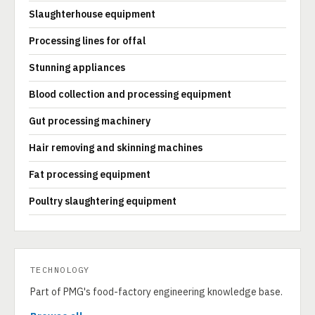
Slaughterhouse equipment
Processing lines for offal
Stunning appliances
Blood collection and processing equipment
Gut processing machinery
Hair removing and skinning machines
Fat processing equipment
Poultry slaughtering equipment
TECHNOLOGY
Part of PMG's food-factory engineering knowledge base.