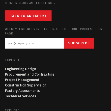
BETWEEN CHAOS AND EXCELLENCE.
TALK TO AN EXPERT
WEEKLY ENGINEERING INFOGRAPHIC — ONE PROCESS, ONE
PAGE
SUBSCRIBE
EXPERTISE
Engineering Design
Procurement and Contracting
Project Management
Construction Supervision
Factory Assessments
Technical Services
EXPLORE