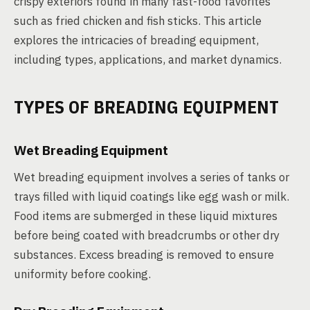
crispy exteriors found in many fast-food favorites
such as fried chicken and fish sticks. This article
explores the intricacies of breading equipment,
including types, applications, and market dynamics.
TYPES OF BREADING EQUIPMENT
Wet Breading Equipment
Wet breading equipment involves a series of tanks or
trays filled with liquid coatings like egg wash or milk.
Food items are submerged in these liquid mixtures
before being coated with breadcrumbs or other dry
substances. Excess breading is removed to ensure
uniformity before cooking.