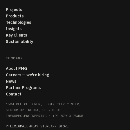
Projects
Products
Technologies
Insights
Key Clients
Sustainability
COMPANY
About PMG
Careers — we're hiring
News
Partner Programs
Contact
1504 OFFICE TOWER, LOGIX CITY CENTER,
SECTOR 32, NOIDA, UP 201301
INFO@PMG.ENGINEERING
·
+91 87910 75408
YT
LI
X
IG
MAIL
·
PLAY STORE
APP STORE