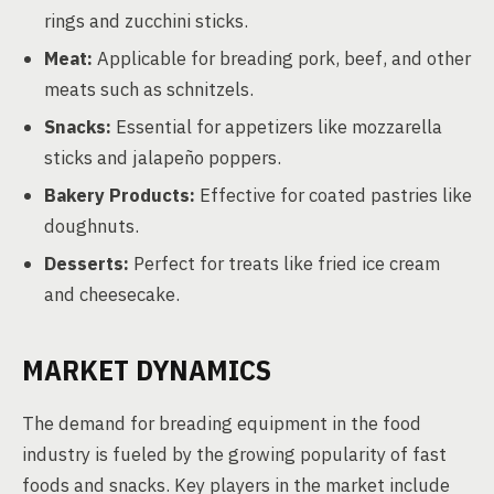
rings and zucchini sticks.
Meat:
Applicable for breading pork, beef, and other
meats such as schnitzels.
Snacks:
Essential for appetizers like mozzarella
sticks and jalapeño poppers.
Bakery Products:
Effective for coated pastries like
doughnuts.
Desserts:
Perfect for treats like fried ice cream
and cheesecake.
MARKET DYNAMICS
The demand for breading equipment in the food
industry is fueled by the growing popularity of fast
foods and snacks. Key players in the market include