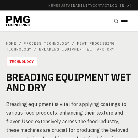
NEWS
SUSTAINABILITY
CONTACT
LOG IN ↗
|
HOME
/
PROCESS TECHNOLOGY
/
MEAT PROCESSING
TECHNOLOGY
/ BREADING EQUIPMENT WET AND DRY
TECHNOLOGY
BREADING EQUIPMENT WET
AND DRY
Breading equipment is vital for applying coatings to
various food products, enhancing their texture and
flavor. Used extensively across the food industry,
these machines are crucial for producing the beloved