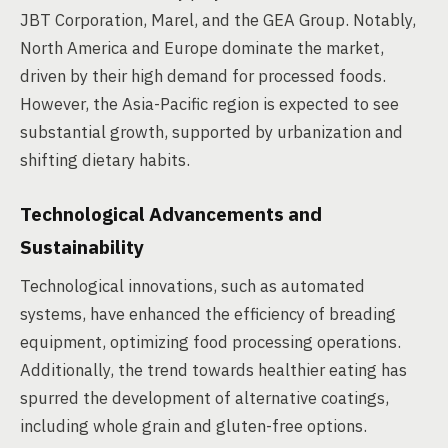
JBT Corporation, Marel, and the GEA Group. Notably,
North America and Europe dominate the market,
driven by their high demand for processed foods.
However, the Asia-Pacific region is expected to see
substantial growth, supported by urbanization and
shifting dietary habits.
Technological Advancements and
Sustainability
Technological innovations, such as automated
systems, have enhanced the efficiency of breading
equipment, optimizing food processing operations.
Additionally, the trend towards healthier eating has
spurred the development of alternative coatings,
including whole grain and gluten-free options.