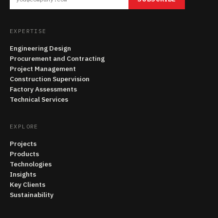
EXPERTISE
Engineering Design
Procurement and Contracting
Project Management
Construction Supervision
Factory Assessments
Technical Services
EXPLORE
Projects
Products
Technologies
Insights
Key Clients
Sustainability