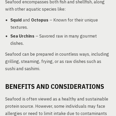
Seafood encompasses both fish and shellfish, along
with other aquatic species like:
Squid
and
Octopus
– Known for their unique
textures.
Sea Urchins
– Savored raw in many gourmet
dishes.
Seafood can be prepared in countless ways, including
grilling, steaming, frying, or as raw dishes such as
sushi and sashimi.
BENEFITS AND CONSIDERATIONS
Seafood is often viewed as a healthy and sustainable
protein source. However, some individuals may face
allergies or need to limit intake due to contaminants