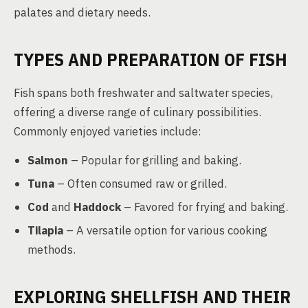
palates and dietary needs.
TYPES AND PREPARATION OF FISH
Fish spans both freshwater and saltwater species,
offering a diverse range of culinary possibilities.
Commonly enjoyed varieties include:
Salmon
– Popular for grilling and baking.
Tuna
– Often consumed raw or grilled.
Cod
and
Haddock
– Favored for frying and baking.
Tilapia
– A versatile option for various cooking
methods.
EXPLORING SHELLFISH AND THEIR