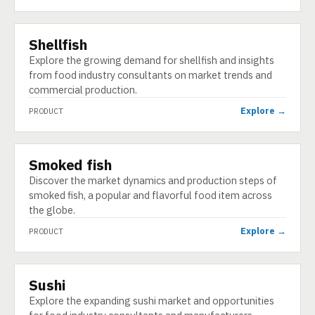
Shellfish
PRODUCT
Explore the growing demand for shellfish and insights
from food industry consultants on market trends and
commercial production.
Explore →
PRODUCT
Smoked fish
PRODUCT
Discover the market dynamics and production steps of
smoked fish, a popular and flavorful food item across
the globe.
Explore →
PRODUCT
Sushi
PRODUCT
Explore the expanding sushi market and opportunities