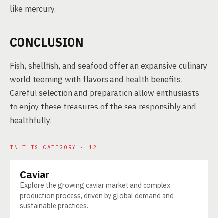
like mercury.
CONCLUSION
Fish, shellfish, and seafood offer an expansive culinary
world teeming with flavors and health benefits.
Careful selection and preparation allow enthusiasts
to enjoy these treasures of the sea responsibly and
healthfully.
IN THIS CATEGORY · 12
Caviar
PRODUCT
Explore the growing caviar market and complex
production process, driven by global demand and
sustainable practices.