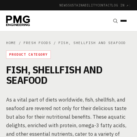
NEWS
SUSTAINABILITY
CONTACT
LOG IN ↗
|
HOME
/
FRESH FOODS
/ FISH, SHELLFISH AND SEAFOOD
PRODUCT CATEGORY
FISH, SHELLFISH AND
SEAFOOD
As a vital part of diets worldwide, fish, shellfish, and
seafood are revered not only for their delicious taste
but also for their nutritional benefits. These aquatic
delights, enriched with protein, omega-3 fatty acids,
and other essential nutrients, cater to a variety of