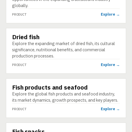
globally.
Explore →
PRODUCT
Dried fish
PRODUCT
Explore the expanding market of dried fish, its cultural
significance, nutritional benefits, and commercial
production processes.
Explore →
PRODUCT
Fish products and seafood
PRODUCT
Explore the global fish products and seafood industry,
its market dynamics, growth prospects, and key players.
Explore →
PRODUCT
Fish snacks
PRODUCT