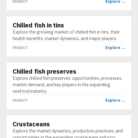
Explore →
PRODUCT
Chilled fish in tins
PRODUCT
Explore the growing market of chilled fish in tins, their
health benefits, market dynamics, and major players.
Explore →
PRODUCT
Chilled fish preserves
PRODUCT
Explore chilled fish preserves: opportunities, processes,
market demand, and key players in the expanding
seafood industry.
Explore →
PRODUCT
Crustaceans
PRODUCT
Explore the market dynamics, production practices, and
opportunities in the expanding crustaceans industry