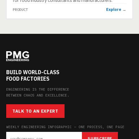
for food industry consultants and manufacturers.
Explore →
PRODUCT
BUILD WORLD-CLASS
FOOD FACTORIES
ENGINEERING IS THE DIFFERENCE
BETWEEN CHAOS AND EXCELLENCE.
TALK TO AN EXPERT
WEEKLY ENGINEERING INFOGRAPHIC — ONE PROCESS, ONE PAGE
SUBSCRIBE