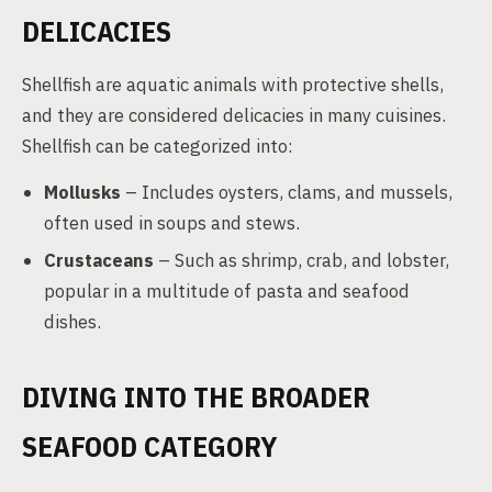
DELICACIES
Shellfish are aquatic animals with protective shells,
and they are considered delicacies in many cuisines.
Shellfish can be categorized into:
Mollusks
– Includes oysters, clams, and mussels,
often used in soups and stews.
Crustaceans
– Such as shrimp, crab, and lobster,
popular in a multitude of pasta and seafood
dishes.
DIVING INTO THE BROADER
SEAFOOD CATEGORY