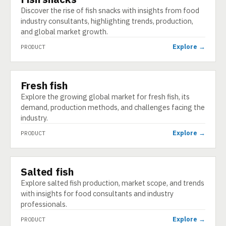
Discover the rise of fish snacks with insights from food
industry consultants, highlighting trends, production,
and global market growth.
Explore →
PRODUCT
Fresh fish
PRODUCT
Explore the growing global market for fresh fish, its
demand, production methods, and challenges facing the
industry.
Explore →
PRODUCT
Salted fish
PRODUCT
Explore salted fish production, market scope, and trends
with insights for food consultants and industry
professionals.
Explore →
PRODUCT