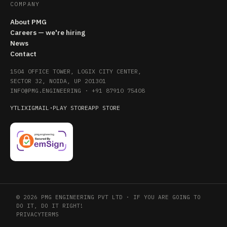
COMPANY
About PMG
Careers — we're hiring
News
Contact
1504 OFFICE TOWER, LOGIX CITY CENTER,
SECTOR 32, NOIDA, UP 201301
INFO@PMG.ENGINEERING
·
+91 87910 75408
YT
LI
X
IG
MAIL
·
PLAY STORE
APP STORE
© 2026 PMG ENGINEERING PVT LTD · IF YOU ARE GOING TO
DO IT, DO IT RIGHT!
PRIVACY
TERMS