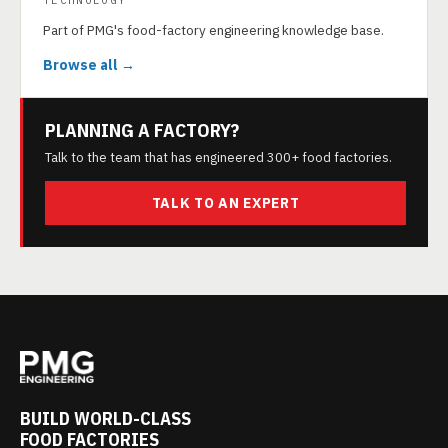
TECHNOLOGY
Part of PMG's food-factory engineering knowledge base.
Browse all →
PLANNING A FACTORY?
Talk to the team that has engineered 300+ food factories.
TALK TO AN EXPERT
BUILD WORLD-CLASS
FOOD FACTORIES