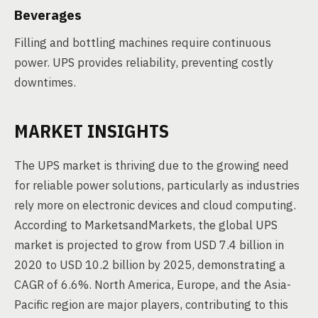
Beverages
Filling and bottling machines require continuous
power. UPS provides reliability, preventing costly
downtimes.
MARKET INSIGHTS
The UPS market is thriving due to the growing need
for reliable power solutions, particularly as industries
rely more on electronic devices and cloud computing.
According to MarketsandMarkets, the global UPS
market is projected to grow from USD 7.4 billion in
2020 to USD 10.2 billion by 2025, demonstrating a
CAGR of 6.6%. North America, Europe, and the Asia-
Pacific region are major players, contributing to this