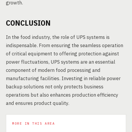
growth.
CONCLUSION
In the food industry, the role of UPS systems is
indispensable. From ensuring the seamless operation
of critical equipment to offering protection against
power fluctuations, UPS systems are an essential
component of modern food processing and
manufacturing facilities. Investing in reliable power
backup solutions not only protects business
operations but also enhances production efficiency
and ensures product quality.
MORE IN THIS AREA