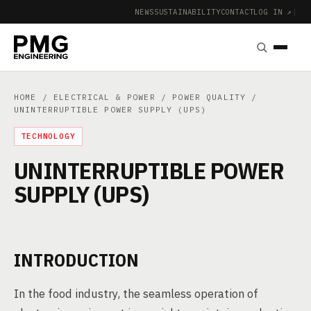
NEWS
SUSTAINABILITY
CONTACT
LOG IN ↗
|
HOME
/
ELECTRICAL & POWER
/
POWER QUALITY
/
UNINTERRUPTIBLE POWER SUPPLY (UPS)
TECHNOLOGY
UNINTERRUPTIBLE POWER
SUPPLY (UPS)
INTRODUCTION
In the food industry, the seamless operation of