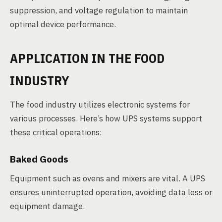
suppression, and voltage regulation to maintain
optimal device performance.
APPLICATION IN THE FOOD
INDUSTRY
The food industry utilizes electronic systems for
various processes. Here’s how UPS systems support
these critical operations:
Baked Goods
Equipment such as ovens and mixers are vital. A UPS
ensures uninterrupted operation, avoiding data loss or
equipment damage.