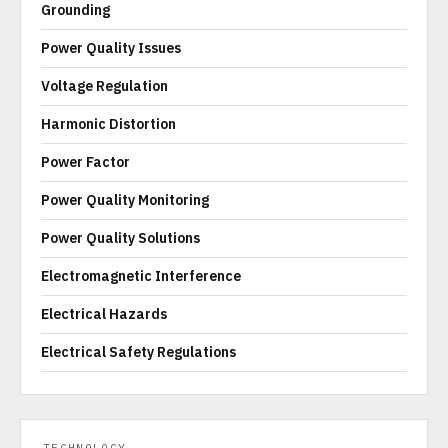
Grounding
Power Quality Issues
Voltage Regulation
Harmonic Distortion
Power Factor
Power Quality Monitoring
Power Quality Solutions
Electromagnetic Interference
Electrical Hazards
Electrical Safety Regulations