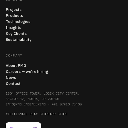
Projects
Products
Technologies
Insights
Key Clients
Sustainability
COMPANY
About PMG
Careers — we're hiring
News
Contact
1504 OFFICE TOWER, LOGIX CITY CENTER,
SECTOR 32, NOIDA, UP 201301
INFO@PMG.ENGINEERING
·
+91 87910 75408
YT
LI
X
IG
MAIL
·
PLAY STORE
APP STORE