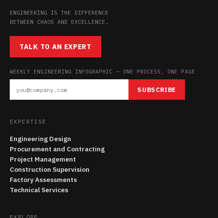
ENGINEERING IS THE DIFFERENCE
BETWEEN CHAOS AND EXCELLENCE.
TALK TO AN EXPERT
WEEKLY ENGINEERING INFOGRAPHIC — ONE PROCESS, ONE PAGE
SUBSCRIBE
EXPERTISE
Engineering Design
Procurement and Contracting
Project Management
Construction Supervision
Factory Assessments
Technical Services
EXPLORE