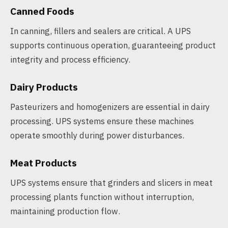
Canned Foods
In canning, fillers and sealers are critical. A UPS
supports continuous operation, guaranteeing product
integrity and process efficiency.
Dairy Products
Pasteurizers and homogenizers are essential in dairy
processing. UPS systems ensure these machines
operate smoothly during power disturbances.
Meat Products
UPS systems ensure that grinders and slicers in meat
processing plants function without interruption,
maintaining production flow.