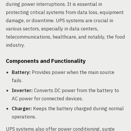
during power interruptions. It is essential in
protecting critical systems from data loss, equipment
damage, or downtime. UPS systems are crucial in
various sectors, especially in data centers,
telecommunications, healthcare, and notably, the food
industry.
Components and Functionality
Battery:
Provides power when the main source
fails.
Inverter:
Converts DC power from the battery to
AC power for connected devices.
Charger:
Keeps the battery charged during normal
operations.
UPS systems also offer power conditioning, surge