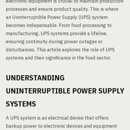
electronic equipment is crucial to maintain production
processes and ensure product quality. This is where
an Uninterruptible Power Supply (UPS) system
becomes indispensable. From food processing to
manufacturing, UPS systems provide a lifeline,
ensuring continuity during power outages or
disturbances. This article explores the role of UPS
systems and their significance in the food sector.
UNDERSTANDING
UNINTERRUPTIBLE POWER SUPPLY
SYSTEMS
A UPS system is an electrical device that offers
backup power to electronic devices and equipment