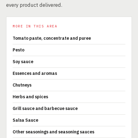
every product delivered.
MORE IN THIS AREA
Tomato paste, concentrate and puree
Pesto
Soy sauce
Essences and aromas
Chutneys
Herbs and spices
Grill sauce and barbecue sauce
Salsa Sauce
Other seasonings and seasoning sauces