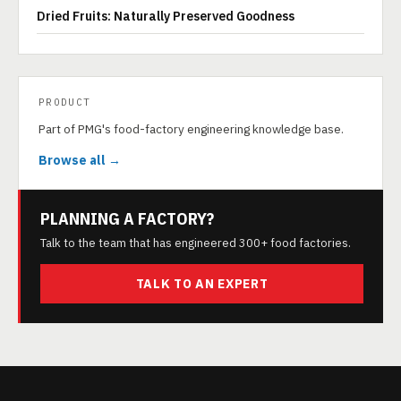
Dried Fruits: Naturally Preserved Goodness
PRODUCT
Part of PMG's food-factory engineering knowledge base.
Browse all →
PLANNING A FACTORY?
Talk to the team that has engineered 300+ food factories.
TALK TO AN EXPERT