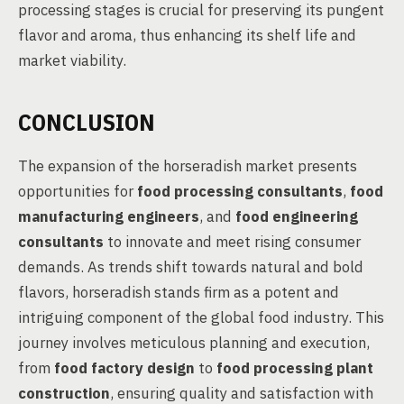
processing stages is crucial for preserving its pungent
flavor and aroma, thus enhancing its shelf life and
market viability.
CONCLUSION
The expansion of the horseradish market presents
opportunities for
food processing consultants
,
food
manufacturing engineers
, and
food engineering
consultants
to innovate and meet rising consumer
demands. As trends shift towards natural and bold
flavors, horseradish stands firm as a potent and
intriguing component of the global food industry. This
journey involves meticulous planning and execution,
from
food factory design
to
food processing plant
construction
, ensuring quality and satisfaction with