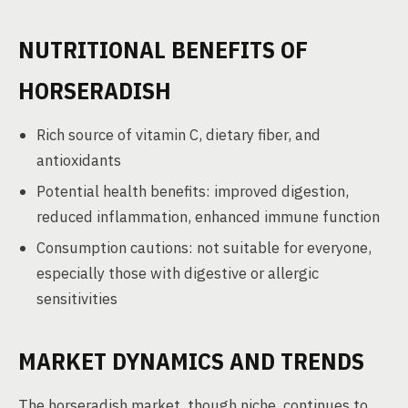
NUTRITIONAL BENEFITS OF
HORSERADISH
Rich source of vitamin C, dietary fiber, and
antioxidants
Potential health benefits: improved digestion,
reduced inflammation, enhanced immune function
Consumption cautions: not suitable for everyone,
especially those with digestive or allergic
sensitivities
MARKET DYNAMICS AND TRENDS
The horseradish market, though niche, continues to