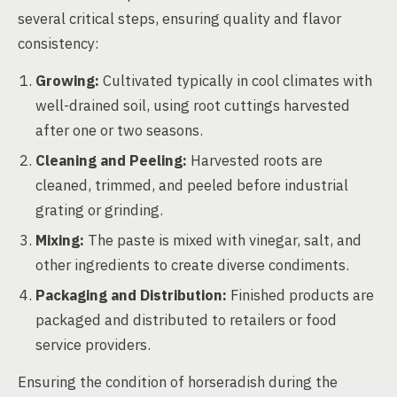
several critical steps, ensuring quality and flavor
consistency:
Growing:
Cultivated typically in cool climates with
well-drained soil, using root cuttings harvested
after one or two seasons.
Cleaning and Peeling:
Harvested roots are
cleaned, trimmed, and peeled before industrial
grating or grinding.
Mixing:
The paste is mixed with vinegar, salt, and
other ingredients to create diverse condiments.
Packaging and Distribution:
Finished products are
packaged and distributed to retailers or food
service providers.
Ensuring the condition of horseradish during the