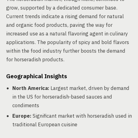
grow, supported by a dedicated consumer base.
Current trends indicate a rising demand for natural
and organic food products, paving the way for
increased use as a natural flavoring agent in culinary
applications. The popularity of spicy and bold flavors
within the food industry further boosts the demand
for horseradish products.
Geographical Insights
North America:
Largest market, driven by demand
in the US for horseradish-based sauces and
condiments
Europe:
Significant market with horseradish used in
traditional European cuisine