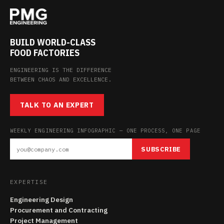
BUILD WORLD-CLASS
FOOD FACTORIES
ENGINEERING IS THE DIFFERENCE
BETWEEN CHAOS AND EXCELLENCE.
TALK TO AN EXPERT
WEEKLY ENGINEERING INFOGRAPHIC — ONE PROCESS, ONE PAGE
SUBSCRIBE
EXPERTISE
Engineering Design
Procurement and Contracting
Project Management