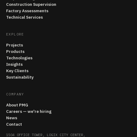
Construction Supervision
Factory Assessments
Technical Services
EXPLORE
Projects
Products
Technologies
Insights
Key Clients
Sustainability
COMPANY
About PMG
Careers — we're hiring
News
Contact
1504 OFFICE TOWER, LOGIX CITY CENTER,