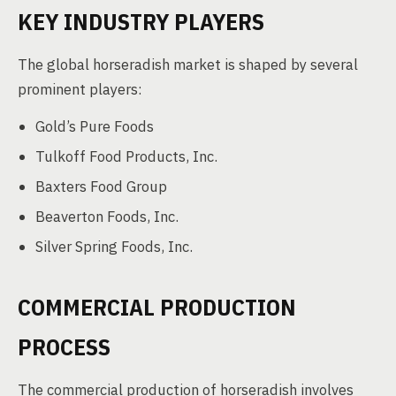
KEY INDUSTRY PLAYERS
The global horseradish market is shaped by several
prominent players:
Gold’s Pure Foods
Tulkoff Food Products, Inc.
Baxters Food Group
Beaverton Foods, Inc.
Silver Spring Foods, Inc.
COMMERCIAL PRODUCTION
PROCESS
The commercial production of horseradish involves