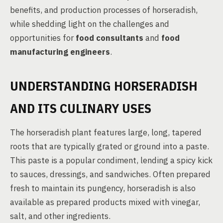
benefits, and production processes of horseradish,
while shedding light on the challenges and
opportunities for
food consultants
and
food
manufacturing engineers
.
UNDERSTANDING HORSERADISH
AND ITS CULINARY USES
The horseradish plant features large, long, tapered
roots that are typically grated or ground into a paste.
This paste is a popular condiment, lending a spicy kick
to sauces, dressings, and sandwiches. Often prepared
fresh to maintain its pungency, horseradish is also
available as prepared products mixed with vinegar,
salt, and other ingredients.