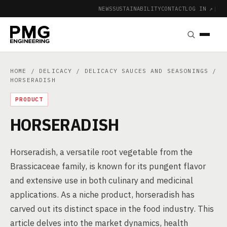
NEWS
SUSTAINABILITY
CONTACT
LOG IN ↗
|
HOME
/
DELICACY
/
DELICACY SAUCES AND SEASONINGS
/
HORSERADISH
PRODUCT
HORSERADISH
Horseradish, a versatile root vegetable from the
Brassicaceae family, is known for its pungent flavor
and extensive use in both culinary and medicinal
applications. As a niche product, horseradish has
carved out its distinct space in the food industry. This
article delves into the market dynamics, health