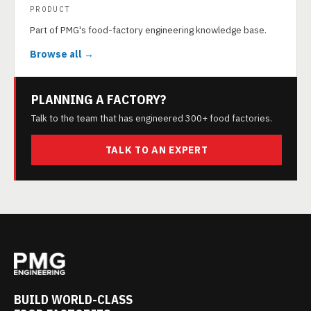
PRODUCT
Part of PMG's food-factory engineering knowledge base.
Browse all →
PLANNING A FACTORY?
Talk to the team that has engineered 300+ food factories.
TALK TO AN EXPERT
BUILD WORLD-CLASS