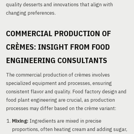
quality desserts and innovations that align with
changing preferences.
COMMERCIAL PRODUCTION OF
CRÈMES: INSIGHT FROM FOOD
ENGINEERING CONSULTANTS
The commercial production of crèmes involves
specialized equipment and processes, ensuring
consistent flavor and quality. Food factory design and
food plant engineering are crucial, as production
processes may differ based on the crème variant:
Mixing:
Ingredients are mixed in precise
proportions, often heating cream and adding sugar,