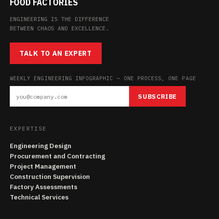
FOOD FACTORIES
ENGINEERING IS THE DIFFERENCE
BETWEEN CHAOS AND EXCELLENCE.
TALK TO AN EXPERT
WEEKLY ENGINEERING INFOGRAPHIC — ONE PROCESS, ONE PAGE
SUBSCRIBE
EXPERTISE
Engineering Design
Procurement and Contracting
Project Management
Construction Supervision
Factory Assessments
Technical Services