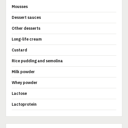
Mousses
Dessert sauces
Other desserts
Long-life cream
Custard
Rice pudding and semolina
Milk powder
Whey powder
Lactose
Lactoprotein