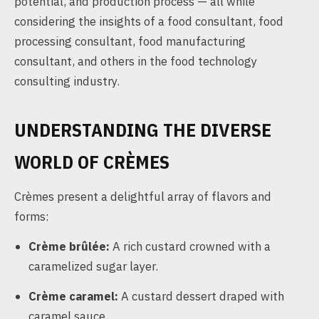
potential, and production process — all while
considering the insights of a food consultant, food
processing consultant, food manufacturing
consultant, and others in the food technology
consulting industry.
UNDERSTANDING THE DIVERSE
WORLD OF CRÈMES
Crèmes present a delightful array of flavors and
forms:
Crème brûlée:
A rich custard crowned with a
caramelized sugar layer.
Crème caramel:
A custard dessert draped with
caramel sauce.