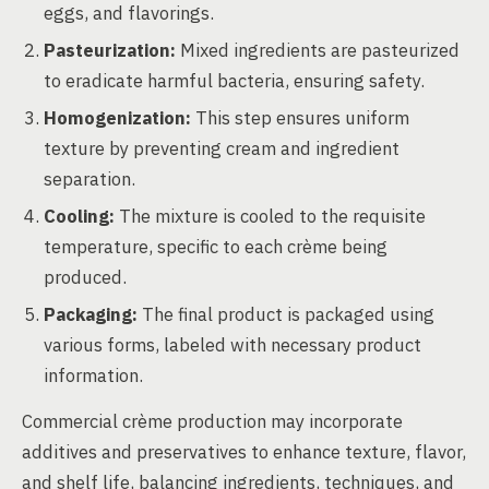
eggs, and flavorings.
Pasteurization:
Mixed ingredients are pasteurized
to eradicate harmful bacteria, ensuring safety.
Homogenization:
This step ensures uniform
texture by preventing cream and ingredient
separation.
Cooling:
The mixture is cooled to the requisite
temperature, specific to each crème being
produced.
Packaging:
The final product is packaged using
various forms, labeled with necessary product
information.
Commercial crème production may incorporate
additives and preservatives to enhance texture, flavor,
and shelf life, balancing ingredients, techniques, and