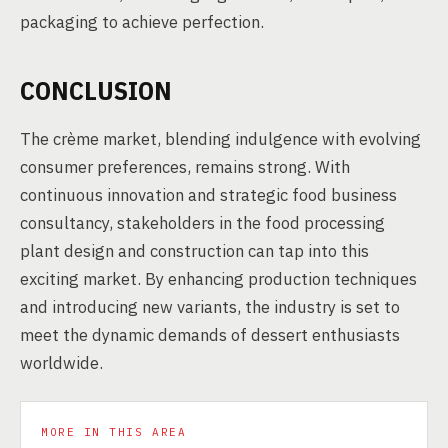
packaging to achieve perfection.
CONCLUSION
The crème market, blending indulgence with evolving
consumer preferences, remains strong. With
continuous innovation and strategic food business
consultancy, stakeholders in the food processing
plant design and construction can tap into this
exciting market. By enhancing production techniques
and introducing new variants, the industry is set to
meet the dynamic demands of dessert enthusiasts
worldwide.
MORE IN THIS AREA