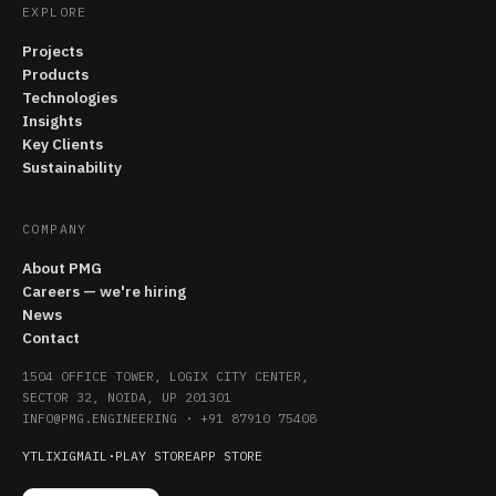
EXPLORE
Projects
Products
Technologies
Insights
Key Clients
Sustainability
COMPANY
About PMG
Careers — we're hiring
News
Contact
1504 OFFICE TOWER, LOGIX CITY CENTER,
SECTOR 32, NOIDA, UP 201301
INFO@PMG.ENGINEERING
·
+91 87910 75408
YT
LI
X
IG
MAIL
·
PLAY STORE
APP STORE