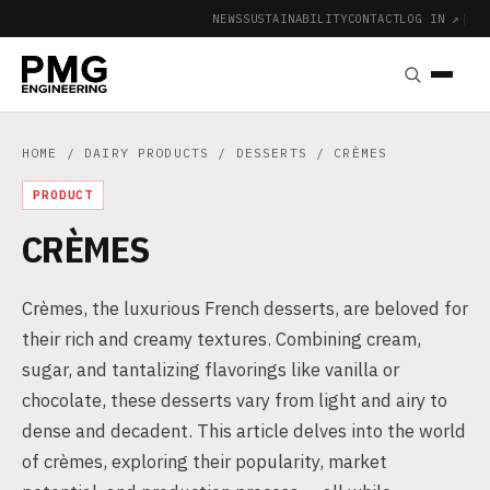
NEWS
SUSTAINABILITY
CONTACT
LOG IN ↗
|
HOME
/
DAIRY PRODUCTS
/
DESSERTS
/ CRÈMES
PRODUCT
CRÈMES
Crèmes, the luxurious French desserts, are beloved for
their rich and creamy textures. Combining cream,
sugar, and tantalizing flavorings like vanilla or
chocolate, these desserts vary from light and airy to
dense and decadent. This article delves into the world
of crèmes, exploring their popularity, market