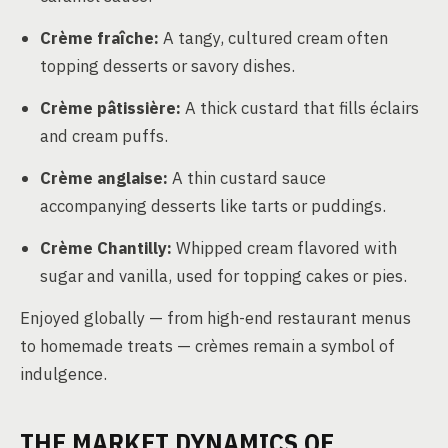
Crème fraîche:
A tangy, cultured cream often
topping desserts or savory dishes.
Crème pâtissière:
A thick custard that fills éclairs
and cream puffs.
Crème anglaise:
A thin custard sauce
accompanying desserts like tarts or puddings.
Crème Chantilly:
Whipped cream flavored with
sugar and vanilla, used for topping cakes or pies.
Enjoyed globally — from high-end restaurant menus
to homemade treats — crèmes remain a symbol of
indulgence.
THE MARKET DYNAMICS OF