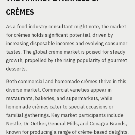
CRÈMES
As a food industry consultant might note, the market
for crèmes holds significant potential, driven by
increasing disposable incomes and evolving consumer
tastes. The global crème market is poised for steady
growth, propelled by the rising popularity of gourmet
desserts.
Both commercial and homemade crèmes thrive in this
diverse market. Commercial varieties appear in
restaurants, bakeries, and supermarkets, while
homemade crèmes cater to special occasions or
familial gatherings. Key market participants include
Nestle, Dr. Oetker, General Mills, and Conagra Brands,
known for producing a range of crème-based delights.