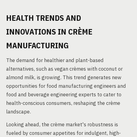
HEALTH TRENDS AND
INNOVATIONS IN CRÈME
MANUFACTURING
The demand for healthier and plant-based
alternatives, such as vegan crèmes with coconut or
almond milk, is growing. This trend generates new
opportunities for food manufacturing engineers and
food and beverage engineering experts to cater to
health-conscious consumers, reshaping the crème
landscape.
Looking ahead, the crème market's robustness is
fueled by consumer appetites for indulgent, high-