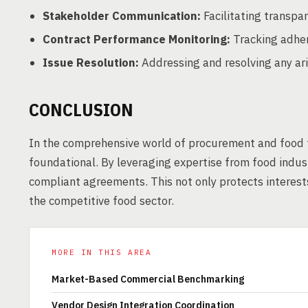
Stakeholder Communication:
Facilitating transpa
Contract Performance Monitoring:
Tracking adher
Issue Resolution:
Addressing and resolving any ari
CONCLUSION
In the comprehensive world of procurement and food t
foundational. By leveraging expertise from food indu
compliant agreements. This not only protects interests
the competitive food sector.
MORE IN THIS AREA
Market-Based Commercial Benchmarking
Vendor Design Integration Coordination