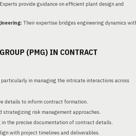
Experts provide guidance on efficient plant design and
ineering:
Their expertise bridges engineering dynamics wit
GROUP (PMG) IN CONTRACT
particularly in managing the intricate interactions across
 details to inform contract formation.
and strategizing risk management approaches.
 in the precise documentation of contract details.
ign with project timelines and deliverables.