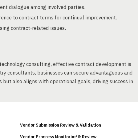
rent dialogue among involved parties.
ence to contract terms for continual improvement.
sing contract-related issues.
echnology consulting, effective contract development is
stry consultants, businesses can secure advantageous and
 but also aligns with operational goals, driving success in
Vendor Submission Review & Validation
Vendor Progress Monitoring & Review