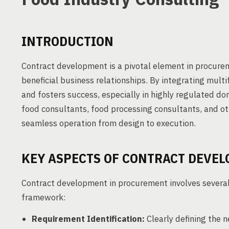
INTRODUCTION
Contract development is a pivotal element in procurem
beneficial business relationships. By integrating mult
and fosters success, especially in highly regulated dom
food consultants, food processing consultants, and o
seamless operation from design to execution.
KEY ASPECTS OF CONTRACT DEVE
Contract development in procurement involves several 
framework:
Requirement Identification:
Clearly defining the n