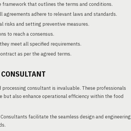
e framework that outlines the terms and conditions.
ll agreements adhere to relevant laws and standards.
al risks and setting preventive measures.
ons to reach a consensus.
they meet all specified requirements.
contract as per the agreed terms.
Y CONSULTANT
d processing consultant is invaluable. These professionals
e but also enhance operational efficiency within the food
Consultants facilitate the seamless design and engineering
ds.