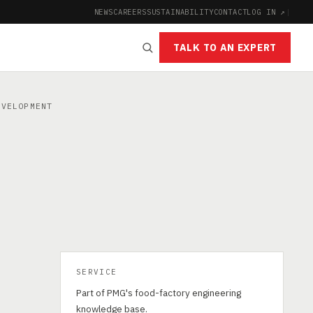
NEWS
CAREERS
SUSTAINABILITY
CONTACT
LOG IN ↗
|
TALK TO AN EXPERT
VELOPMENT
SERVICE
Part of PMG's food-factory engineering
knowledge base.