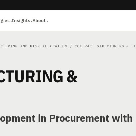
ogies
Insights
About
UCTURING AND RISK ALLOCATION
/ CONTRACT STRUCTURING & DE
CTURING &
lopment in Procurement with