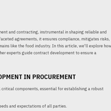
ent and contracting, instrumental in shaping reliable and
ifaceted agreements, it ensures compliance, mitigates risks,
ains like the food industry. In this article, we'll explore ho
ther experts guide contract development to ensure a
LOPMENT IN PROCUREMENT
critical components, essential for establishing a robust
eeds and expectations of all parties.