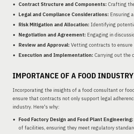
Contract Structure and Components:
Crafting th
Legal and Compliance Considerations:
Ensuring a
Risk Mitigation and Allocation:
Identifying potenti
Negotiation and Agreement:
Engaging in discussi
Review and Approval:
Vetting contracts to ensure 
Execution and Implementation:
Carrying out the 
IMPORTANCE OF A FOOD INDUSTR
Incorporating the insights of a food consultant or foo
ensure that contracts not only support legal adherenc
industry. Here's why:
Food Factory Design and Food Plant Engineering:
of facilities, ensuring they meet regulatory standar