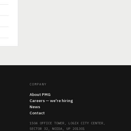
COMPANY
About PMG
Careers — we're hiring
News
Contact
1504 OFFICE TOWER, LOGIX CITY CENTER,
SECTOR 32, NOIDA, UP 201301