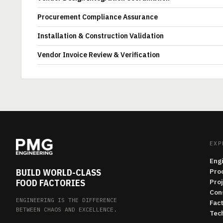
Procurement Compliance Assurance
Installation & Construction Validation
Vendor Invoice Review & Verification
EXP
Eng
BUILD WORLD-CLASS
Pro
FOOD FACTORIES
Pro
Con
ENGINEERING IS THE DIFFERENCE
Fac
BETWEEN CHAOS AND EXCELLENCE.
Tech