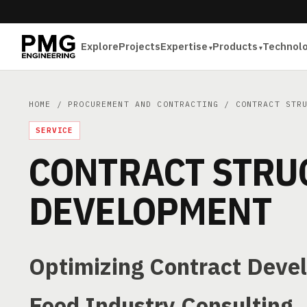
Explore
Projects
Expertise
Products
Technol
HOME
/
PROCUREMENT AND CONTRACTING
/
CONTRACT STR
SERVICE
CONTRACT STRU
DEVELOPMENT
Optimizing Contract Deve
Food Industry Consulting