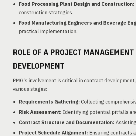
Food Processing Plant Design and Construction:
construction strategies.
Food Manufacturing Engineers and Beverage Eng
practical implementation.
ROLE OF A PROJECT MANAGEMENT 
DEVELOPMENT
PMG's involvement is critical in contract development, 
various stages:
Requirements Gathering:
Collecting comprehensive
Risk Assessment:
Identifying potential pitfalls 
Contract Structure and Documentation:
Assisting
Project Schedule Alignment:
Ensuring contracts al