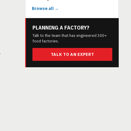
Browse all →
PLANNING A FACTORY?
Talk to the team that has engineered 300+
food factories.
w
TALK TO AN EXPERT