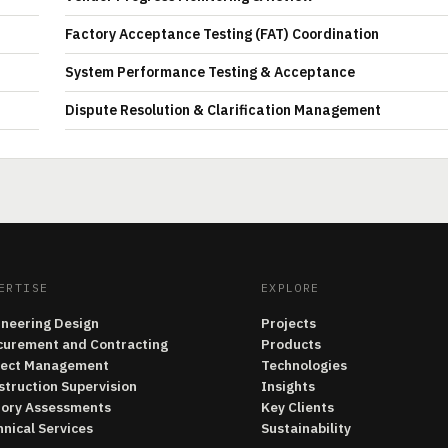
Factory Acceptance Testing (FAT) Coordination
System Performance Testing & Acceptance
Dispute Resolution & Clarification Management
ERTISE
EXPLORE
ineering Design
Projects
curement and Contracting
Products
ject Management
Technologies
struction Supervision
Insights
tory Assessments
Key Clients
nical Services
Sustainability