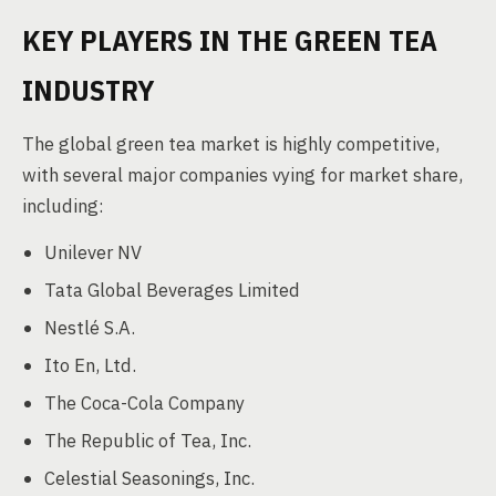
KEY PLAYERS IN THE GREEN TEA
INDUSTRY
The global green tea market is highly competitive,
with several major companies vying for market share,
including:
Unilever NV
Tata Global Beverages Limited
Nestlé S.A.
Ito En, Ltd.
The Coca-Cola Company
The Republic of Tea, Inc.
Celestial Seasonings, Inc.