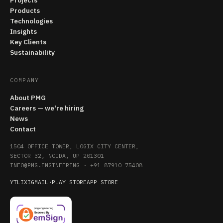
Projects
Products
Technologies
Insights
Key Clients
Sustainability
COMPANY
About PMG
Careers — we're hiring
News
Contact
1504 OFFICE TOWER, LOGIX CITY CENTER,
SECTOR 32, NOIDA, UP 201301
INFO@PMG.ENGINEERING
·
+91 87910 75408
YT
LI
X
IG
MAIL
·
PLAY STORE
APP STORE