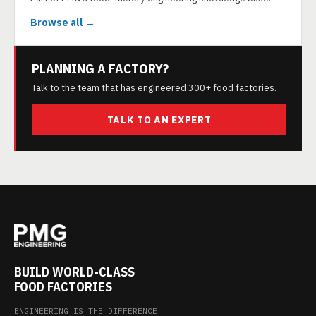
Browse all →
PLANNING A FACTORY?
Talk to the team that has engineered 300+ food factories.
TALK TO AN EXPERT
BUILD WORLD-CLASS
FOOD FACTORIES
ENGINEERING IS THE DIFFERENCE