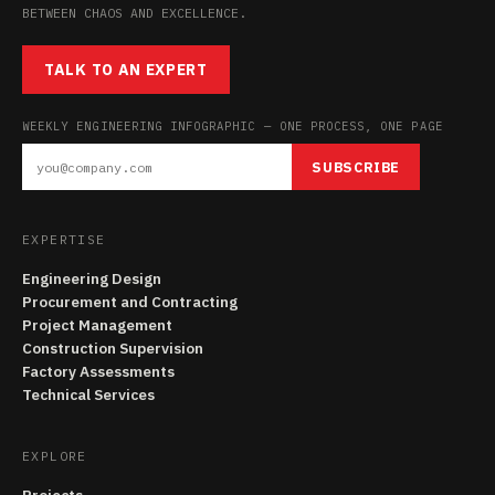
BETWEEN CHAOS AND EXCELLENCE.
TALK TO AN EXPERT
WEEKLY ENGINEERING INFOGRAPHIC — ONE PROCESS, ONE PAGE
SUBSCRIBE
EXPERTISE
Engineering Design
Procurement and Contracting
Project Management
Construction Supervision
Factory Assessments
Technical Services
EXPLORE