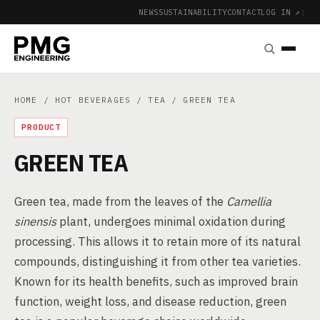
NEWS
SUSTAINABILITY
CONTACT
LOG IN ↗
|
HOME
/
HOT BEVERAGES
/
TEA
/ GREEN TEA
PRODUCT
GREEN TEA
Green tea, made from the leaves of the
Camellia
sinensis
plant, undergoes minimal oxidation during
processing. This allows it to retain more of its natural
compounds, distinguishing it from other tea varieties.
Known for its health benefits, such as improved brain
function, weight loss, and disease reduction, green