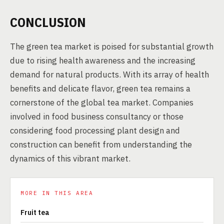
CONCLUSION
The green tea market is poised for substantial growth
due to rising health awareness and the increasing
demand for natural products. With its array of health
benefits and delicate flavor, green tea remains a
cornerstone of the global tea market. Companies
involved in food business consultancy or those
considering food processing plant design and
construction can benefit from understanding the
dynamics of this vibrant market.
MORE IN THIS AREA
Fruit tea