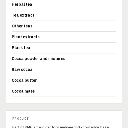
Herbal tea
Tea extract
Other teas
Plant extracts
Black tea
Cocoa powder and mixtures
Raw cocoa
Cocoa butter
Cocoa mass
PRODUCT
Part of PMG's food-factory engineering knowledge base.