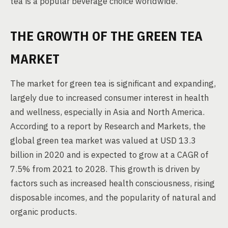
tea is a popular beverage choice worldwide.
THE GROWTH OF THE GREEN TEA
MARKET
The market for green tea is significant and expanding,
largely due to increased consumer interest in health
and wellness, especially in Asia and North America.
According to a report by Research and Markets, the
global green tea market was valued at USD 13.3
billion in 2020 and is expected to grow at a CAGR of
7.5% from 2021 to 2028. This growth is driven by
factors such as increased health consciousness, rising
disposable incomes, and the popularity of natural and
organic products.