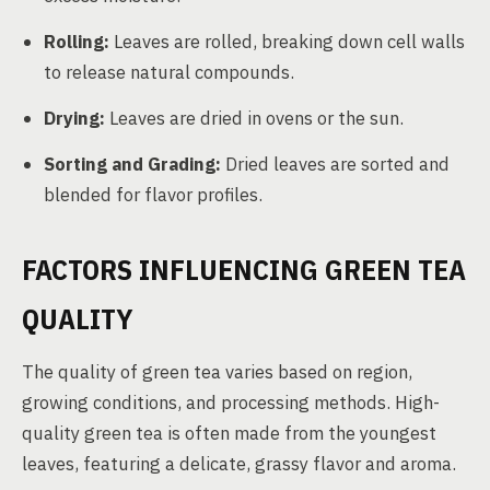
Rolling:
Leaves are rolled, breaking down cell walls
to release natural compounds.
Drying:
Leaves are dried in ovens or the sun.
Sorting and Grading:
Dried leaves are sorted and
blended for flavor profiles.
FACTORS INFLUENCING GREEN TEA
QUALITY
The quality of green tea varies based on region,
growing conditions, and processing methods. High-
quality green tea is often made from the youngest
leaves, featuring a delicate, grassy flavor and aroma.