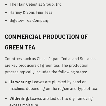
The Hain Celestial Group, Inc.
Harney & Sons Fine Teas
Bigelow Tea Company
COMMERCIAL PRODUCTION OF
GREEN TEA
Countries such as China, Japan, India, and Sri Lanka
are key producers of green tea. The production
process typically includes the following steps:
Harvesting:
Leaves are plucked by hand or
machine, depending on the region and type of tea.
Withering:
Leaves are laid out to dry, removing
excess moisture.